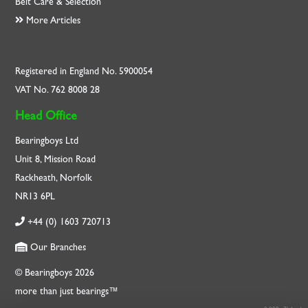
Belt Care & Selection
More Articles
Registered in England No. 5900054
VAT No. 762 8008 28
Head Office
Bearingboys Ltd
Unit 8, Mission Road
Rackheath, Norfolk
NR13 6PL
+44 (0) 1603 720713
Our Branches
© Bearingboys 2026
more than just bearings™