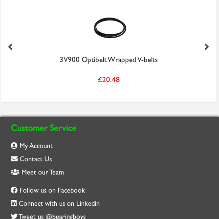
3V900 Optibelt Wrapped V-belts
£20.48
Customer Service
My Account
Contact Us
Meet our Team
Follow us on Facebook
Connect with us on Linkedin
Tweet us @bearingboys