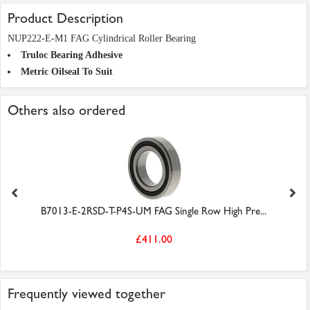
Product Description
NUP222-E-M1 FAG Cylindrical Roller Bearing
Truloc Bearing Adhesive
Metric Oilseal To Suit
Others also ordered
B7013-E-2RSD-T-P4S-UM FAG Single Row High Pre...
£411.00
Frequently viewed together