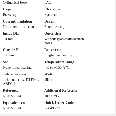
Cylindrical bore
FAG
Cage
Clearance
Brass cage
Standard
Current insulation
Design
No current insulation
Fixed bearing
Inside Dia
Outer ring
110mm
Without groove/lubrication
holes
Outside Dia
Roller rows
200mm
Single row bearing
Seal
Temperature range
None, open bearing
-30 to +150 Â°C
Tolerance class
Width
Tolerance class P0/PN2 /
38mm
ABEC 1
Reference
Additional Reference:
NUP222EM1
10003395
Equivalent to:
Quick Order Code
NUP222EM1
BB-493090