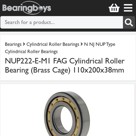
Bearings
Cylindrical Roller Bearings
N NJ NUP Type
Cylindrical Roller Bearings
NUP222-E-M1 FAG Cylindrical Roller
Bearing (Brass Cage) 110x200x38mm