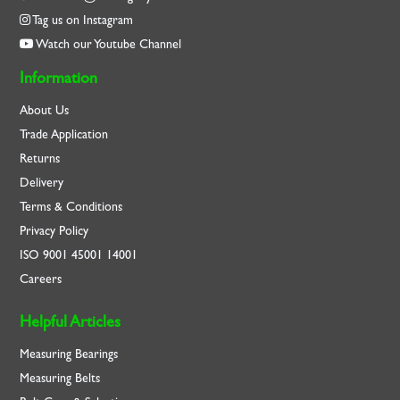
Tag us on Instagram
Watch our Youtube Channel
Information
About Us
Trade Application
Returns
Delivery
Terms & Conditions
Privacy Policy
ISO
9001
45001
14001
Careers
Helpful Articles
Measuring Bearings
Measuring Belts