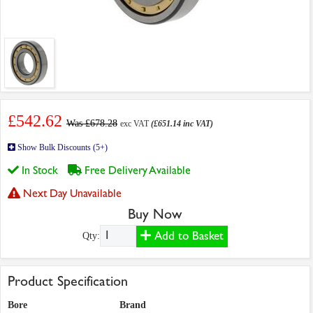
£542.62
Was £678.28
exc VAT
(£651.14 inc VAT)
Show Bulk Discounts (5+)
In Stock
Free Delivery Available
Next Day Unavailable
Buy Now
Add to Basket
Qty:
Product Specification
Bore
Brand