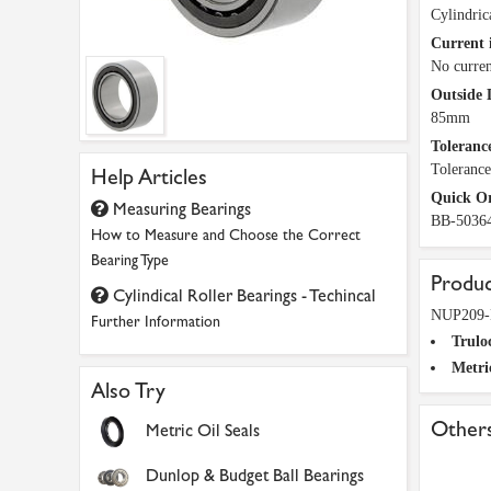
Cylindric
Current 
No curren
Outside 
85mm
Tolerance
Toleranc
Help Articles
Quick O
Measuring Bearings
BB-5036
How to Measure and Choose the Correct
Bearing Type
Produc
Cylindical Roller Bearings - Techincal
NUP209-E
Further Information
Trulo
Metri
Also Try
Others
Metric Oil Seals
Dunlop & Budget Ball Bearings