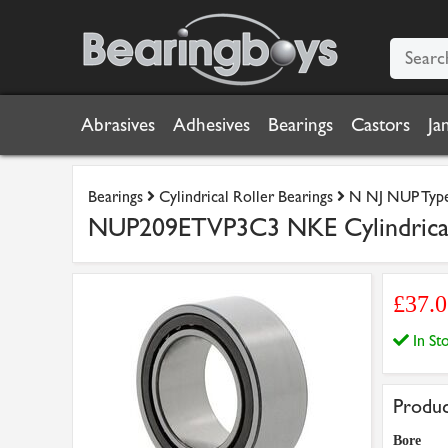
Abrasives
Adhesives
Bearings
Castors
Ja
Bearings
Cylindrical Roller Bearings
N NJ NUP Type 
NUP209ETVP3C3 NKE Cylindrica
£37.0
In S
Produc
Bore