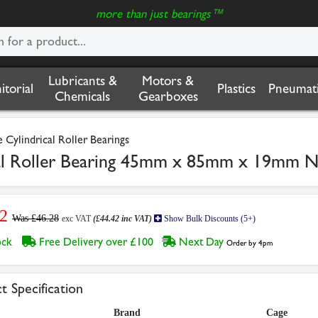
more than just bearings™
Lubricants &
Motors &
nitorial
Plastics
Pneumati
Chemicals
Gearboxes
Cylindrical Roller Bearings
l Roller Bearing 45mm x 85mm x 19mm 
2
Was £46.28
exc VAT
(£44.42 inc VAT)
Show Bulk Discounts (5+)
tock
Free Delivery over £100
Next Day
Order by 4pm
t Specification
Brand
Cage