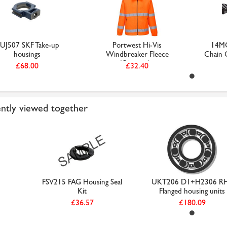
UJ507 SKF Take-up
Portwest Hi-Vis
14MG
housings
Windbreaker Fleece
Chain C
(Orange / ...
£68.00
£32.40
ntly viewed together
FSV215 FAG Housing Seal
UKT206 D1+H2306 R
Kit
Flanged housing units
£36.57
£180.09