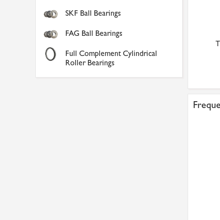
SKF Ball Bearings
FAG Ball Bearings
T
Full Complement Cylindrical
Roller Bearings
Freque