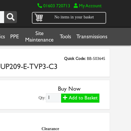
01603 720713
My Account
No items in your basket
Site
cs
PPE
Tools
Transmissions
Maintenance
Quick Code:
BB-503645
NUP209-E-TVP3-C3
Buy Now
Add to Basket
Qty:
Clearance