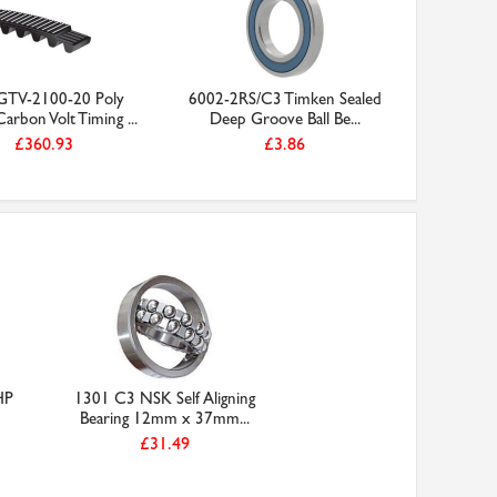
TV-2100-20 Poly
6002-2RS/C3 Timken Sealed
arbon Volt Timing ...
Deep Groove Ball Be...
£360.93
£3.86
HP
1301 C3 NSK Self Aligning
Bearing 12mm x 37mm...
£31.49