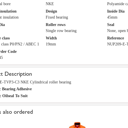
al bore
NKE
Polyamide c
insulation
Design
Inside Dia
t insulation
Fixed bearing
45mm
Dia
Roller rows
Seal
Single row bearing
None, open 
 class
Width
Reference
e class P0/PN2 / ABEC 1
19mm
NUP209-E-
rder Code
45
t Description
-TVP3-C3 NKE Cylindrical roller bearing
c Bearing Adhesive
c Oilseal To Suit
 also ordered