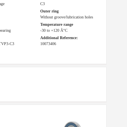
age
C3
Outer ring
Without groove/lubrication holes
Temperature range
bearing
-30 to +120 Â°C
Additional Reference:
TVP3-C3
10073406