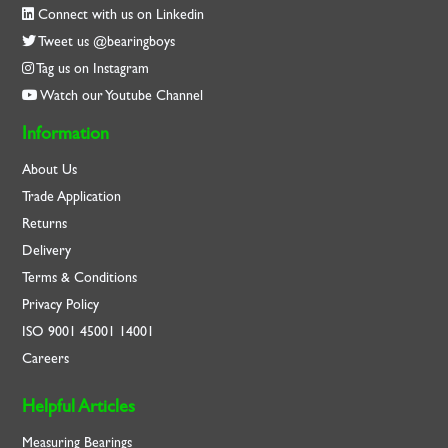
Connect with us on Linkedin
Tweet us @bearingboys
Tag us on Instagram
Watch our Youtube Channel
Information
About Us
Trade Application
Returns
Delivery
Terms & Conditions
Privacy Policy
ISO
9001
45001
14001
Careers
Helpful Articles
Measuring Bearings