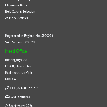
Measuring Belts
Belt Care & Selection
More Articles
Registered in England No. 5900054
VAT No. 762 8008 28
Head Office
Bearingboys Ltd
Unit 8, Mission Road
Rackheath, Norfolk
NR13 6PL
+44 (0) 1603 720713
Our Branches
© Bearingboys 2026