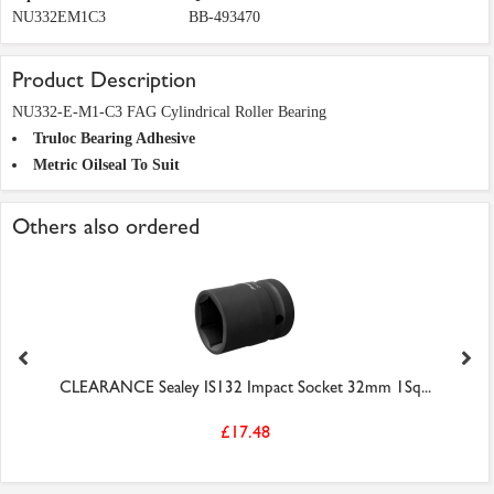
NU332EM1C3
BB-493470
Product Description
NU332-E-M1-C3 FAG Cylindrical Roller Bearing
Truloc Bearing Adhesive
Metric Oilseal To Suit
Others also ordered
CLEARANCE Sealey IS132 Impact Socket 32mm 1Sq...
£17.48