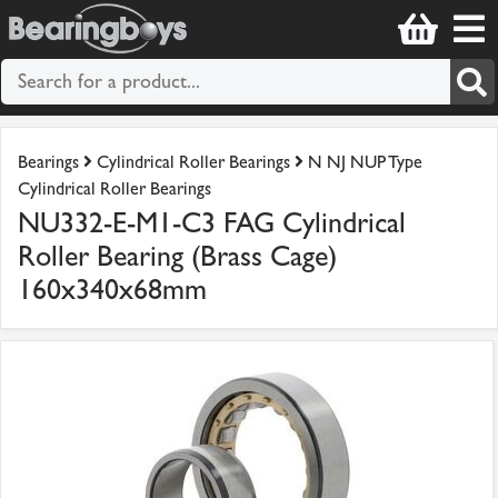
Bearings
Cylindrical Roller Bearings
N NJ NUP Type
Cylindrical Roller Bearings
NU332-E-M1-C3 FAG Cylindrical
Roller Bearing (Brass Cage)
160x340x68mm