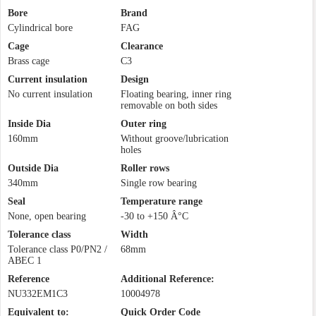
Bore
Brand
Cylindrical bore
FAG
Cage
Clearance
Brass cage
C3
Current insulation
Design
No current insulation
Floating bearing, inner ring
removable on both sides
Inside Dia
Outer ring
160mm
Without groove/lubrication
holes
Outside Dia
Roller rows
340mm
Single row bearing
Seal
Temperature range
None, open bearing
-30 to +150 Â°C
Tolerance class
Width
Tolerance class P0/PN2 /
68mm
ABEC 1
Reference
Additional Reference:
NU332EM1C3
10004978
Equivalent to:
Quick Order Code