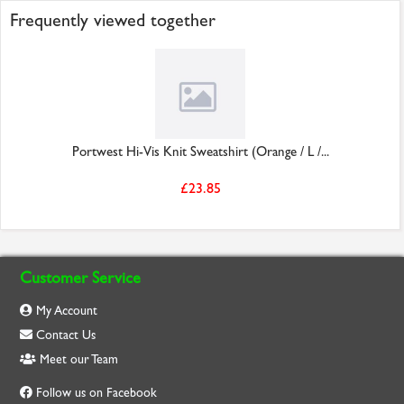
Frequently viewed together
Portwest Hi-Vis Knit Sweatshirt (Orange / L /...
£23.85
Customer Service
My Account
Contact Us
Meet our Team
Follow us on Facebook