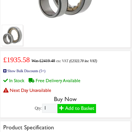
£1935.58
Was £2419.48
exc VAT
(£2322.70 inc VAT)
Show Bulk Discounts (5+)
In Stock
Free Delivery Available
Next Day Unavailable
Buy Now
Add to Basket
Qty:
Product Specification