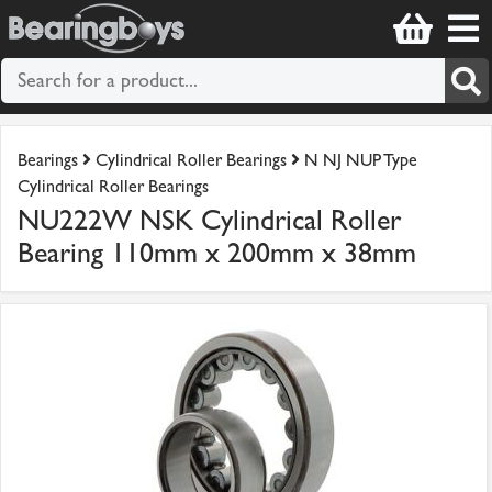
Bearings
Cylindrical Roller Bearings
N NJ NUP Type
Cylindrical Roller Bearings
NU222W NSK Cylindrical Roller
Bearing 110mm x 200mm x 38mm