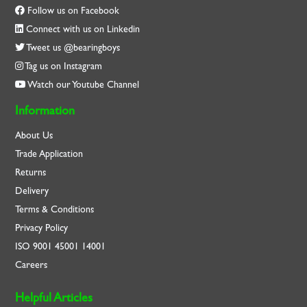
Follow us on Facebook
Connect with us on Linkedin
Tweet us @bearingboys
Tag us on Instagram
Watch our Youtube Channel
Information
About Us
Trade Application
Returns
Delivery
Terms & Conditions
Privacy Policy
ISO
9001
45001
14001
Careers
Helpful Articles