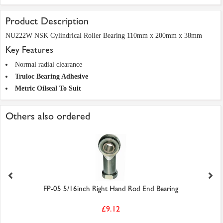
Product Description
NU222W NSK Cylindrical Roller Bearing 110mm x 200mm x 38mm
Key Features
Normal radial clearance
Truloc Bearing Adhesive
Metric Oilseal To Suit
Others also ordered
FP-05 5/16inch Right Hand Rod End Bearing
£9.12