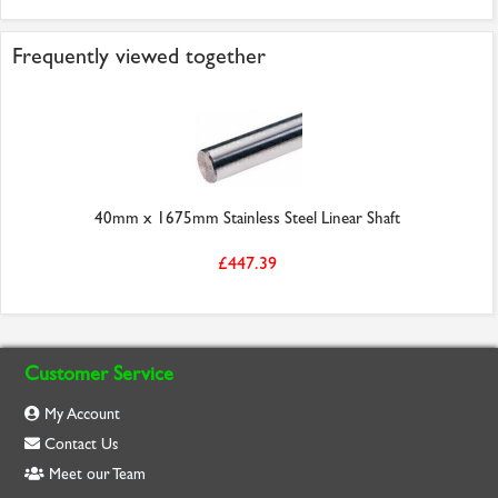
Frequently viewed together
40mm x 1675mm Stainless Steel Linear Shaft
£447.39
Customer Service
My Account
Contact Us
Meet our Team