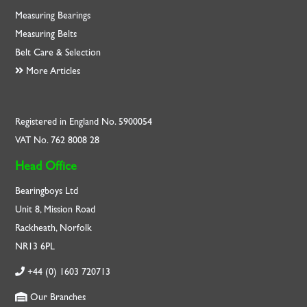
Measuring Bearings
Measuring Belts
Belt Care & Selection
More Articles
Registered in England No. 5900054
VAT No. 762 8008 28
Head Office
Bearingboys Ltd
Unit 8, Mission Road
Rackheath, Norfolk
NR13 6PL
+44 (0) 1603 720713
Our Branches