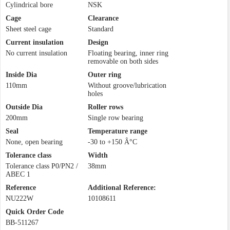
Cylindrical bore
NSK
Cage
Clearance
Sheet steel cage
Standard
Current insulation
Design
No current insulation
Floating bearing, inner ring
removable on both sides
Inside Dia
Outer ring
110mm
Without groove/lubrication
holes
Outside Dia
Roller rows
200mm
Single row bearing
Seal
Temperature range
None, open bearing
-30 to +150 Â°C
Tolerance class
Width
Tolerance class P0/PN2 /
38mm
ABEC 1
Reference
Additional Reference:
NU222W
10108611
Quick Order Code
BB-511267