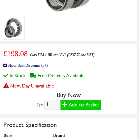
£198.08
Was £247.60
exc VAT
(£237.70 inc VAT)
Show Bulk Discounts (5+)
In Stock
Free Delivery Available
Next Day Unavailable
Buy Now
Add to Basket
Qty:
Product Specification
Bore
Brand