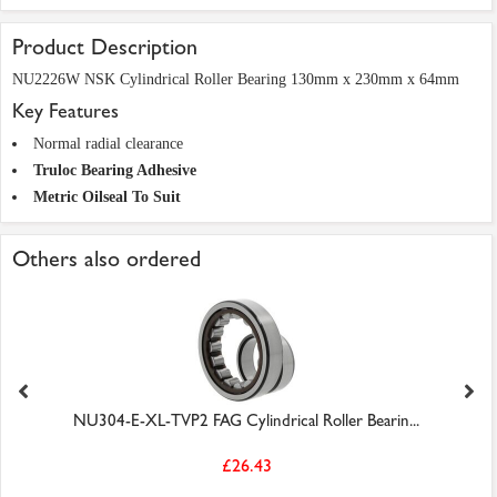
Product Description
NU2226W NSK Cylindrical Roller Bearing 130mm x 230mm x 64mm
Key Features
Normal radial clearance
Truloc Bearing Adhesive
Metric Oilseal To Suit
Others also ordered
NU304-E-XL-TVP2 FAG Cylindrical Roller Bearin...
£26.43