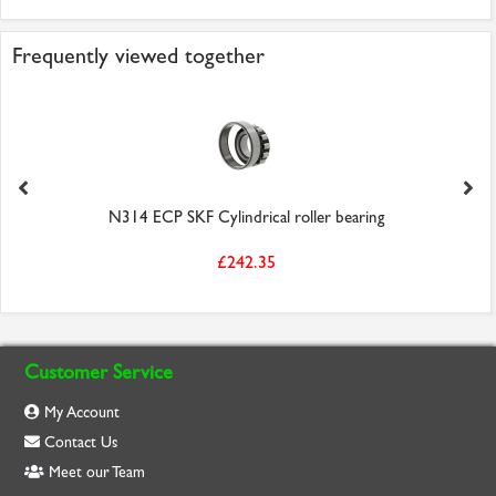
Frequently viewed together
N314 ECP SKF Cylindrical roller bearing
£242.35
Customer Service
My Account
Contact Us
Meet our Team