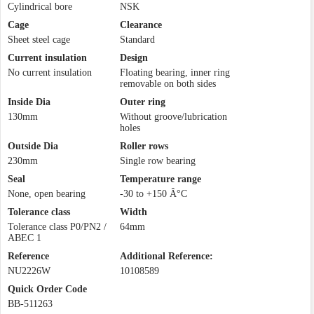
Cylindrical bore
NSK
Cage
Clearance
Sheet steel cage
Standard
Current insulation
Design
No current insulation
Floating bearing, inner ring
removable on both sides
Inside Dia
Outer ring
130mm
Without groove/lubrication
holes
Outside Dia
Roller rows
230mm
Single row bearing
Seal
Temperature range
None, open bearing
-30 to +150 Â°C
Tolerance class
Width
Tolerance class P0/PN2 /
64mm
ABEC 1
Reference
Additional Reference:
NU2226W
10108589
Quick Order Code
BB-511263