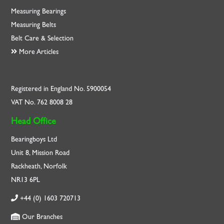
Measuring Bearings
Measuring Belts
Belt Care & Selection
More Articles
Registered in England No. 5900054
VAT No. 762 8008 28
Head Office
Bearingboys Ltd
Unit 8, Mission Road
Rackheath, Norfolk
NR13 6PL
+44 (0) 1603 720713
Our Branches