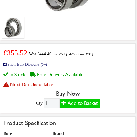
£355.52
Was £444.40
exc VAT
(£426.62 inc VAT)
Show Bulk Discounts (5+)
In Stock
Free Delivery Available
Next Day Unavailable
Buy Now
Add to Basket
Qty:
Product Specification
Bore
Brand