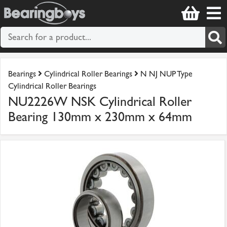
Bearings
Cylindrical Roller Bearings
N NJ NUP Type
Cylindrical Roller Bearings
NU2226W NSK Cylindrical Roller
Bearing 130mm x 230mm x 64mm