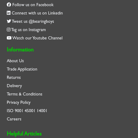
Follow us on Facebook
Connect with us on Linkedin
Tweet us @bearingboys
Tag us on Instagram
Watch our Youtube Channel
Information
About Us
Trade Application
Returns
Delivery
Terms & Conditions
Privacy Policy
ISO
9001
45001
14001
Careers
Helpful Articles