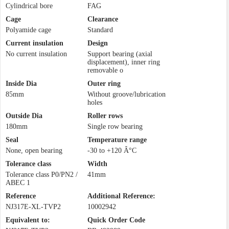
Cylindrical bore
FAG
Cage
Clearance
Polyamide cage
Standard
Current insulation
Design
No current insulation
Support bearing (axial
displacement), inner ring
removable o
Inside Dia
Outer ring
85mm
Without groove/lubrication
holes
Outside Dia
Roller rows
180mm
Single row bearing
Seal
Temperature range
None, open bearing
-30 to +120 Â°C
Tolerance class
Width
Tolerance class P0/PN2 /
41mm
ABEC 1
Reference
Additional Reference:
NJ317E-XL-TVP2
10002942
Equivalent to:
Quick Order Code