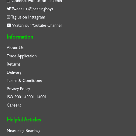
Connect with us on Linkedin
Tweet us @bearingboys
Tag us on Instagram
Watch our Youtube Channel
Information
About Us
Trade Application
Returns
Delivery
Terms & Conditions
Privacy Policy
ISO
9001
45001
14001
Careers
Helpful Articles
Measuring Bearings