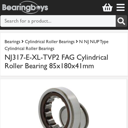
Bearings
Cylindrical Roller Bearings
N NJ NUP Type
Cylindrical Roller Bearings
NJ317-E-XL-TVP2 FAG Cylindrical
Roller Bearing 85x180x41mm