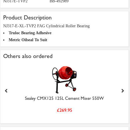
NJ317E-TVP2
BB-492989
Product Description
NJ317-E-XL-TVP2 FAG Cylindrical Roller Bearing
Truloc Bearing Adhesive
Metric Oilseal To Suit
Others also ordered
Sealey CMX125 125L Cement Mixer 550W
£269.95