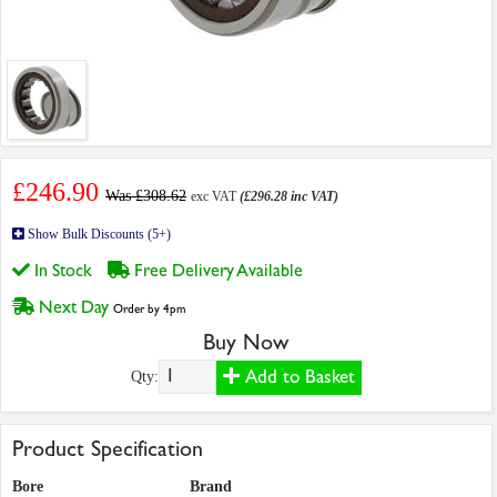
£246.90
Was £308.62
exc VAT
(£296.28 inc VAT)
Show Bulk Discounts (5+)
In Stock
Free Delivery Available
Next Day
Order by 4pm
Buy Now
Add to Basket
Qty:
Product Specification
Bore
Brand