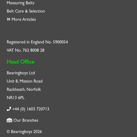
Measuring Belts
Belt Care & Selection
More Articles
Registered in England No. 5900054
VAT No. 762 8008 28
Head Office
Bearingboys Ltd
Unit 8, Mission Road
Rackheath, Norfolk
NR13 6PL
+44 (0) 1603 720713
Our Branches
© Bearingboys 2026