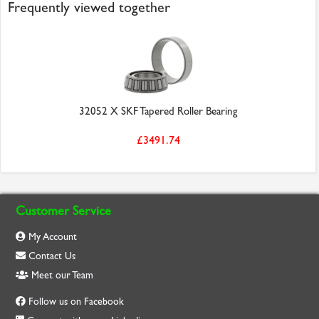
Frequently viewed together
32052 X SKF Tapered Roller Bearing
£3491.74
Customer Service
My Account
Contact Us
Meet our Team
Follow us on Facebook