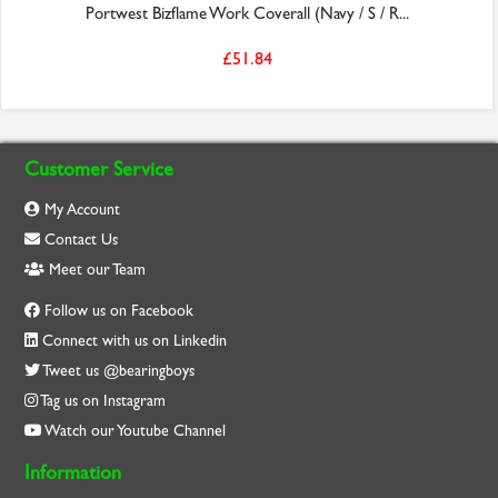
Portwest Bizflame Work Coverall (Navy / S / R...
£51.84
Customer Service
My Account
Contact Us
Meet our Team
Follow us on Facebook
Connect with us on Linkedin
Tweet us @bearingboys
Tag us on Instagram
Watch our Youtube Channel
Information