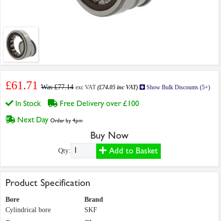
£61.71
Was £77.14
exc VAT
(£74.05 inc VAT)
Show Bulk Discounts (5+)
In Stock
Free Delivery over £100
Next Day
Order by 4pm
Buy Now
Add to Basket
Qty:
Product Specification
Bore
Brand
Cylindrical bore
SKF