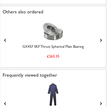
Others also ordered
GX45F SKF Thrust Spherical Plain Bearing
£263.35
Frequently viewed together