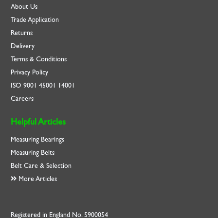
About Us
Trade Application
Returns
Delivery
Terms & Conditions
Privacy Policy
ISO
9001
45001
14001
Careers
Helpful Articles
Measuring Bearings
Measuring Belts
Belt Care & Selection
More Articles
Registered in England No. 5900054