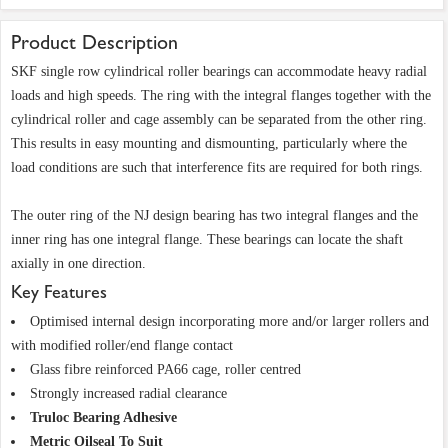
Product Description
SKF single row cylindrical roller bearings can accommodate heavy radial
loads and high speeds. The ring with the integral flanges together with the
cylindrical roller and cage assembly can be separated from the other ring.
This results in easy mounting and dismounting, particularly where the
load conditions are such that interference fits are required for both rings.
The outer ring of the NJ design bearing has two integral flanges and the
inner ring has one integral flange. These bearings can locate the shaft
axially in one direction.
Key Features
Optimised internal design incorporating more and/or larger rollers and
with modified roller/end flange contact
Glass fibre reinforced PA66 cage, roller centred
Strongly increased radial clearance
Truloc Bearing Adhesive
Metric Oilseal To Suit