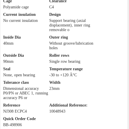
Cage
Clearance
Polyamide cage
C4
Current insulation
Design
No current insulation
Support bearing (axial
displacement), inner ring
removable o
Inside Dia
Outer ring
40mm
Without groove/lubrication
holes
Outside Dia
Roller rows
90mm
Single row bearing
Seal
Temperature range
None, open bearing
-30 to +120 Â°C
Tolerance class
Width
Dimensional accuracy
23mm
P0/PN or ABEC 1, running
accuracy P6 or
Reference
Additional Reference:
NJ308 ECPC4
10048943
Quick Order Code
BB-498906