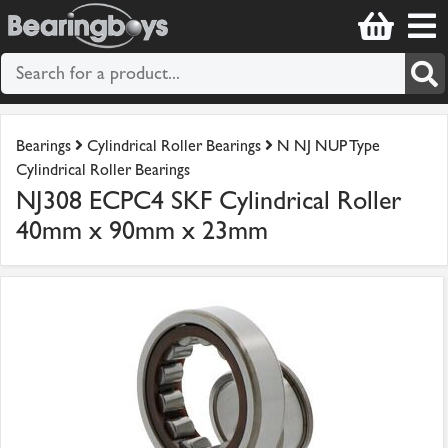
Bearings
Cylindrical Roller Bearings
N NJ NUP Type
Cylindrical Roller Bearings
NJ308 ECPC4 SKF Cylindrical Roller
40mm x 90mm x 23mm