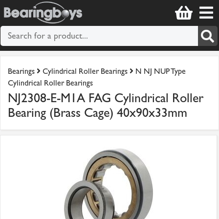
Bearings
Cylindrical Roller Bearings
N NJ NUP Type
Cylindrical Roller Bearings
NJ2308-E-M1A FAG Cylindrical Roller
Bearing (Brass Cage) 40x90x33mm