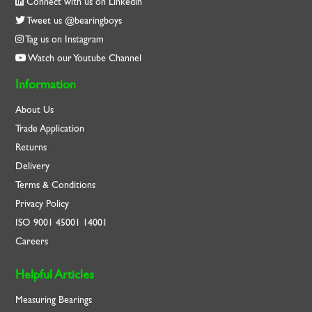
Connect with us on Linkedin
Tweet us @bearingboys
Tag us on Instagram
Watch our Youtube Channel
Information
About Us
Trade Application
Returns
Delivery
Terms & Conditions
Privacy Policy
ISO
9001
45001
14001
Careers
Helpful Articles
Measuring Bearings