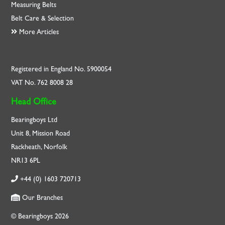
Measuring Belts
Belt Care & Selection
More Articles
Registered in England No. 5900054
VAT No. 762 8008 28
Head Office
Bearingboys Ltd
Unit 8, Mission Road
Rackheath, Norfolk
NR13 6PL
+44 (0) 1603 720713
Our Branches
© Bearingboys 2026