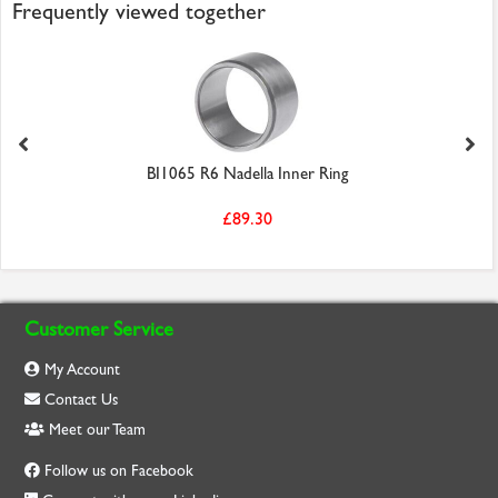
Frequently viewed together
BI1065 R6 Nadella Inner Ring
£89.30
Customer Service
My Account
Contact Us
Meet our Team
Follow us on Facebook