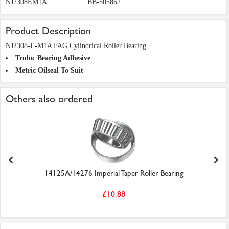
NJ2308EM1A
BB-505862
Product Description
NJ2308-E-M1A FAG Cylindrical Roller Bearing
Truloc Bearing Adhesive
Metric Oilseal To Suit
Others also ordered
14125A/14276 Imperial Taper Roller Bearing
£10.88