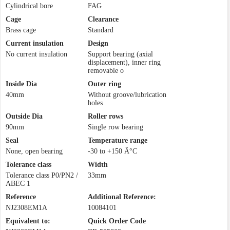
Cylindrical bore
FAG
Cage
Clearance
Brass cage
Standard
Current insulation
Design
No current insulation
Support bearing (axial
displacement), inner ring
removable o
Inside Dia
Outer ring
40mm
Without groove/lubrication
holes
Outside Dia
Roller rows
90mm
Single row bearing
Seal
Temperature range
None, open bearing
-30 to +150 Â°C
Tolerance class
Width
Tolerance class P0/PN2 /
33mm
ABEC 1
Reference
Additional Reference:
NJ2308EM1A
10084101
Equivalent to:
Quick Order Code