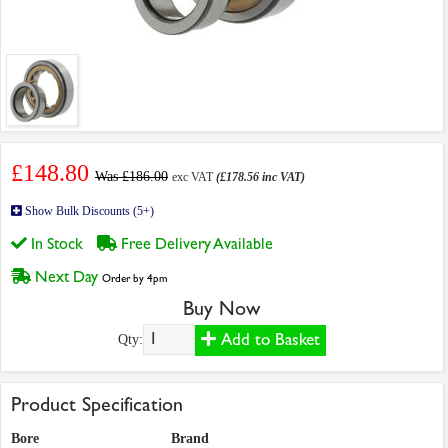
£148.80
Was £186.00
exc VAT
(£178.56 inc VAT)
Show Bulk Discounts (5+)
In Stock
Free Delivery Available
Next Day
Order by 4pm
Buy Now
Add to Basket
Qty:
Product Specification
Bore
Brand