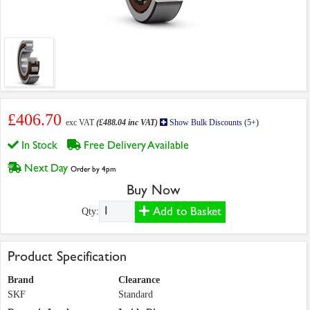
£406.70
exc VAT
(£488.04 inc VAT)
Show Bulk Discounts (5+)
In Stock
Free Delivery Available
Next Day
Order by 4pm
Buy Now
Add to Basket
Qty:
Product Specification
Brand
Clearance
SKF
Standard