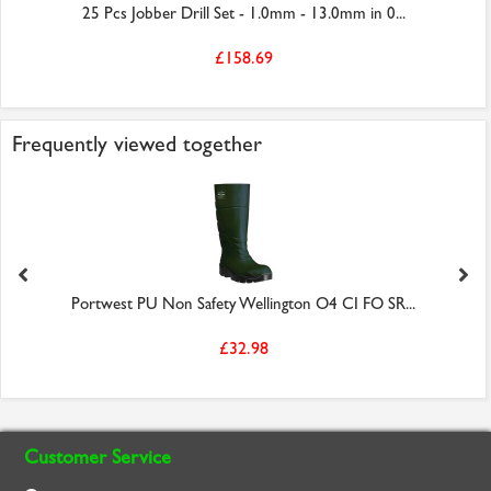
25 Pcs Jobber Drill Set - 1.0mm - 13.0mm in 0...
£158.69
Frequently viewed together
Portwest PU Non Safety Wellington O4 CI FO SR...
£32.98
Customer Service