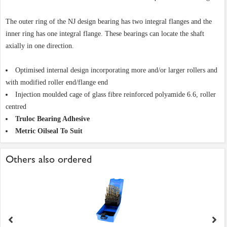
The outer ring of the NJ design bearing has two integral flanges and the
inner ring has one integral flange. These bearings can locate the shaft
axially in one direction.
Optimised internal design incorporating more and/or larger rollers and
with modified roller end/flange end
Injection moulded cage of glass fibre reinforced polyamide 6.6, roller
centred
Truloc Bearing Adhesive
Metric Oilseal To Suit
Others also ordered