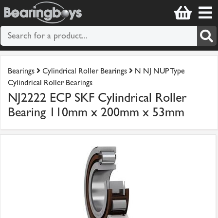
Bearings
Cylindrical Roller Bearings
N NJ NUP Type
Cylindrical Roller Bearings
NJ2222 ECP SKF Cylindrical Roller
Bearing 110mm x 200mm x 53mm