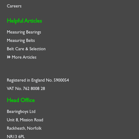
Careers
Helpful Articles
Measuring Bearings
Measuring Belts
Belt Care & Selection
More Articles
Registered in England No. 5900054
VAT No. 762 8008 28
Head Office
Bearingboys Ltd
Unit 8, Mission Road
Rackheath, Norfolk
NR13 6PL