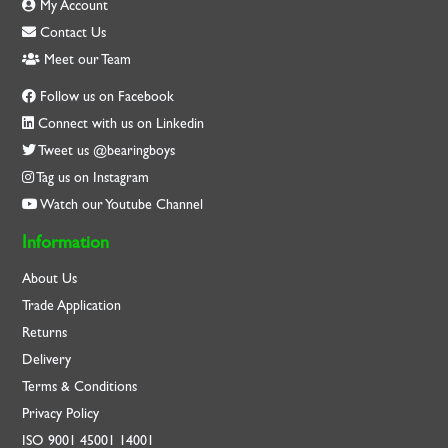
My Account
Contact Us
Meet our Team
Follow us on Facebook
Connect with us on Linkedin
Tweet us @bearingboys
Tag us on Instagram
Watch our Youtube Channel
Information
About Us
Trade Application
Returns
Delivery
Terms & Conditions
Privacy Policy
ISO
9001
45001
14001