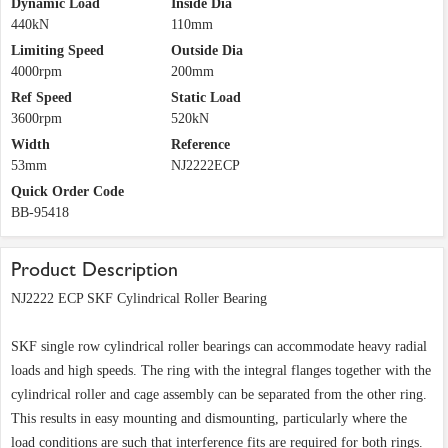
Dynamic Load
Inside Dia
440kN
110mm
Limiting Speed
Outside Dia
4000rpm
200mm
Ref Speed
Static Load
3600rpm
520kN
Width
Reference
53mm
NJ2222ECP
Quick Order Code
BB-95418
Product Description
NJ2222 ECP SKF Cylindrical Roller Bearing
SKF single row cylindrical roller bearings can accommodate heavy radial
loads and high speeds. The ring with the integral flanges together with the
cylindrical roller and cage assembly can be separated from the other ring.
This results in easy mounting and dismounting, particularly where the
load conditions are such that interference fits are required for both rings.