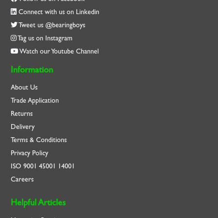
Connect with us on Linkedin
Tweet us @bearingboys
Tag us on Instagram
Watch our Youtube Channel
Information
About Us
Trade Application
Returns
Delivery
Terms & Conditions
Privacy Policy
ISO
9001
45001
14001
Careers
Helpful Articles