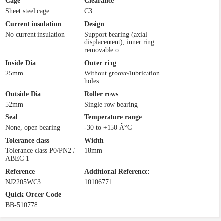
Cage
Clearance
Sheet steel cage
C3
Current insulation
Design
No current insulation
Support bearing (axial
displacement), inner ring
removable o
Inside Dia
Outer ring
25mm
Without groove/lubrication
holes
Outside Dia
Roller rows
52mm
Single row bearing
Seal
Temperature range
None, open bearing
-30 to +150 Â°C
Tolerance class
Width
Tolerance class P0/PN2 /
18mm
ABEC 1
Reference
Additional Reference:
NJ2205WC3
10106771
Quick Order Code
BB-510778