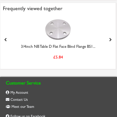
Frequently viewed together
3/4inch NB Table D Flat Face Blind Flange BS1...
£5.84
Customer Service
My Account
Contact Us
Meet our Team
Follow us on Facebook