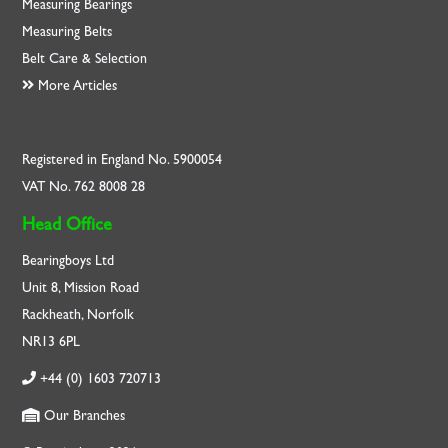
Measuring Bearings
Measuring Belts
Belt Care & Selection
More Articles
Registered in England No. 5900054
VAT No. 762 8008 28
Head Office
Bearingboys Ltd
Unit 8, Mission Road
Rackheath, Norfolk
NR13 6PL
+44 (0) 1603 720713
Our Branches