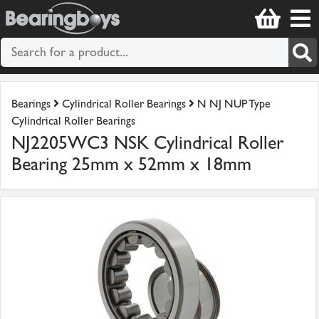
Bearings
Cylindrical Roller Bearings
N NJ NUP Type
Cylindrical Roller Bearings
NJ2205WC3 NSK Cylindrical Roller
Bearing 25mm x 52mm x 18mm