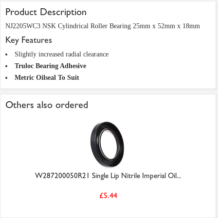
Product Description
NJ2205WC3 NSK Cylindrical Roller Bearing 25mm x 52mm x 18mm
Key Features
Slightly increased radial clearance
Truloc Bearing Adhesive
Metric Oilseal To Suit
Others also ordered
W287200050R21 Single Lip Nitrile Imperial Oil...
£5.44