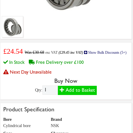
£24.54
Was £30.68
exc VAT
(£29.45 inc VAT)
Show Bulk Discounts (5+)
In Stock
Free Delivery over £100
Next Day Unavailable
Buy Now
Add to Basket
Qty:
Product Specification
Bore
Brand
Cylindrical bore
NSK