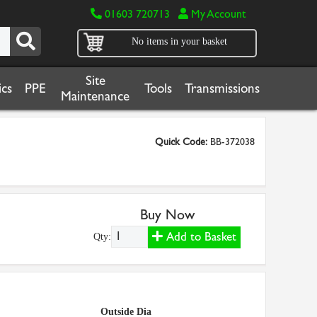
01603 720713
My Account
No items in your basket
Site
cs
PPE
Tools
Transmissions
Maintenance
Quick Code:
BB-372038
Buy Now
Add to Basket
Qty:
Outside Dia