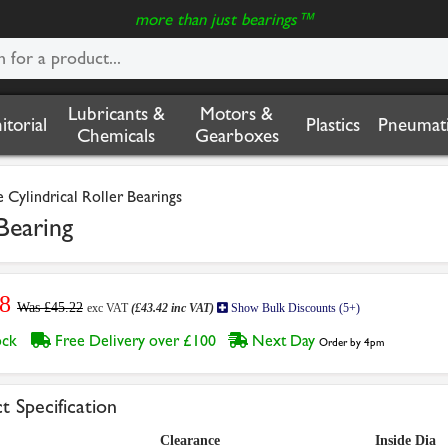
more than just bearings™
Lubricants &
Motors &
nitorial
Plastics
Pneumati
Chemicals
Gearboxes
Cylindrical Roller Bearings
Bearing
8
Was £45.22
exc VAT
(£43.42 inc VAT)
Show Bulk Discounts (5+)
tock
Free Delivery over £100
Next Day
Order by 4pm
t Specification
Clearance
Inside Dia