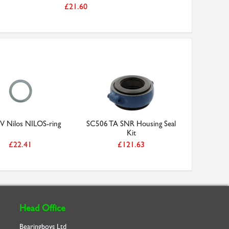
£21.60
V Nilos NILOS-ring
SC506 TA SNR Housing Seal
Kit
£22.41
£121.63
Head Office
Bearingboys Ltd