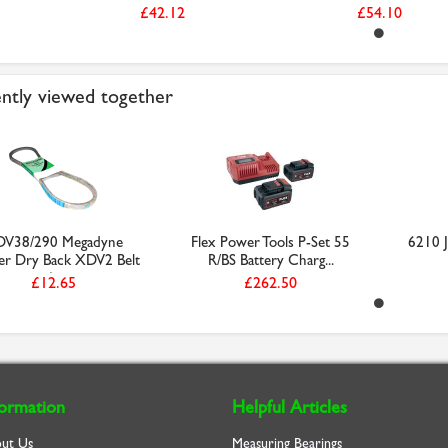
£42.12
£54.10
ntly viewed together
V38/290 Megadyne
Flex Power Tools P-Set 55
6210 J
r Dry Back XDV2 Belt
R/BS Battery Charg...
(...
£12.65
£262.50
formation
Helpful Articles
ut Us
Measuring Bearings