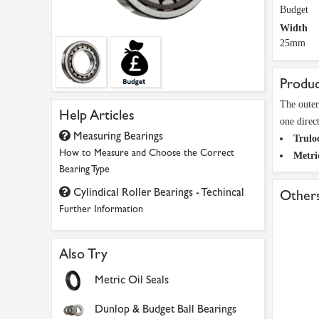
Budget
Width
25mm
Produc
The outer
Help Articles
one direc
Measuring Bearings
Trulo
How to Measure and Choose the Correct
Metri
Bearing Type
Cylindical Roller Bearings - Techincal
Others
Further Information
Also Try
Metric Oil Seals
Dunlop & Budget Ball Bearings