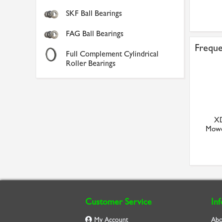
SKF Ball Bearings
FAG Ball Bearings
Freque
Full Complement Cylindrical
Roller Bearings
XD
Mowe
Customer Service
In
My Account
Abo