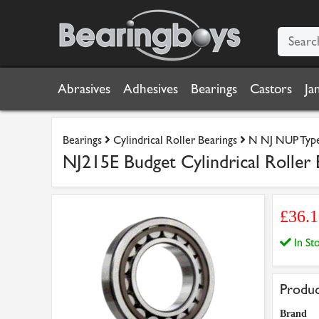
Abrasives
Adhesives
Bearings
Castors
Ja
Bearings
Cylindrical Roller Bearings
N NJ NUP Type 
NJ215E Budget Cylindrical Roller 
£36.1
In S
Produc
Brand