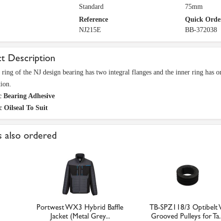
Standard
75mm
Reference
Quick Orde
NJ215E
BB-372038
t Description
 ring of the NJ design bearing has two integral flanges and the inner ring has on
tion.
c Bearing Adhesive
c Oilseal To Suit
 also ordered
Portwest WX3 Hybrid Baffle
TB-SPZ118/3 Optibelt 
Jacket (Metal Grey...
Grooved Pulleys for Ta..