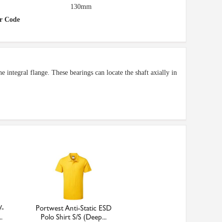
130mm
r Code
e integral flange. These bearings can locate the shaft axially in
V-
Portwest Anti-Static ESD
.
Polo Shirt S/S (Deep...