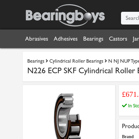
Abrasives
Adhesives
Bearings
Castors
Ja
Bearings
Cylindrical Roller Bearings
N NJ NUP Type 
N226 ECP SKF Cylindrical Rolle
£671
In S
Produc
Brand