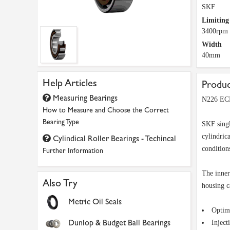
SKF
Limiting
3400rpm
Width
40mm
Help Articles
Produc
Measuring Bearings
N226 ECP
How to Measure and Choose the Correct
Bearing Type
SKF singl
cylindric
Cylindical Roller Bearings - Techincal
conditions
Further Information
The inner
Also Try
housing c
Metric Oil Seals
Optimi
Dunlop & Budget Ball Bearings
Inject