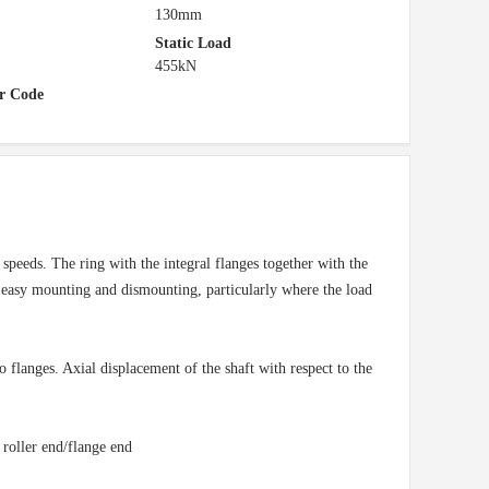
130mm
Static Load
455kN
r Code
peeds. The ring with the integral flanges together with the
in easy mounting and dismounting, particularly where the load
o flanges. Axial displacement of the shaft with respect to the
 roller end/flange end