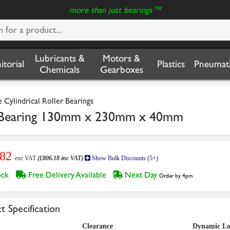
more than just bearings™
Lubricants &
Motors &
nitorial
Plastics
Pneumati
Chemicals
Gearboxes
Cylindrical Roller Bearings
r Bearing 130mm x 230mm x 40mm
.82
exc VAT
(£806.18 inc VAT)
Show Bulk Discounts (5+)
tock
Free Delivery Available
Next Day
Order by 4pm
t Specification
Clearance
Dynamic L