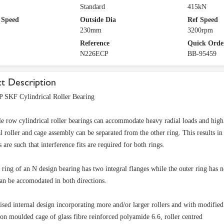
Standard
415kN
 Speed
Outside Dia
Ref Speed
230mm
3200rpm
Reference
Quick Orde
N226ECP
BB-95459
t Description
 SKF Cylindrical Roller Bearing
e row cylindrical roller bearings can accommodate heavy radial loads and high s
al roller and cage assembly can be separated from the other ring. This results 
 are such that interference fits are required for both rings.
 ring of an N design bearing has two integral flanges while the outer ring has n
an be accomodated in both directions.
sed internal design incorporating more and/or larger rollers and with modified
ion moulded cage of glass fibre reinforced polyamide 6.6, roller centred