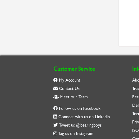
Customer Service
In
My Account
Abo
Contact Us
Tra
Meet our Team
Ret
Del
Follow us on Facebook
Ter
Connect with us on Linkedin
Priv
Tweet us @bearingboys
IS
Tag us on Instagram
Car