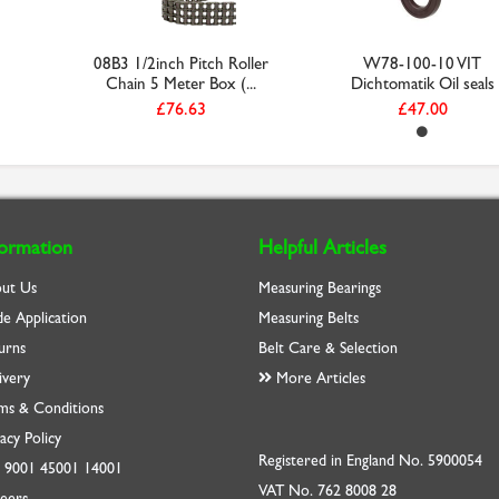
08B3 1/2inch Pitch Roller
W78-100-10 VIT
Chain 5 Meter Box (...
Dichtomatik Oil seals
£76.63
£47.00
formation
Helpful Articles
ut Us
Measuring Bearings
de Application
Measuring Belts
urns
Belt Care & Selection
ivery
More Articles
ms & Conditions
acy Policy
Registered in England No. 5900054
O
9001
45001
14001
VAT No. 762 8008 28
eers