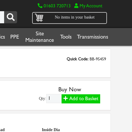
01603 720713
My Account
No items in your basket
Site
cs
PPE
Tools
Transmissions
Maintenance
Quick Code:
BB-95459
Buy Now
Add to Basket
Qty:
oad
Inside Dia