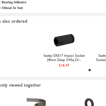
c Bearing Adhesive
c Oilseal To Suit
 also ordered
Sealey SX017 Impact Socket
Seal
28mm Deep 3/4Sq Dr...
Socket
£16.47
ntly viewed together