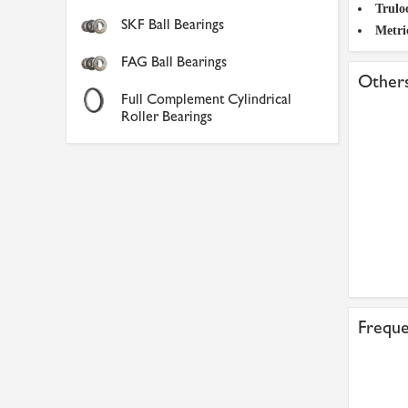
Trulo
SKF Ball Bearings
Metri
FAG Ball Bearings
Others
Full Complement Cylindrical
Roller Bearings
Freque