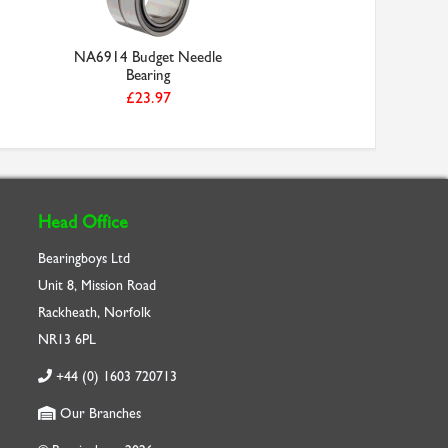
NA6914 Budget Needle
Bearing
£23.97
Head Office
Bearingboys Ltd
Unit 8, Mission Road
Rackheath, Norfolk
NR13 6PL
+44 (0) 1603 720713
Our Branches