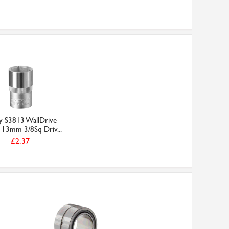
ey S3813 WallDrive
 13mm 3/8Sq Driv...
£2.37