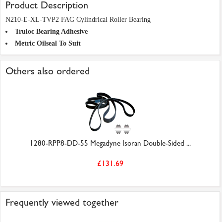
Product Description
N210-E-XL-TVP2 FAG Cylindrical Roller Bearing
Truloc Bearing Adhesive
Metric Oilseal To Suit
Others also ordered
1280-RPP8-DD-55 Megadyne Isoran Double-Sided ...
£131.69
Frequently viewed together