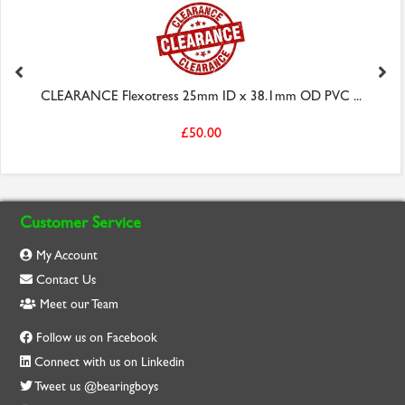
CLEARANCE Flexotress 25mm ID x 38.1mm OD PVC ...
£50.00
Customer Service
My Account
Contact Us
Meet our Team
Follow us on Facebook
Connect with us on Linkedin
Tweet us @bearingboys