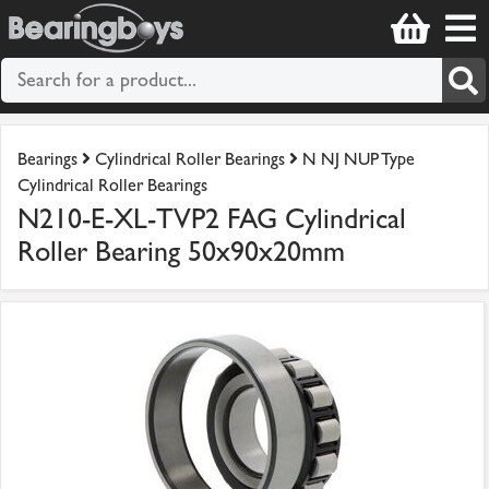
Bearings
Cylindrical Roller Bearings
N NJ NUP Type
Cylindrical Roller Bearings
N210-E-XL-TVP2 FAG Cylindrical
Roller Bearing 50x90x20mm