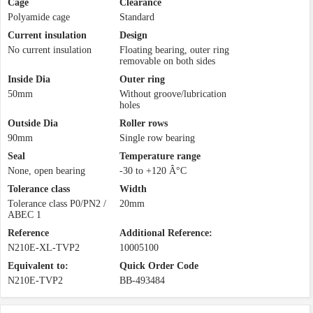
Cage
Clearance
Polyamide cage
Standard
Current insulation
Design
No current insulation
Floating bearing, outer ring
removable on both sides
Inside Dia
Outer ring
50mm
Without groove/lubrication
holes
Outside Dia
Roller rows
90mm
Single row bearing
Seal
Temperature range
None, open bearing
-30 to +120 Â°C
Tolerance class
Width
Tolerance class P0/PN2 /
20mm
ABEC 1
Reference
Additional Reference:
N210E-XL-TVP2
10005100
Equivalent to:
Quick Order Code
N210E-TVP2
BB-493484