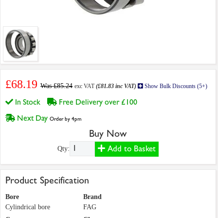
£68.19
Was £85.24
exc VAT
(£81.83 inc VAT)
Show Bulk Discounts (5+)
In Stock
Free Delivery over £100
Next Day
Order by 4pm
Buy Now
Add to Basket
Qty:
Product Specification
Bore
Brand
Cylindrical bore
FAG