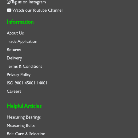
Tag us on Instagram
Watch our Youtube Channel
Information
About Us
Trade Application
Returns
Delivery
Terms & Conditions
Privacy Policy
ISO
9001
45001
14001
Careers
Helpful Articles
Measuring Bearings
Measuring Belts
Belt Care & Selection