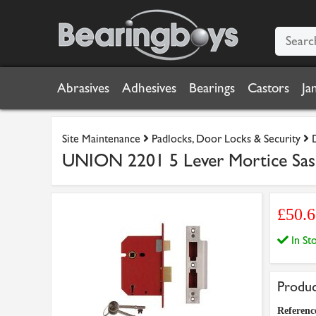
Abrasives
Adhesives
Bearings
Castors
Ja
Site Maintenance
Padlocks, Door Locks & Security
UNION 2201 5 Lever Mortice Sash
£50.
In S
Produc
Referenc