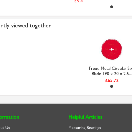
£5.41
ntly viewed together
Freud Metal Circular S
Blade 190 x 20 x 2.5...
£65.72
formation
Helpful Articles
ut Us
Measuring Bearings