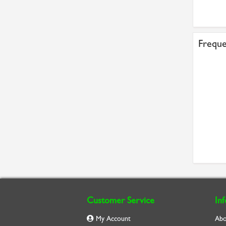
Freque
Customer Service
In
My Account
Abo