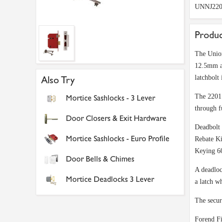
UNNJ220
Produc
The Union
12.5mm an
latchbolt 
Also Try
The 2201 
Mortice Sashlocks - 3 Lever
through f
Door Closers & Exit Hardware
Deadbolt 
Mortice Sashlocks - Euro Profile
Rebate Ki
Keying 60
Door Bells & Chimes
A deadloc
Mortice Deadlocks 3 Lever
a latch w
The secur
Forend Fi