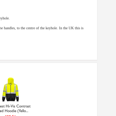
eyhole.
 handles, to the centre of the keyhole. In the UK this is
est Hi-Vis Contrast
ed Hoodie (Yello...