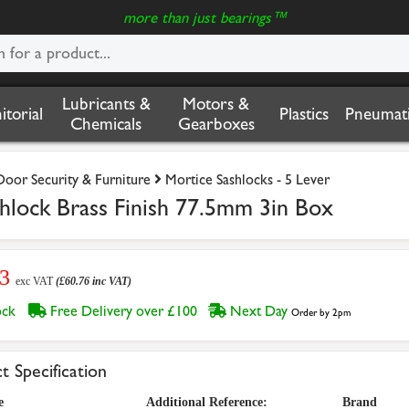
more than just bearings™
Lubricants &
Motors &
nitorial
Plastics
Pneumati
Chemicals
Gearboxes
Door Security & Furniture
Mortice Sashlocks - 5 Lever
lock Brass Finish 77.5mm 3in Box
63
exc VAT
(£60.76 inc VAT)
tock
Free Delivery over £100
Next Day
Order by 2pm
t Specification
e
Additional Reference:
Brand