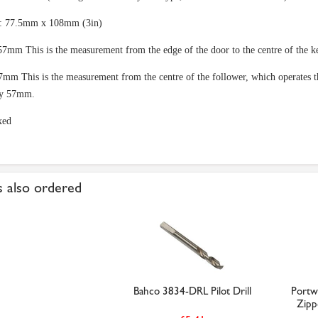
e: 77.5mm x 108mm (3in)
57mm This is the measurement from the edge of the door to the centre of the k
7mm This is the measurement from the centre of the follower, which operates the
y 57mm.
xed
 also ordered
Bahco 3834-DRL Pilot Drill
Portw
Zipp