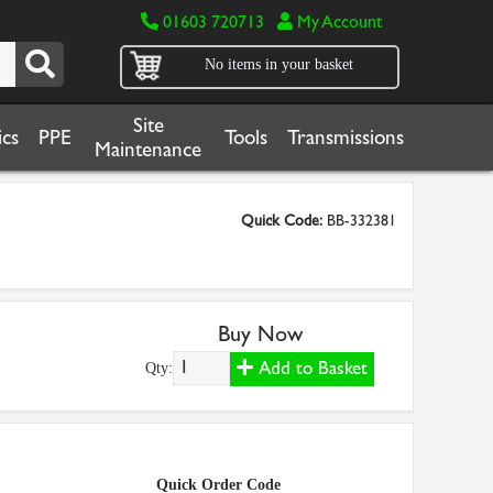
01603 720713
My Account
No items in your basket
Site
cs
PPE
Tools
Transmissions
Maintenance
Quick Code:
BB-332381
Buy Now
Add to Basket
Qty:
Quick Order Code