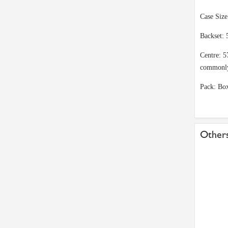
Case Siz
Backset: 
Centre: 5
commonl
Pack: Bo
Others