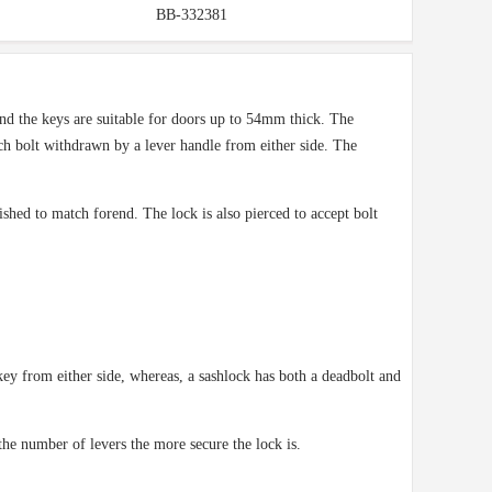
BB-332381
and the keys are suitable for doors up to 54mm thick. The
ch bolt withdrawn by a lever handle from either side. The
shed to match forend. The lock is also pierced to accept bolt
ey from either side, whereas, a sashlock has both a deadbolt and
the number of levers the more secure the lock is.