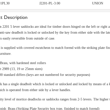
1PL30
J2201-PL-3.00
UNION
t Description
 2201 5 lever sashlocks are ideal for timber doors hinged on the left or right 
ti-saw deadbolt is locked or unlocked by the key from either side with the lat
is easily reversible from outside of case.
is supplied with covered escutcheon to match forend with the striking plate fini
urniture.
Brass, with hardened steel rollers
t 2989 (13, 19 or 25mm sizes)
0 standard differs (keys are not numbered for security purposes)
k has a single deadbolt which is locked or unlocked and locked by means of a k
hich is operated from either side by a lever handles.
ity level of mortice deadlocks or sashlocks ranges from 2-5 levers. The higher 
nish: Brass (Striking Plate Security box type, finished to match forend)