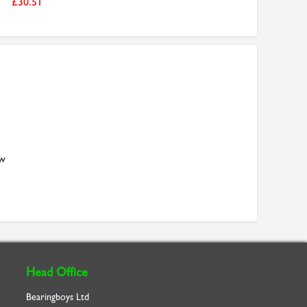
£30.51
aw
Head Office
Bearingboys Ltd