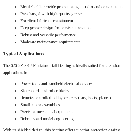
Metal shields provide protection against dirt and contaminants
Pre-charged with high-quality grease
Excellent lubricant containment
Deep groove design for consistent rotation
Robust and versatile performance
Moderate maintenance requirements
Typical Applications
The 626-2Z SKF Miniature Ball Bearing is ideally suited for precision
applications in:
Power tools and handheld electrical devices
Skateboards and roller blades
Remote-controlled hobby vehicles (cars, boats, planes)
Small motor assemblies
Precision mechanical equipment
Robotics and model engineering
With its shielded design, this bearing offers superior protection against