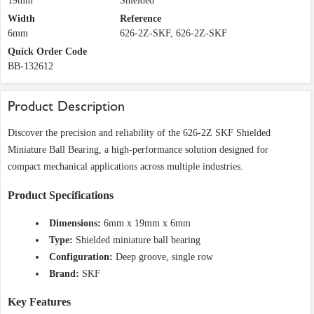
19mm
Shielded
Width
Reference
6mm
626-2Z-SKF, 626-2Z-SKF
Quick Order Code
BB-132612
Product Description
Discover the precision and reliability of the 626-2Z SKF Shielded
Miniature Ball Bearing, a high-performance solution designed for
compact mechanical applications across multiple industries.
Product Specifications
Dimensions:
6mm x 19mm x 6mm
Type:
Shielded miniature ball bearing
Configuration:
Deep groove, single row
Brand:
SKF
Key Features