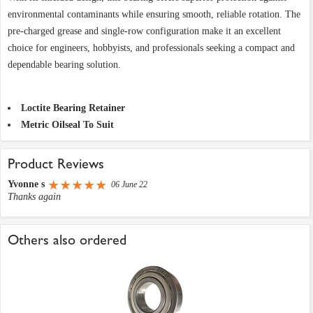
environmental contaminants while ensuring smooth, reliable rotation. The
pre-charged grease and single-row configuration make it an excellent
choice for engineers, hobbyists, and professionals seeking a compact and
dependable bearing solution.
Loctite Bearing Retainer
Metric Oilseal To Suit
Product Reviews
Yvonne s
06 June 22
Thanks again
Others also ordered