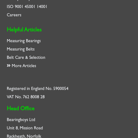
ISO
9001
45001
14001
Careers
Helpful Articles
Measuring Bearings
Measuring Belts
Belt Care & Selection
More Articles
Registered in England No. 5900054
VAT No. 762 8008 28
Head Office
Bearingboys Ltd
Unit 8, Mission Road
Rackheath, Norfolk