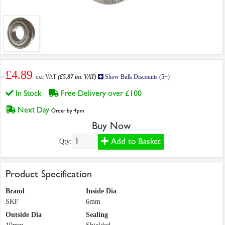
£4.89
exc VAT
(£5.87 inc VAT)
Show Bulk Discounts (5+)
In Stock
Free Delivery over £100
Next Day
Order by 4pm
Buy Now
Add to Basket
Qty:
Product Specification
Brand
Inside Dia
SKF
6mm
Outside Dia
Sealing