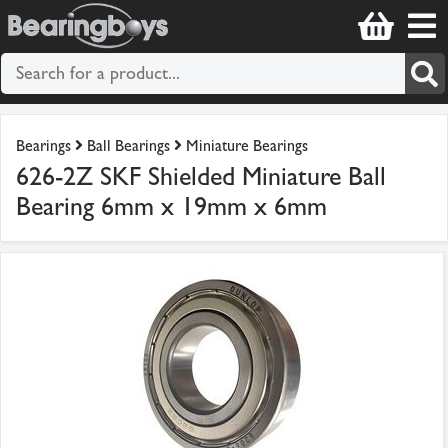
Bearings
Ball Bearings
Miniature Bearings
626-2Z SKF Shielded Miniature Ball
Bearing 6mm x 19mm x 6mm