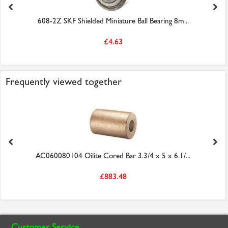
608-2Z SKF Shielded Miniature Ball Bearing 8m...
£4.63
Frequently viewed together
AC060080104 Oilite Cored Bar 3.3/4 x 5 x 6.1/...
£883.48
Customer Service