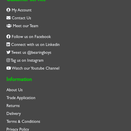
My Account
Contact Us
Meet our Team
Follow us on Facebook
Connect with us on Linkedin
Tweet us @bearingboys
Tag us on Instagram
Watch our Youtube Channel
Information
About Us
Trade Application
Returns
Delivery
Terms & Conditions
Privacy Policy