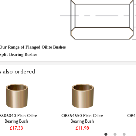
Our Range of Flanged Oilite Bushes
Split Bearing Bushes
 also ordered
506040 Plain Oilite
OB354550 Plain Oilite
OB40
Bearing Bush
Bearing Bush
£17.33
£11.98