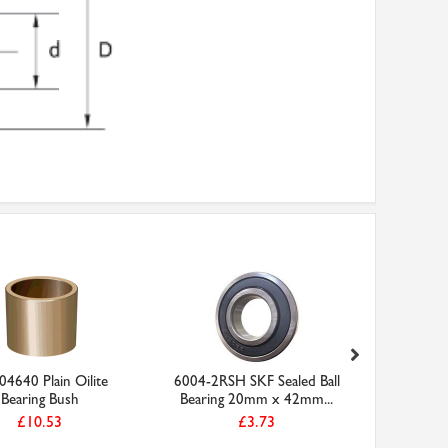
4640 Plain Oilite
6004-2RSH SKF Sealed Ball
OBF25303
Bearing Bush
Bearing 20mm x 42mm...
Be
£10.53
£3.73