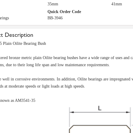
35mm
41mm
Quick Order Code
arings
BB-3946
t Description
 Plain Oilite Bearing Bush
tered bronze metric plain Oilite bearing bushes have a wide range of uses and ca
ons, due to their long life span and low maintenance requirements.
 well in corrosive environments. In addition, Oilite bearings are impregnated w
ds at moderate speeds or light loads at high speeds.
known as AM3541-35