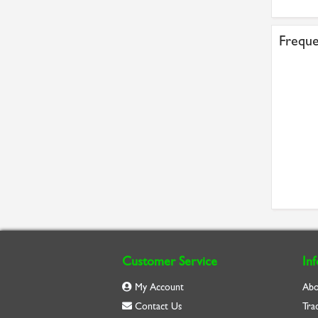
Freque
Customer Service
In
My Account
Abo
Contact Us
Tra