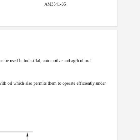
AM3541-35
n be used in industrial, automotive and agricultural
ith oil which also permits them to operate efficiently under