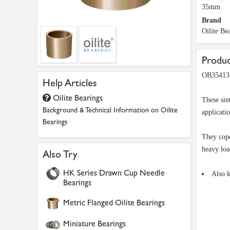
35mm
Brand
Oilite Be
Produc
OB354135
Help Articles
Oilite Bearings
These sin
Background & Technical Information on Oilite
applicati
Bearings
They cope
heavy loa
Also Try
HK Series Drawn Cup Needle
Also 
Bearings
Metric Flanged Oilite Bearings
Miniature Bearings