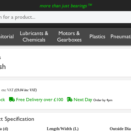
more than just bearings™
Lubricants &
Motors &
nitorial
Plastics
Pneumati
Chemicals
Gearboxes
s
sh
3
exc VAT
(£9.04 inc VAT)
tock
Free Delivery over £100
Next Day
Order by 4pm
t Specification
a (d)
Length/Width (L)
Outside Dia