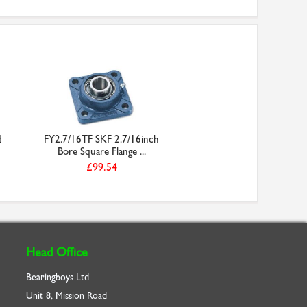
d
FY2.7/16TF SKF 2.7/16inch
Bore Square Flange ...
£99.54
Head Office
Bearingboys Ltd
Unit 8, Mission Road