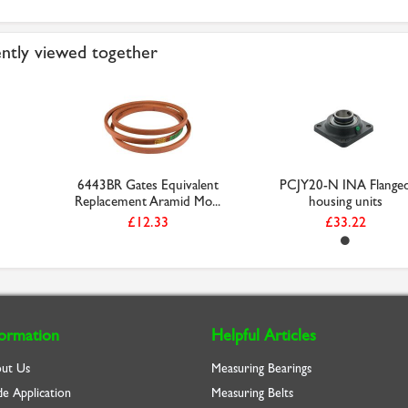
ntly viewed together
6443BR Gates Equivalent
PCJY20-N INA Flange
Replacement Aramid Mo...
housing units
£12.33
£33.22
formation
Helpful Articles
ut Us
Measuring Bearings
de Application
Measuring Belts