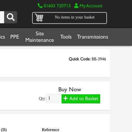
01603 720713
My Account
No items in your basket
Site
cs
PPE
Tools
Transmissions
Maintenance
Quick Code:
BB-3946
Buy Now
Add to Basket
Qty:
 (D)
Reference