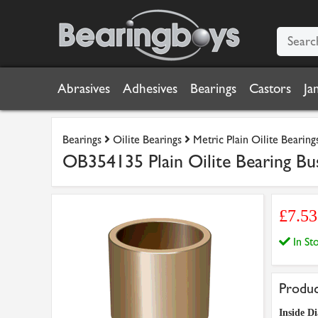
Abrasives
Adhesives
Bearings
Castors
Ja
Bearings
Oilite Bearings
Metric Plain Oilite Bearing
OB354135 Plain Oilite Bearing Bu
£7.5
In S
Produc
Inside Di