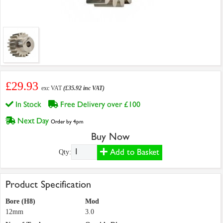
£29.93
exc VAT
(£35.92 inc VAT)
In Stock
Free Delivery over £100
Next Day
Order by 4pm
Buy Now
Add to Basket
Qty:
Product Specification
Bore (H8)
Mod
12mm
3.0