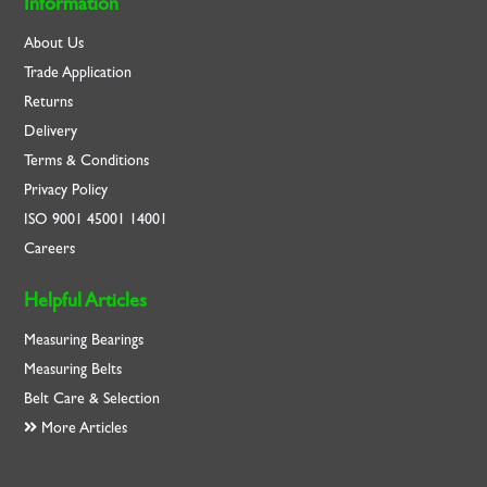
Information
About Us
Trade Application
Returns
Delivery
Terms & Conditions
Privacy Policy
ISO
9001
45001
14001
Careers
Helpful Articles
Measuring Bearings
Measuring Belts
Belt Care & Selection
More Articles