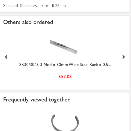
Standard Tolerances = + or - 0.25mm
Others also ordered
SR30/30/.5 3 Mod x 30mm Wide Steel Rack x 0.5...
£57.08
Frequently viewed together