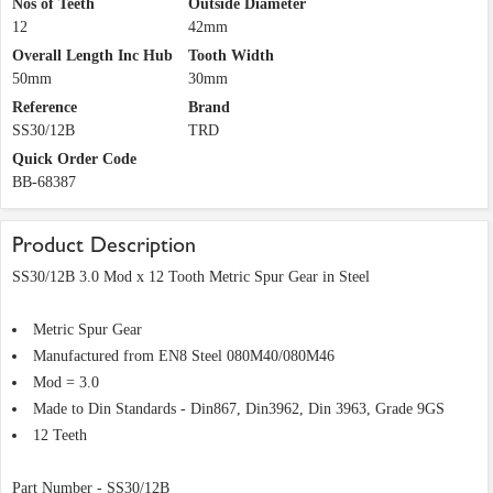
Nos of Teeth
Outside Diameter
12
42mm
Overall Length Inc Hub
Tooth Width
50mm
30mm
Reference
Brand
SS30/12B
TRD
Quick Order Code
BB-68387
Product Description
SS30/12B 3.0 Mod x 12 Tooth Metric Spur Gear in Steel
Metric Spur Gear
Manufactured from EN8 Steel 080M40/080M46
Mod = 3.0
Made to Din Standards - Din867, Din3962, Din 3963, Grade 9GS
12 Teeth
Part Number - SS30/12B