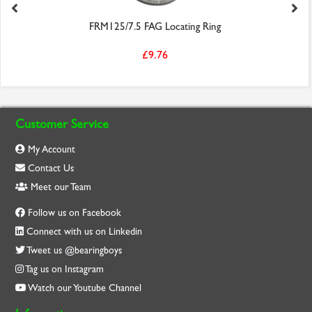
FRM125/7.5 FAG Locating Ring
£9.76
Customer Service
My Account
Contact Us
Meet our Team
Follow us on Facebook
Connect with us on Linkedin
Tweet us @bearingboys
Tag us on Instagram
Watch our Youtube Channel