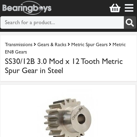
Transmissions
Gears & Racks
Metric Spur Gears
Metric
EN8 Gears
SS30/12B 3.0 Mod x 12 Tooth Metric
Spur Gear in Steel