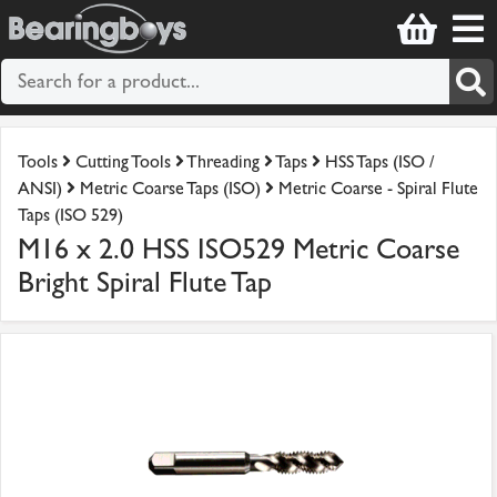
Tools
Cutting Tools
Threading
Taps
HSS Taps (ISO /
ANSI)
Metric Coarse Taps (ISO)
Metric Coarse - Spiral Flute
Taps (ISO 529)
M16 x 2.0 HSS ISO529 Metric Coarse
Bright Spiral Flute Tap