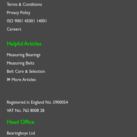
Terms & Conditions
Privacy Policy
ISO
9001
45001
14001
Careers
Helpful Articles
Measuring Bearings
Measuring Belts
Belt Care & Selection
More Articles
Registered in England No. 5900054
VAT No. 762 8008 28
Head Office
Bearingboys Ltd