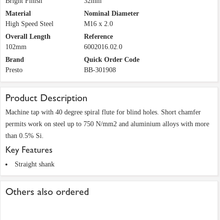
Bright Finish
32mm
Material
Nominal Diameter
High Speed Steel
M16 x 2.0
Overall Length
Reference
102mm
6002016.02.0
Brand
Quick Order Code
Presto
BB-301908
Product Description
Machine tap with 40 degree spiral flute for blind holes. Short chamfer
permits work on steel up to 750 N/mm2 and aluminium alloys with more
than 0.5% Si.
Key Features
Straight shank
Others also ordered