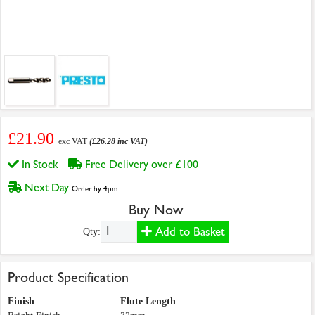
£21.90
exc VAT
(£26.28 inc VAT)
In Stock
Free Delivery over £100
Next Day
Order by 4pm
Buy Now
Add to Basket
Qty:
Product Specification
Finish
Flute Length