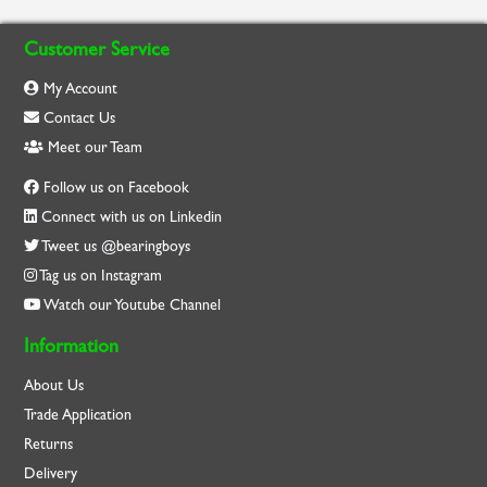
Customer Service
My Account
Contact Us
Meet our Team
Follow us on Facebook
Connect with us on Linkedin
Tweet us @bearingboys
Tag us on Instagram
Watch our Youtube Channel
Information
About Us
Trade Application
Returns
Delivery