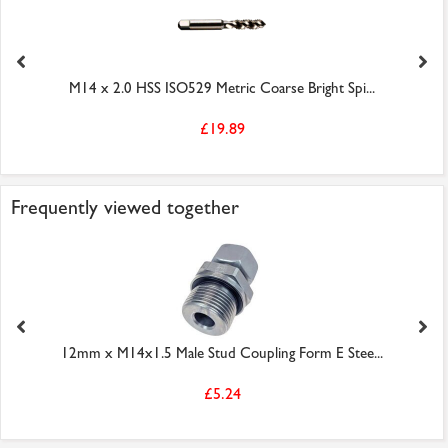
M14 x 2.0 HSS ISO529 Metric Coarse Bright Spi...
£19.89
Frequently viewed together
12mm x M14x1.5 Male Stud Coupling Form E Stee...
£5.24