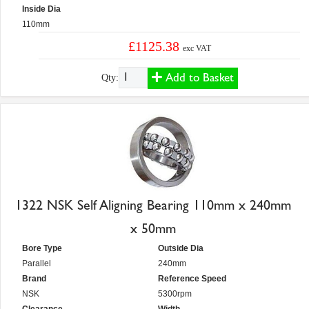
Inside Dia
110mm
£1125.38
exc VAT
Add to Basket
Qty:
1322 NSK Self Aligning Bearing 110mm x 240mm
x 50mm
Bore Type
Outside Dia
Parallel
240mm
Brand
Reference Speed
NSK
5300rpm