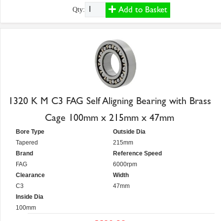
Add to Basket
Qty:
1320 K M C3 FAG Self Aligning Bearing with Brass
Cage 100mm x 215mm x 47mm
Bore Type
Outside Dia
Tapered
215mm
Brand
Reference Speed
FAG
6000rpm
Clearance
Width
C3
47mm
Inside Dia
100mm