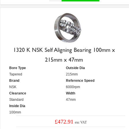
1320 K NSK Self Aligning Bearing 100mm x
215mm x 47mm
Bore Type
Outside Dia
Tapered
215mm
Brand
Reference Speed
NSK
6000rpm
Clearance
Width
Standard
47mm
Inside Dia
100mm
£472.91
exc VAT