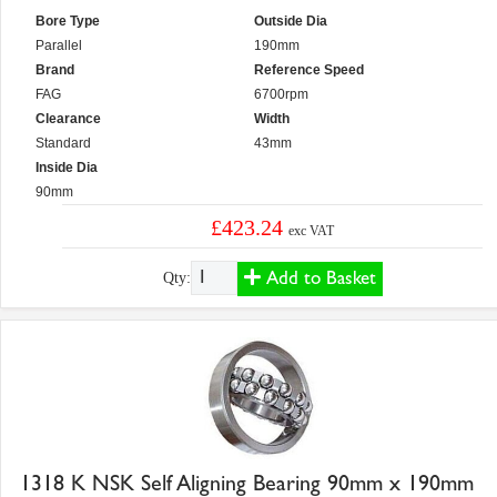
Bore Type
Outside Dia
Parallel
190mm
Brand
Reference Speed
FAG
6700rpm
Clearance
Width
Standard
43mm
Inside Dia
90mm
£423.24
exc VAT
Add to Basket
Qty:
1318 K NSK Self Aligning Bearing 90mm x 190mm