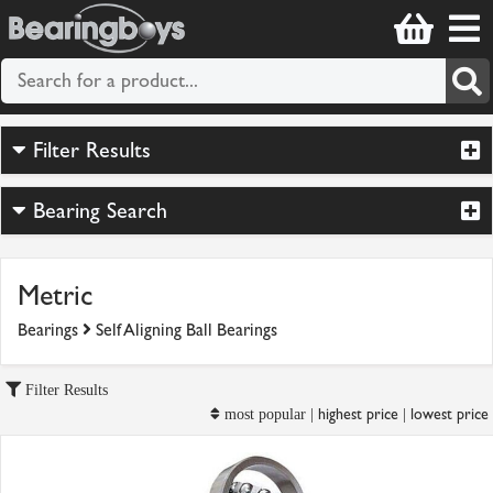
Filter Results
Bearing Search
Metric
Bearings
Self Aligning Ball Bearings
Filter Results
highest price
lowest price
most popular |
|