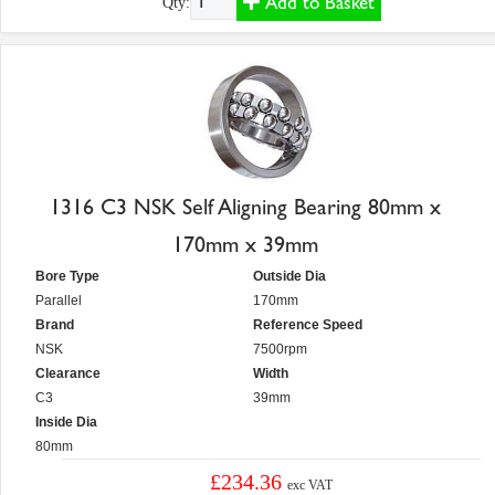
Add to Basket
Qty:
1316 C3 NSK Self Aligning Bearing 80mm x
170mm x 39mm
Bore Type
Outside Dia
Parallel
170mm
Brand
Reference Speed
NSK
7500rpm
Clearance
Width
C3
39mm
Inside Dia
80mm
£234.36
exc VAT