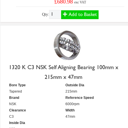
£680.98
exc VAT
Add to Basket
Qty:
1320 K C3 NSK Self Aligning Bearing 100mm x
215mm x 47mm
Bore Type
Outside Dia
Tapered
215mm
Brand
Reference Speed
NSK
6000rpm
Clearance
Width
C3
47mm
Inside Dia