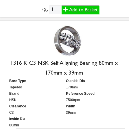
Add to Basket
Qty:
1316 K C3 NSK Self Aligning Bearing 80mm x
170mm x 39mm
Bore Type
Outside Dia
Tapered
170mm
Brand
Reference Speed
NSK
7500rpm
Clearance
Width
C3
39mm
Inside Dia
80mm