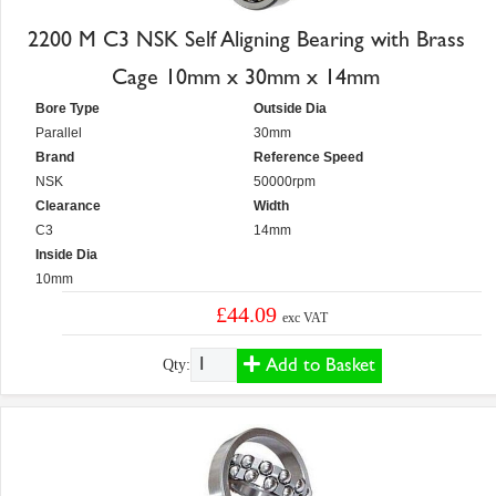
2200 M C3 NSK Self Aligning Bearing with Brass
Cage 10mm x 30mm x 14mm
Bore Type
Outside Dia
Parallel
30mm
Brand
Reference Speed
NSK
50000rpm
Clearance
Width
C3
14mm
Inside Dia
10mm
£44.09
exc VAT
Add to Basket
Qty: