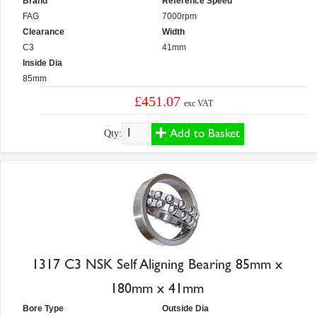
Brand
Reference Speed
FAG
7000rpm
Clearance
Width
C3
41mm
Inside Dia
85mm
£451.07
exc VAT
Add to Basket
Qty:
1317 C3 NSK Self Aligning Bearing 85mm x
180mm x 41mm
Bore Type
Outside Dia