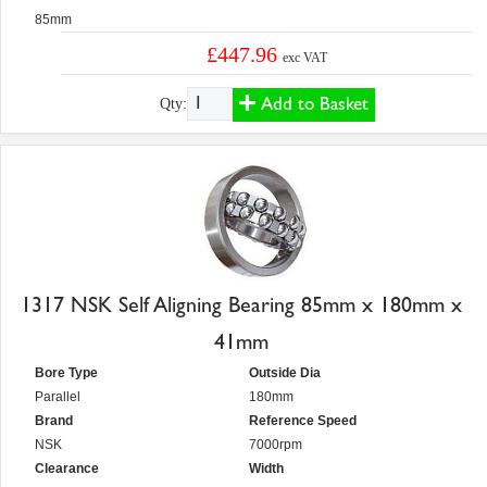
85mm
£447.96
exc VAT
Add to Basket
Qty:
1317 NSK Self Aligning Bearing 85mm x 180mm x
41mm
Bore Type
Outside Dia
Parallel
180mm
Brand
Reference Speed
NSK
7000rpm
Clearance
Width