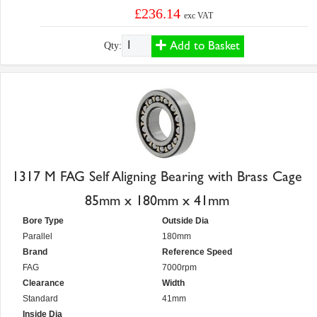
£236.14
exc VAT
Add to Basket
Qty:
1317 M FAG Self Aligning Bearing with Brass Cage
85mm x 180mm x 41mm
Bore Type
Outside Dia
Parallel
180mm
Brand
Reference Speed
FAG
7000rpm
Clearance
Width
Standard
41mm
Inside Dia