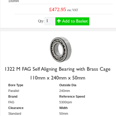
100mm
£472.95
exc VAT
Add to Basket
Qty:
1322 M FAG Self Aligning Bearing with Brass Cage
110mm x 240mm x 50mm
Bore Type
Outside Dia
Parallel
240mm
Brand
Reference Speed
FAG
5300rpm
Clearance
Width
Standard
50mm