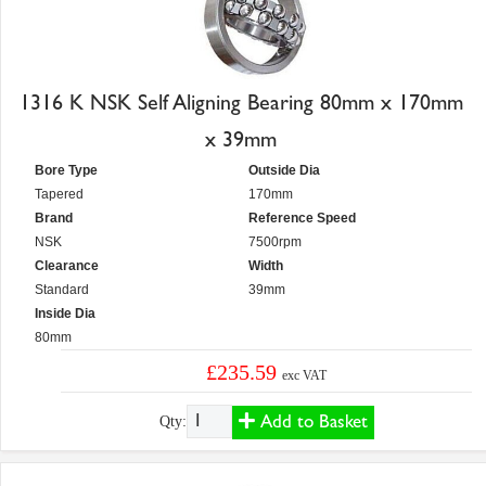
1316 K NSK Self Aligning Bearing 80mm x 170mm
x 39mm
Bore Type
Outside Dia
Tapered
170mm
Brand
Reference Speed
NSK
7500rpm
Clearance
Width
Standard
39mm
Inside Dia
80mm
£235.59
exc VAT
Add to Basket
Qty: