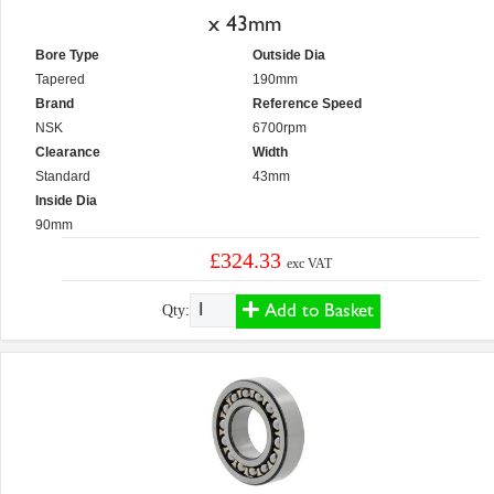
x 43mm
Bore Type
Outside Dia
Tapered
190mm
Brand
Reference Speed
NSK
6700rpm
Clearance
Width
Standard
43mm
Inside Dia
90mm
£324.33
exc VAT
Add to Basket
Qty: