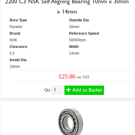
2200 C3 NSK Self Aligning Bearing 10mm x 30mm
x 14mm
Bore Type
Outside Dia
Parallel
30mm
Brand
Reference Speed
NSK
50000rpm
Clearance
Width
C3
14mm
Inside Dia
10mm
£25.86
exc VAT
Add to Basket
Qty: