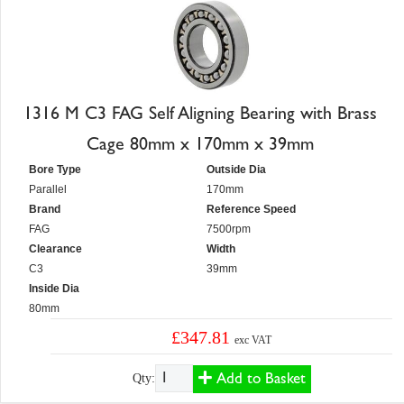
1316 M C3 FAG Self Aligning Bearing with Brass
Cage 80mm x 170mm x 39mm
Bore Type
Outside Dia
Parallel
170mm
Brand
Reference Speed
FAG
7500rpm
Clearance
Width
C3
39mm
Inside Dia
80mm
£347.81
exc VAT
Add to Basket
Qty: