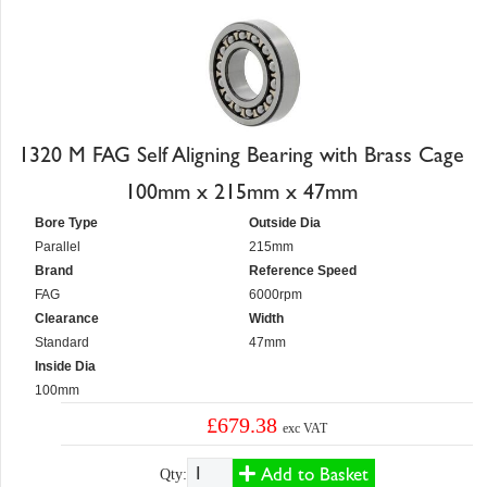
1320 M FAG Self Aligning Bearing with Brass Cage
100mm x 215mm x 47mm
Bore Type
Outside Dia
Parallel
215mm
Brand
Reference Speed
FAG
6000rpm
Clearance
Width
Standard
47mm
Inside Dia
100mm
£679.38
exc VAT
Add to Basket
Qty: