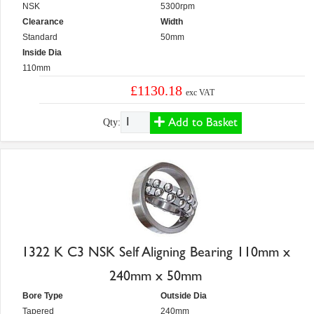
NSK
5300rpm
Clearance
Width
Standard
50mm
Inside Dia
110mm
£1130.18
exc VAT
Add to Basket
Qty:
1322 K C3 NSK Self Aligning Bearing 110mm x
240mm x 50mm
Bore Type
Outside Dia
Tapered
240mm