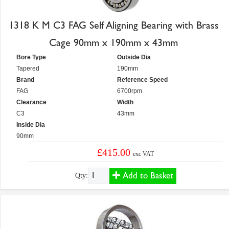
1318 K M C3 FAG Self Aligning Bearing with Brass
Cage 90mm x 190mm x 43mm
Bore Type
Outside Dia
Tapered
190mm
Brand
Reference Speed
FAG
6700rpm
Clearance
Width
C3
43mm
Inside Dia
90mm
£415.00
exc VAT
Add to Basket
Qty: