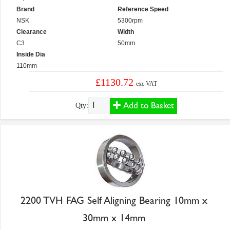
Brand
Reference Speed
NSK
5300rpm
Clearance
Width
C3
50mm
Inside Dia
110mm
£1130.72
exc VAT
Add to Basket
Qty:
2200 TVH FAG Self Aligning Bearing 10mm x
30mm x 14mm