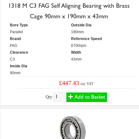
1318 M C3 FAG Self Aligning Bearing with Brass
Cage 90mm x 190mm x 43mm
Bore Type
Outside Dia
Parallel
190mm
Brand
Reference Speed
FAG
6700rpm
Clearance
Width
C3
43mm
Inside Dia
90mm
£447.43
exc VAT
Add to Basket
Qty: