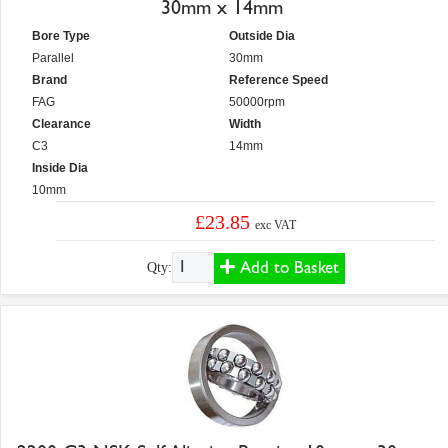
30mm x 14mm
Bore Type
Outside Dia
Parallel
30mm
Brand
Reference Speed
FAG
50000rpm
Clearance
Width
C3
14mm
Inside Dia
10mm
£23.85
exc VAT
Add to Basket
Qty: