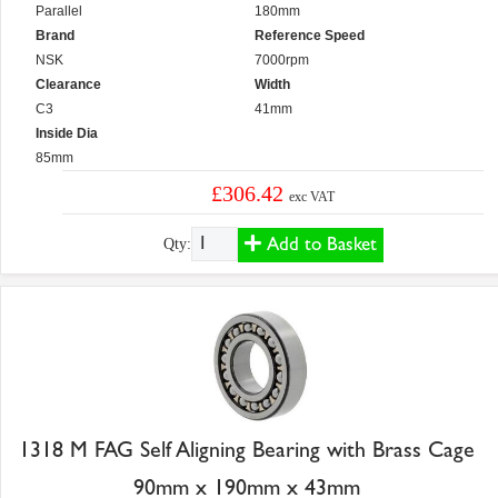
Parallel
180mm
Brand
Reference Speed
NSK
7000rpm
Clearance
Width
C3
41mm
Inside Dia
85mm
£306.42
exc VAT
Add to Basket
Qty:
1318 M FAG Self Aligning Bearing with Brass Cage
90mm x 190mm x 43mm