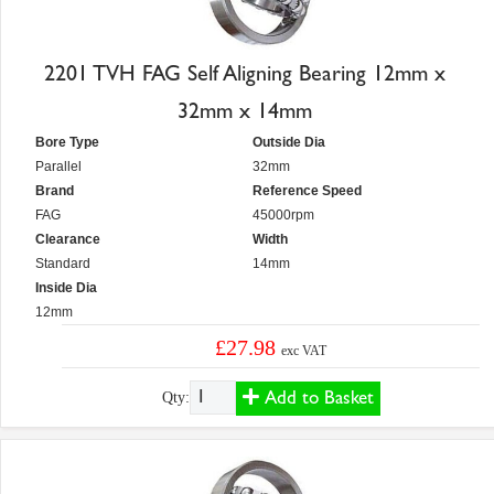
2201 TVH FAG Self Aligning Bearing 12mm x
32mm x 14mm
Bore Type
Outside Dia
Parallel
32mm
Brand
Reference Speed
FAG
45000rpm
Clearance
Width
Standard
14mm
Inside Dia
12mm
£27.98
exc VAT
Add to Basket
Qty: