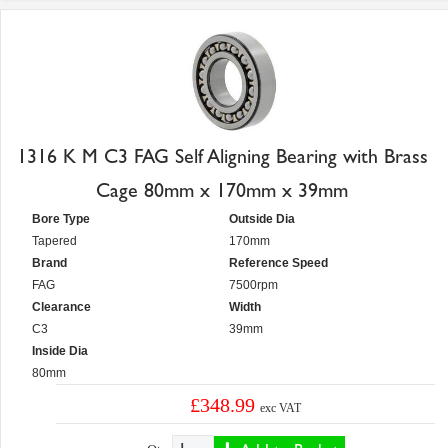
1316 K M C3 FAG Self Aligning Bearing with Brass
Cage 80mm x 170mm x 39mm
Bore Type
Outside Dia
Tapered
170mm
Brand
Reference Speed
FAG
7500rpm
Clearance
Width
C3
39mm
Inside Dia
80mm
£348.99
exc VAT