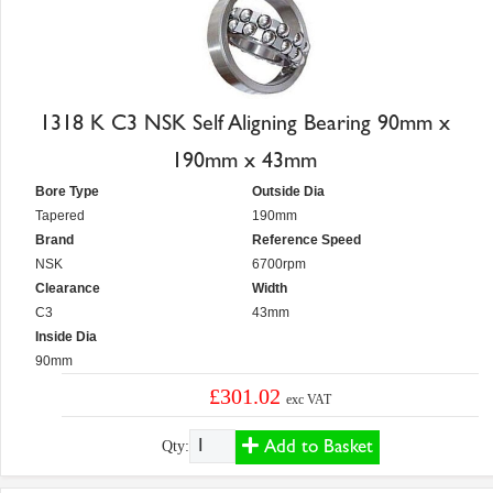
1318 K C3 NSK Self Aligning Bearing 90mm x
190mm x 43mm
Bore Type
Outside Dia
Tapered
190mm
Brand
Reference Speed
NSK
6700rpm
Clearance
Width
C3
43mm
Inside Dia
90mm
£301.02
exc VAT
Add to Basket
Qty: