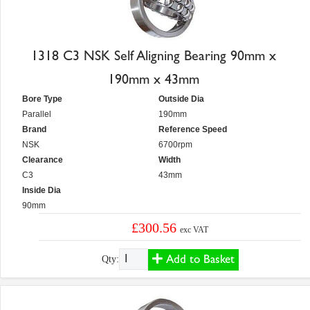
1318 C3 NSK Self Aligning Bearing 90mm x
190mm x 43mm
Bore Type
Outside Dia
Parallel
190mm
Brand
Reference Speed
NSK
6700rpm
Clearance
Width
C3
43mm
Inside Dia
90mm
£300.56
exc VAT
Add to Basket
Qty: