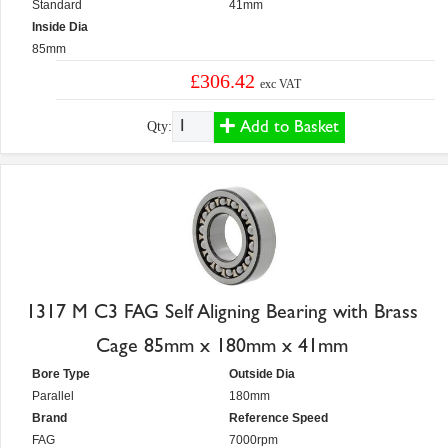
Standard
41mm
Inside Dia
85mm
£306.42
exc VAT
Add to Basket
Qty:
1317 M C3 FAG Self Aligning Bearing with Brass
Cage 85mm x 180mm x 41mm
Bore Type
Outside Dia
Parallel
180mm
Brand
Reference Speed
FAG
7000rpm