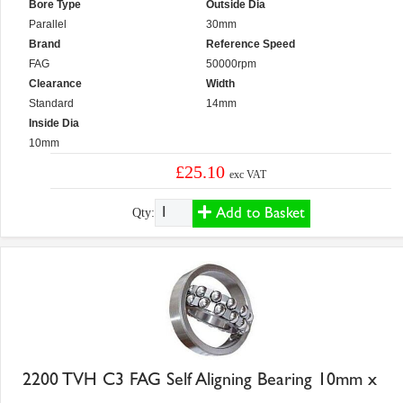
Bore Type
Outside Dia
Parallel
30mm
Brand
Reference Speed
FAG
50000rpm
Clearance
Width
Standard
14mm
Inside Dia
10mm
£25.10
exc VAT
Add to Basket
Qty:
2200 TVH C3 FAG Self Aligning Bearing 10mm x