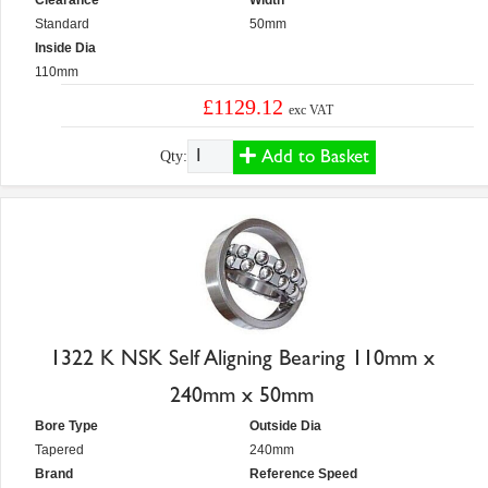
Clearance
Width
Standard
50mm
Inside Dia
110mm
£1129.12
exc VAT
Add to Basket
Qty:
1322 K NSK Self Aligning Bearing 110mm x
240mm x 50mm
Bore Type
Outside Dia
Tapered
240mm
Brand
Reference Speed