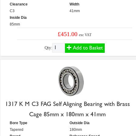
Clearance
Width
C3
41mm
Inside Dia
85mm
£451.00
exc VAT
Add to Basket
Qty:
1317 K M C3 FAG Self Aligning Bearing with Brass
Cage 85mm x 180mm x 41mm
Bore Type
Outside Dia
Tapered
180mm