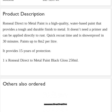
Product Description
Ronseal Direct to Metal Paint is a high-quality, water-based paint that
provides a tough and durable finish to metal. It doesn’t need a primer and
can be applied directly to rust. Quick recoat time and is showerproof in
30 minutes. Paints up to 8m2 per litre.
It provides 15-years of protection.
1 x Ronseal Direct to Metal Paint Black Gloss 250ml.
Others also ordered