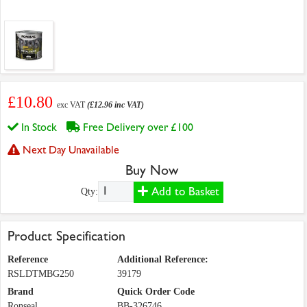
£10.80
exc VAT
(£12.96 inc VAT)
In Stock
Free Delivery over £100
Next Day Unavailable
Buy Now
Add to Basket
Qty:
Product Specification
Reference
Additional Reference:
RSLDTMBG250
39179
Brand
Quick Order Code
Ronseal
BB-326746