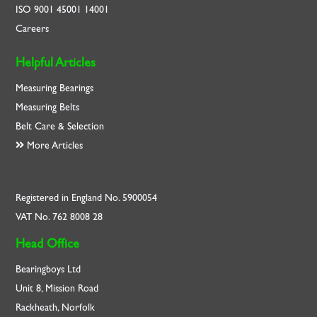
ISO
9001
45001
14001
Careers
Helpful Articles
Measuring Bearings
Measuring Belts
Belt Care & Selection
More Articles
Registered in England No. 5900054
VAT No. 762 8008 28
Head Office
Bearingboys Ltd
Unit 8, Mission Road
Rackheath, Norfolk