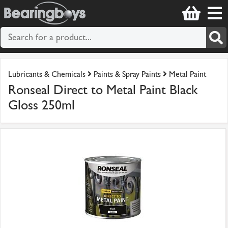
Lubricants & Chemicals
Paints & Spray Paints
Metal Paint
Ronseal Direct to Metal Paint Black
Gloss 250ml