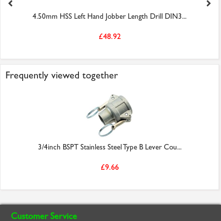
4.50mm HSS Left Hand Jobber Length Drill DIN3...
£48.92
Frequently viewed together
3/4inch BSPT Stainless Steel Type B Lever Cou...
£9.66
Customer Service