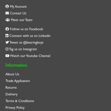
My Account
Contact Us
Meet our Team
Follow us on Facebook
Connect with us on Linkedin
Tweet us @bearingboys
Tag us on Instagram
Watch our Youtube Channel
Information
About Us
Trade Application
Returns
Delivery
Terms & Conditions
Privacy Policy