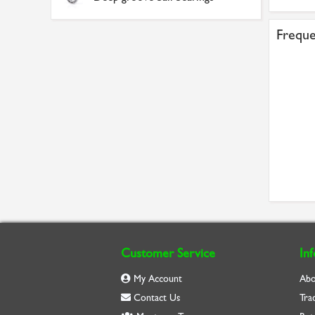
Freque
Customer Service
In
My Account
Abo
Contact Us
Tra