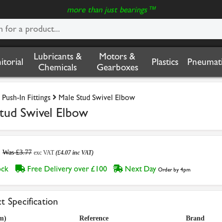
more than just bearings™
Lubricants &
Motors &
nitorial
Plastics
Pneumati
Chemicals
Gearboxes
Push-In Fittings
Male Stud Swivel Elbow
tud Swivel Elbow
Was £3.77
exc VAT
(£4.07 inc VAT)
tock
Free Delivery over £100
Next Day
Order by 4pm
t Specification
m)
Reference
Brand