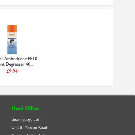
il Amberklene FE10
nt Degreaser 40...
£9.94
Head Office
Bearingboys Ltd
Unit 8, Mission Road