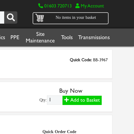
01603 720713
My Account
No items in your basket
Site
cs
PPE
Tools
Transmissions
Maintenance
Quick Code:
BB-3967
Buy Now
Add to Basket
Qty:
Quick Order Code