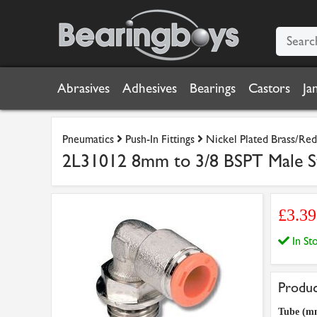
Abrasives
Adhesives
Bearings
Castors
Ja
Pneumatics
Push-In Fittings
Nickel Plated Brass/Red 
2L31012 8mm to 3/8 BSPT Male S
£3.39
In S
Produc
Tube (m