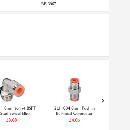
BB-3967
1 8mm to 1/4 BSPT
2L11004 8mm Push in
2L04004 
Stud Swivel Elbo...
Bulkhead Connector
£3.08
£4.06