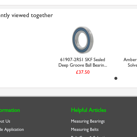
ntly viewed together
61907-2RS1 SKF Sealed
Ambers
Deep Groove Ball Bearin...
Solve
£37.50
formation
Helpful Articles
ut Us
Measuring Bearings
de Application
Measuring Belts