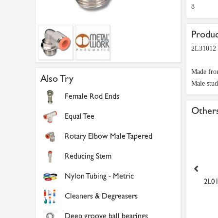
8
Produc
2L31012 
Made from
Also Try
Male stud
Female Rod Ends
Others
Equal Tee
Rotary Elbow Male Tapered
Reducing Stem
Nylon Tubing - Metric
01012 10mm to 1/4 Push
NTM08/060 8mm x 6mm
2L01
in Male Stud
Natural Metric Flexible N...
Cleaners & Degreasers
£1.91
£17.99
Deep groove ball bearings