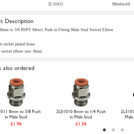
2L31012
Metalwork
t Description
8mm to 3/8 BSPT Metric Push in Fitting Male Stud Swivel Elbow
 nickle plated brass
 swivel elbow size: 8mm
 also ordered
011 8mm to 3/8 Push
2L01010 8mm to 1/4 Push
2L3101
in Male Stud
in Male Stud
Male 
£1.96
£1.56