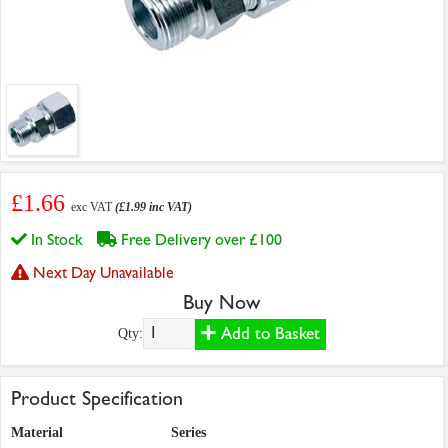
£1.66
exc VAT
(£1.99 inc VAT)
In Stock
Free Delivery over £100
Next Day Unavailable
Buy Now
Add to Basket
Qty:
Product Specification
Material
Series