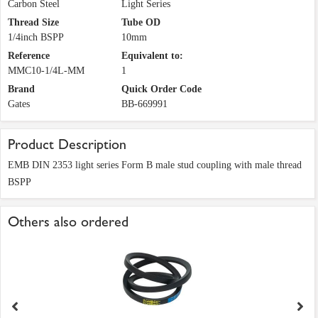
Carbon Steel
Light Series
Thread Size
Tube OD
1/4inch BSPP
10mm
Reference
Equivalent to:
MMC10-1/4L-MM
1
Brand
Quick Order Code
Gates
BB-669991
Product Description
EMB DIN 2353 light series Form B male stud coupling with male thread
BSPP
Others also ordered