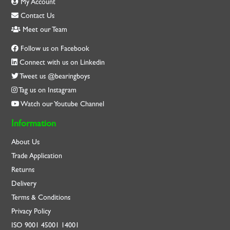
My Account
Contact Us
Meet our Team
Follow us on Facebook
Connect with us on Linkedin
Tweet us @bearingboys
Tag us on Instagram
Watch our Youtube Channel
Information
About Us
Trade Application
Returns
Delivery
Terms & Conditions
Privacy Policy
ISO
9001
45001
14001