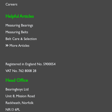
Careers
Helpful Articles
Measuring Bearings
Measuring Belts
Belt Care & Selection
More Articles
Registered in England No. 5900054
VAT No. 762 8008 28
Head Office
Bearingboys Ltd
Unit 8, Mission Road
Rackheath, Norfolk
NR13 6PL