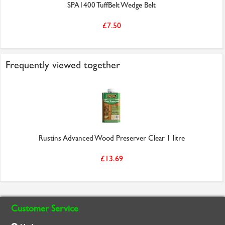
SPA1400 TuffBelt Wedge Belt
£7.50
Frequently viewed together
Rustins Advanced Wood Preserver Clear 1 litre
£13.69
Customer Service