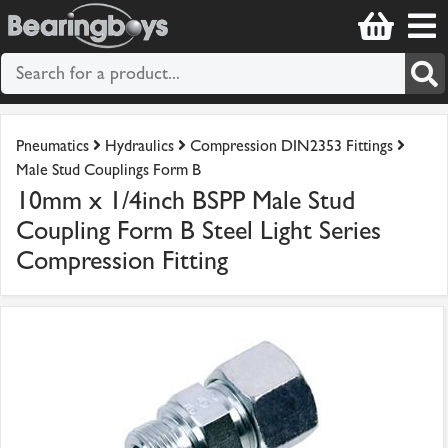
Pneumatics
Hydraulics
Compression DIN2353 Fittings
Male Stud Couplings Form B
10mm x 1/4inch BSPP Male Stud
Coupling Form B Steel Light Series
Compression Fitting