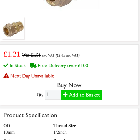
£1.21
Was £1.51
exc VAT
(£1.45 inc VAT)
In Stock
Free Delivery over £100
Next Day Unavailable
Buy Now
Add to Basket
Qty:
Product Specification
OD
Thread Size
10mm
1/2inch