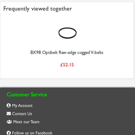
Frequently viewed together
BX98 Optibelt Raw-edge cogged V-belts
£52.15
Customer Service
My Account
Contact Us
Meet our Team
Follow us on Facebook