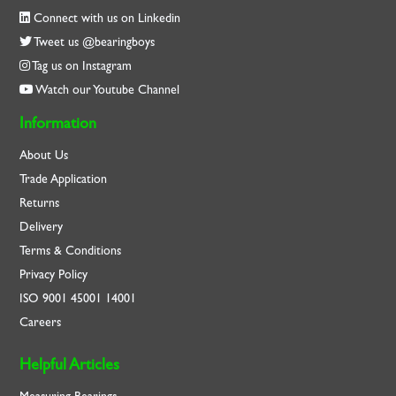
Connect with us on Linkedin
Tweet us @bearingboys
Tag us on Instagram
Watch our Youtube Channel
Information
About Us
Trade Application
Returns
Delivery
Terms & Conditions
Privacy Policy
ISO
9001
45001
14001
Careers
Helpful Articles