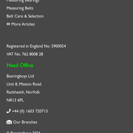
Measuring Bearings
Measuring Belts
Belt Care & Selection
More Articles
Registered in England No. 5900054
VAT No. 762 8008 28
Head Office
Bearingboys Ltd
Unit 8, Mission Road
Rackheath, Norfolk
NR13 6PL
+44 (0) 1603 720713
Our Branches