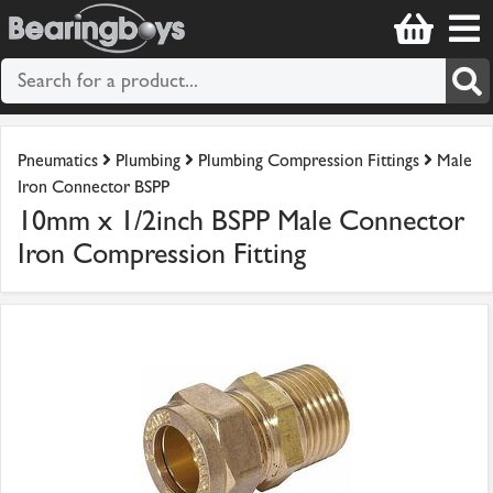
Pneumatics
Plumbing
Plumbing Compression Fittings
Male
Iron Connector BSPP
10mm x 1/2inch BSPP Male Connector
Iron Compression Fitting