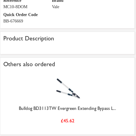
Reference
Brand
MC10-8DOM
Vale
Quick Order Code
BB-676669
Product Description
Others also ordered
Bulldog BD3113TW Evergreen Extending Bypass L...
£45.62