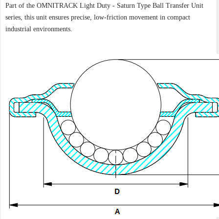
Part of the OMNITRACK Light Duty - Saturn Type Ball Transfer Unit
series, this unit ensures precise, low-friction movement in compact
industrial environments.