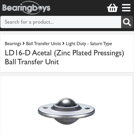
Bearings
Ball Transfer Units
Light Duty - Saturn Type
LD16-D Acetal (Zinc Plated Pressings)
Ball Transfer Unit