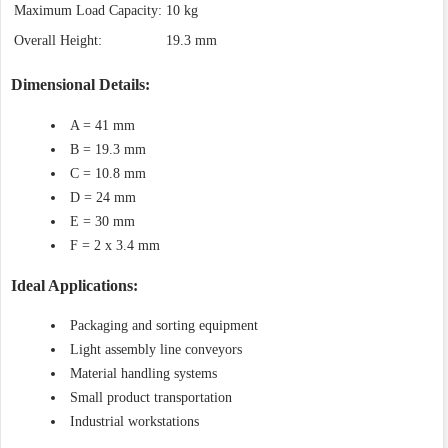
Maximum Load Capacity:
10 kg
Overall Height:
19.3 mm
Dimensional Details:
A = 41 mm
B = 19.3 mm
C = 10.8 mm
D = 24 mm
E = 30 mm
F = 2 x 3.4 mm
Ideal Applications:
Packaging and sorting equipment
Light assembly line conveyors
Material handling systems
Small product transportation
Industrial workstations