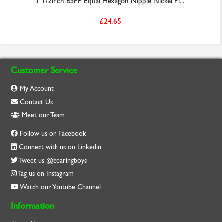
1 1/2inch BSPP Equal Hexagon Nipple Nickel Pl...
£24.65
Customer Service
My Account
Contact Us
Meet our Team
Follow us on Facebook
Connect with us on Linkedin
Tweet us @bearingboys
Tag us on Instagram
Watch our Youtube Channel
Information