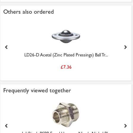
Others also ordered
LD26-D Acetal (Zinc Plated Pressings) Ball Tr...
£7.36
Frequently viewed together