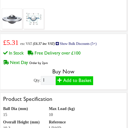
£5.31
exc VAT
(£6.37 inc VAT)
Show Bulk Discounts (5+)
In Stock
Free Delivery over £100
Next Day
Order by 2pm
Buy Now
Add to Basket
Qty:
Product Specification
Ball Dia (mm)
Max Load (kg)
15
10
Overall Height (mm)
Reference