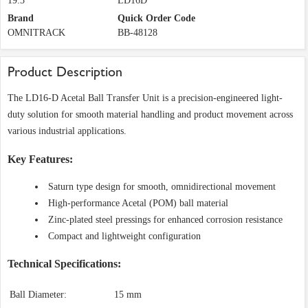
19.3
LD16D
Brand
Quick Order Code
OMNITRACK
BB-48128
Product Description
The LD16-D Acetal Ball Transfer Unit is a precision-engineered light-
duty solution for smooth material handling and product movement across
various industrial applications.
Key Features:
Saturn type design for smooth, omnidirectional movement
High-performance Acetal (POM) ball material
Zinc-plated steel pressings for enhanced corrosion resistance
Compact and lightweight configuration
Technical Specifications:
Ball Diameter:
15 mm