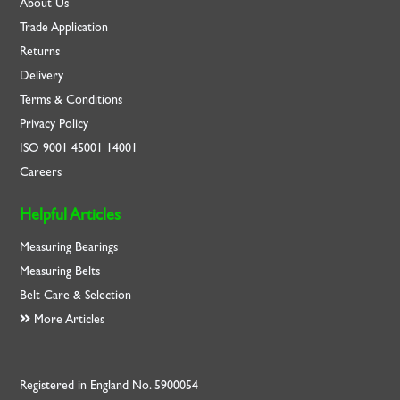
About Us
Trade Application
Returns
Delivery
Terms & Conditions
Privacy Policy
ISO
9001
45001
14001
Careers
Helpful Articles
Measuring Bearings
Measuring Belts
Belt Care & Selection
More Articles
Registered in England No. 5900054