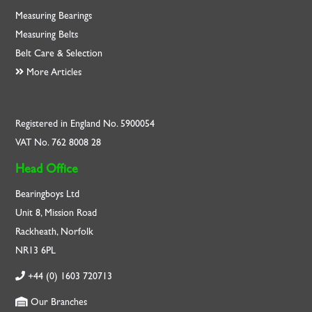
Measuring Bearings
Measuring Belts
Belt Care & Selection
More Articles
Registered in England No. 5900054
VAT No. 762 8008 28
Head Office
Bearingboys Ltd
Unit 8, Mission Road
Rackheath, Norfolk
NR13 6PL
+44 (0) 1603 720713
Our Branches