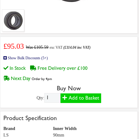
£95.03
Was £105.59
exc VAT
(£114.04 inc VAT)
Show Bulk Discounts (5+)
In Stock
Free Delivery over £100
Next Day
Order by 4pm
Buy Now
Add to Basket
Qty:
Product Specification
Brand
Inner Width
LS
90mm