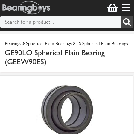
Bearings
Spherical Plain Bearings
LS Spherical Plain Bearings
GE90LO Spherical Plain Bearing
(GEEW90ES)