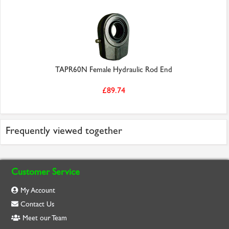
TAPR60N Female Hydraulic Rod End
£89.74
Frequently viewed together
Customer Service
My Account
Contact Us
Meet our Team