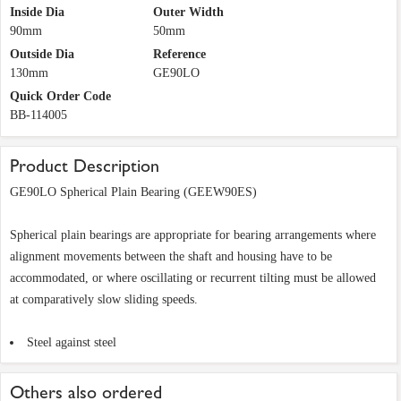
Inside Dia
Outer Width
90mm
50mm
Outside Dia
Reference
130mm
GE90LO
Quick Order Code
BB-114005
Product Description
GE90LO Spherical Plain Bearing (GEEW90ES)
Spherical plain bearings are appropriate for bearing arrangements where
alignment movements between the shaft and housing have to be
accommodated, or where oscillating or recurrent tilting must be allowed
at comparatively slow sliding speeds.
Steel against steel
Others also ordered