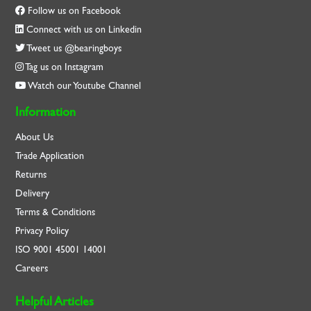
Follow us on Facebook
Connect with us on Linkedin
Tweet us @bearingboys
Tag us on Instagram
Watch our Youtube Channel
Information
About Us
Trade Application
Returns
Delivery
Terms & Conditions
Privacy Policy
ISO
9001
45001
14001
Careers
Helpful Articles