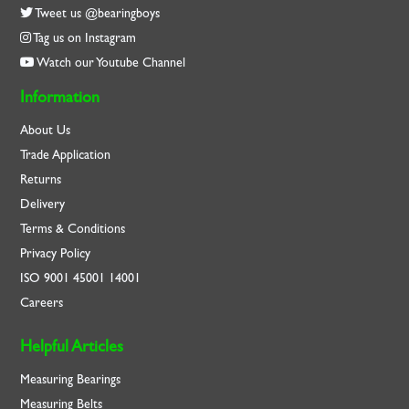
Tweet us @bearingboys
Tag us on Instagram
Watch our Youtube Channel
Information
About Us
Trade Application
Returns
Delivery
Terms & Conditions
Privacy Policy
ISO
9001
45001
14001
Careers
Helpful Articles
Measuring Bearings
Measuring Belts