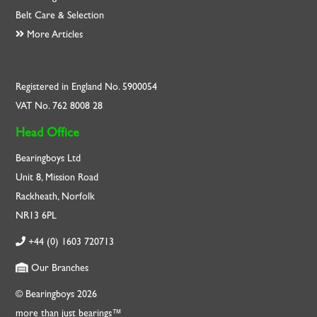
Belt Care & Selection
More Articles
Registered in England No. 5900054
VAT No. 762 8008 28
Head Office
Bearingboys Ltd
Unit 8, Mission Road
Rackheath, Norfolk
NR13 6PL
+44 (0) 1603 720713
Our Branches
© Bearingboys 2026
more than just bearings™