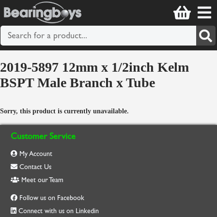
2019-5897 12mm x 1/2inch Kelm
BSPT Male Branch x Tube
Sorry, this product is currently unavailable.
Customer Service
My Account
Contact Us
Meet our Team
Follow us on Facebook
Connect with us on Linkedin