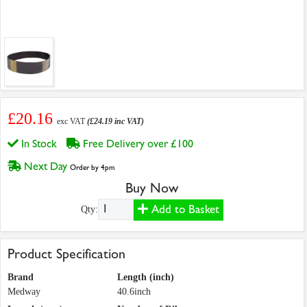
£20.16
exc VAT
(£24.19 inc VAT)
In Stock
Free Delivery over £100
Next Day
Order by 4pm
Buy Now
Add to Basket
Qty:
Product Specification
Brand
Length (inch)
Medway
40.6inch