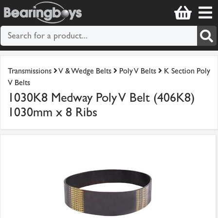
Transmissions
V & Wedge Belts
Poly V Belts
K Section Poly
V Belts
1030K8 Medway Poly V Belt (406K8)
1030mm x 8 Ribs