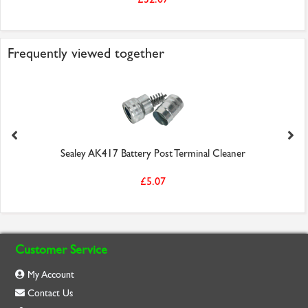
Frequently viewed together
Sealey AK417 Battery Post Terminal Cleaner
£5.07
Customer Service
My Account
Contact Us