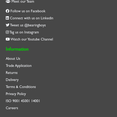
Meet our Team
Follow us on Facebook
Connect with us on Linkedin
Tweet us @bearingboys
Tag us on Instagram
Watch our Youtube Channel
Information
About Us
Trade Application
Returns
Delivery
Terms & Conditions
Privacy Policy
ISO
9001
45001
14001
Careers