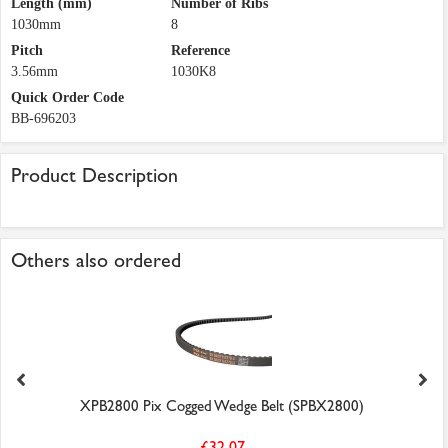
Length (mm)
Number of Ribs
1030mm
8
Pitch
Reference
3.56mm
1030K8
Quick Order Code
BB-696203
Product Description
Others also ordered
XPB2800 Pix Cogged Wedge Belt (SPBX2800)
£32.07