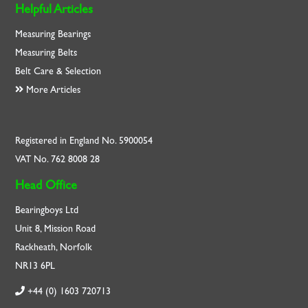
Helpful Articles
Measuring Bearings
Measuring Belts
Belt Care & Selection
More Articles
Registered in England No. 5900054
VAT No. 762 8008 28
Head Office
Bearingboys Ltd
Unit 8, Mission Road
Rackheath, Norfolk
NR13 6PL
+44 (0) 1603 720713