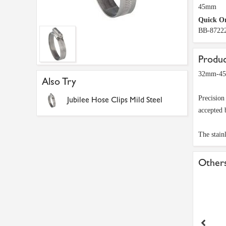
45mm
Quick O
BB-8722
Produc
32mm-45mm
Also Try
Precision
Jubilee Hose Clips Mild Steel
accepted 
The stainl
Others