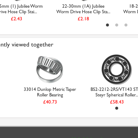
5mm (1) Jubilee Worm
22-30mm (1A) Jubilee
18-2
ive Hose Clip Stai...
Worm Drive Hose Clip Sta...
Worm Dr
£2.43
£2.18
ntly viewed together
33014 Dunlop Metric Taper
BS2-2212-2RS/VT143 S
Roller Bearing
Steyr Spherical Roller..
£40.73
£58.43