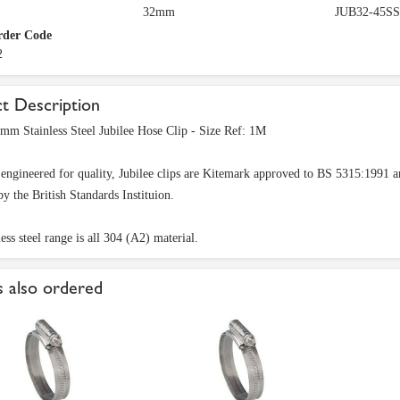
32mm
JUB32-45SS
rder Code
2
t Description
 Stainless Steel Jubilee Hose Clip - Size Ref: 1M
 engineered for quality, Jubilee clips are Kitemark approved to BS 5315:199
by the British Standards Instituion.
ess steel range is all 304 (A2) material.
 also ordered