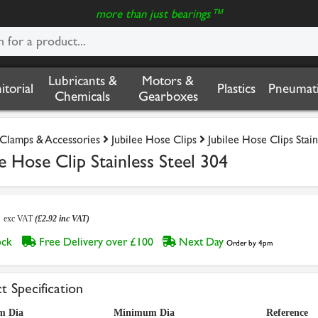
more than just bearings™
Lubricants &
Motors &
nitorial
Plastics
Pneumati
Chemicals
Gearboxes
Clamps & Accessories
Jubilee Hose Clips
Jubilee Hose Clips Stain
Hose Clip Stainless Steel 304
3
exc VAT
(£2.92 inc VAT)
tock
Free Delivery over £100
Next Day
Order by 4pm
t Specification
m Dia
Minimum Dia
Reference