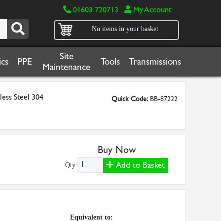
01603 720713
My Account
No items in your basket
Site
cs
PPE
Tools
Transmissions
Maintenance
less Steel 304
Quick Code:
BB-87222
Buy Now
Add to Basket
Qty:
Equivalent to: