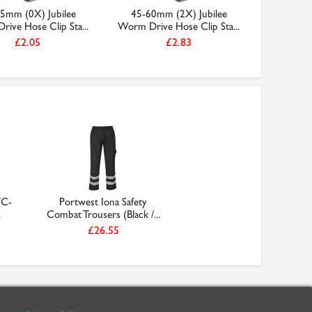
5mm (0X) Jubilee
45-60mm (2X) Jubilee
35-50m
ive Hose Clip Sta...
Worm Drive Hose Clip Sta...
Worm Driv
£2.05
£2.83
TC-
Portwest Iona Safety
.
Combat Trousers (Black /...
£26.55