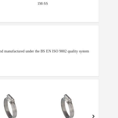
1M-SS
1 and manufactured under the BS EN ISO 9002 quality system