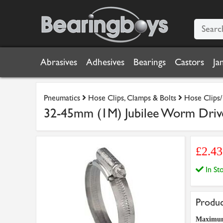
Abrasives
Adhesives
Bearings
Castors
Ja
Pneumatics
Hose Clips, Clamps & Bolts
Hose Clips/
32-45mm (1M) Jubilee Worm Drive 
£2.4
In S
Produc
Maximu