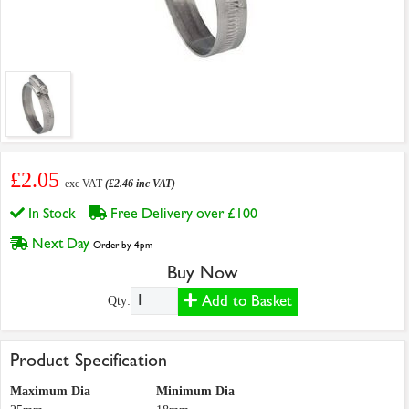
£2.05
exc VAT
(£2.46 inc VAT)
In Stock
Free Delivery over £100
Next Day
Order by 4pm
Buy Now
Add to Basket
Qty:
Product Specification
Maximum Dia
Minimum Dia