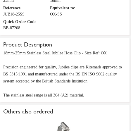
25mm
18mm
Reference
Equivalent to:
JUB18-25SS
OX-SS
Quick Order Code
BB-87208
Product Description
18mm-25mm Stainless Steel Jubilee Hose Clip - Size Ref: OX
Precision engineered for quality, Jubilee clips are Kitemark approved to
BS 5315:1991 and manufactured under the BS EN ISO 9002 quality
system accepted by the British Standards Instituion.
The stainless steel range is all 304 (A2) material.
Others also ordered