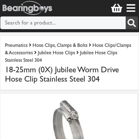
Pneumatics
Hose Clips, Clamps & Bolts
Hose Clips/Clamps
& Accessories
Jubilee Hose Clips
Jubilee Hose Clips
Stainless Steel 304
18-25mm (0X) Jubilee Worm Drive
Hose Clip Stainless Steel 304