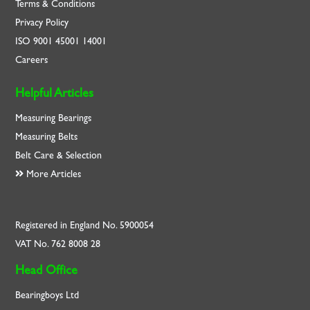
Terms & Conditions
Privacy Policy
ISO
9001
45001
14001
Careers
Helpful Articles
Measuring Bearings
Measuring Belts
Belt Care & Selection
More Articles
Registered in England No. 5900054
VAT No. 762 8008 28
Head Office
Bearingboys Ltd