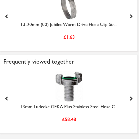
13-20mm (00) Jubilee Worm Drive Hose Clip Sta...
£1.63
Frequently viewed together
13mm Ludecke GEKA Plus Stainless Steel Hose C...
£58.48