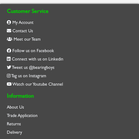
Customer Service
My Account
Contact Us
Meet our Team
Follow us on Facebook
Connect with us on Linkedin
Tweet us @bearingboys
Tag us on Instagram
Watch our Youtube Channel
Information
About Us
Trade Application
Returns
Delivery