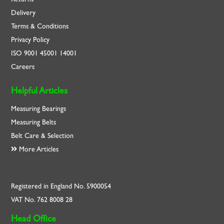
Delivery
Terms & Conditions
Privacy Policy
ISO
9001
45001
14001
Careers
Helpful Articles
Measuring Bearings
Measuring Belts
Belt Care & Selection
More Articles
Registered in England No. 5900054
VAT No. 762 8008 28
Head Office