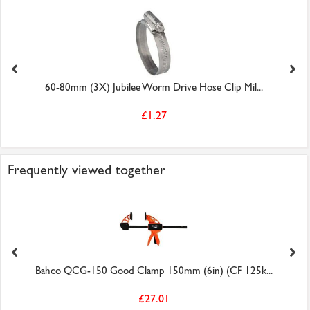
60-80mm (3X) Jubilee Worm Drive Hose Clip Mil...
£1.27
Frequently viewed together
Bahco QCG-150 Good Clamp 150mm (6in) (CF 125k...
£27.01