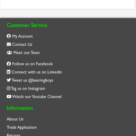
Customer Service
My Account
Contact Us
Meet our Team
Follow us on Facebook
Connect with us on Linkedin
Tweet us @bearingboys
Tag us on Instagram
Watch our Youtube Channel
Information
About Us
Trade Application
Returns