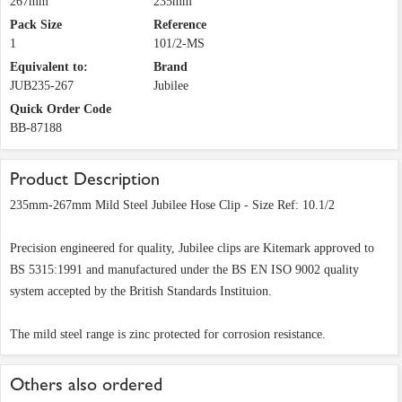
267mm
235mm
Pack Size
Reference
1
101/2-MS
Equivalent to:
Brand
JUB235-267
Jubilee
Quick Order Code
BB-87188
Product Description
235mm-267mm Mild Steel Jubilee Hose Clip - Size Ref: 10.1/2
Precision engineered for quality, Jubilee clips are Kitemark approved to
BS 5315:1991 and manufactured under the BS EN ISO 9002 quality
system accepted by the British Standards Instituion.
The mild steel range is zinc protected for corrosion resistance.
Others also ordered