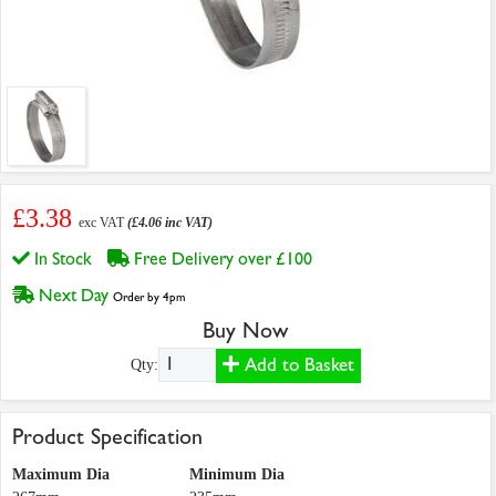
£3.38
exc VAT
(£4.06 inc VAT)
In Stock
Free Delivery over £100
Next Day
Order by 4pm
Buy Now
Add to Basket
Qty:
Product Specification
Maximum Dia
Minimum Dia