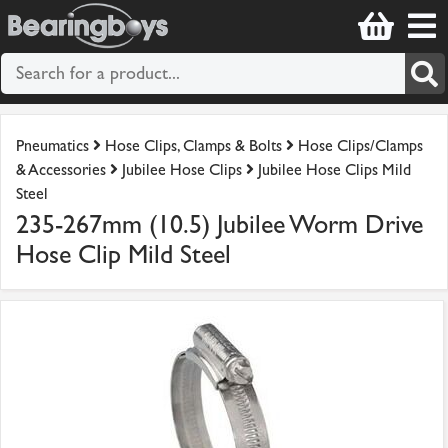
Pneumatics
Hose Clips, Clamps & Bolts
Hose Clips/Clamps
& Accessories
Jubilee Hose Clips
Jubilee Hose Clips Mild
Steel
235-267mm (10.5) Jubilee Worm Drive
Hose Clip Mild Steel