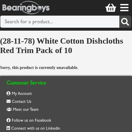
(28-11-78) White Cotton Dishcloths
Red Trim Pack of 10
Sorry, this product is currently unavailable.
Customer Service
My Account
Contact Us
Meet our Team
Follow us on Facebook
Connect with us on Linkedin