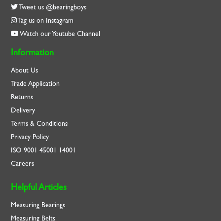
Tweet us @bearingboys
Tag us on Instagram
Watch our Youtube Channel
Information
About Us
Trade Application
Returns
Delivery
Terms & Conditions
Privacy Policy
ISO
9001
45001
14001
Careers
Helpful Articles
Measuring Bearings
Measuring Belts