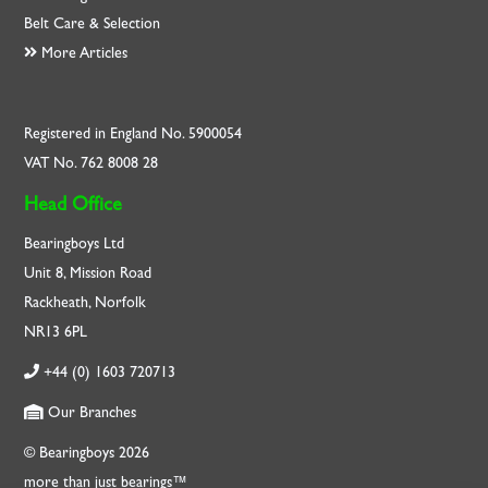
Belt Care & Selection
More Articles
Registered in England No. 5900054
VAT No. 762 8008 28
Head Office
Bearingboys Ltd
Unit 8, Mission Road
Rackheath, Norfolk
NR13 6PL
+44 (0) 1603 720713
Our Branches
© Bearingboys 2026
more than just bearings™