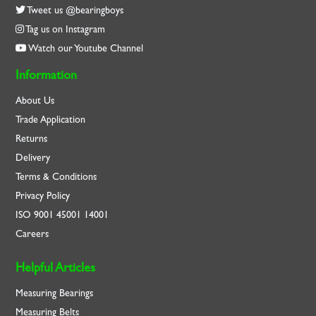
Tweet us @bearingboys
Tag us on Instagram
Watch our Youtube Channel
Information
About Us
Trade Application
Returns
Delivery
Terms & Conditions
Privacy Policy
ISO
9001
45001
14001
Careers
Helpful Articles
Measuring Bearings
Measuring Belts