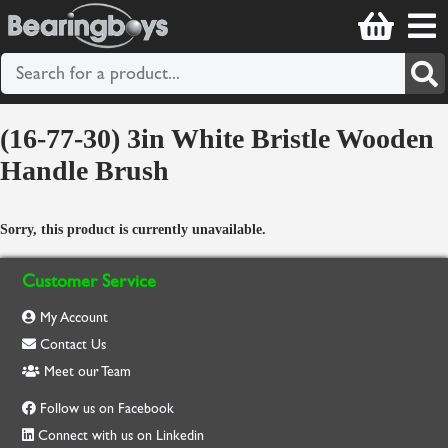
(16-77-30) 3in White Bristle Wooden
Handle Brush
Sorry, this product is currently unavailable.
Customer Service
My Account
Contact Us
Meet our Team
Follow us on Facebook
Connect with us on Linkedin