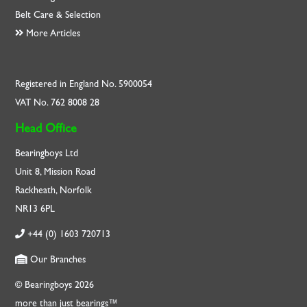
Belt Care & Selection
More Articles
Registered in England No. 5900054
VAT No. 762 8008 28
Head Office
Bearingboys Ltd
Unit 8, Mission Road
Rackheath, Norfolk
NR13 6PL
+44 (0) 1603 720713
Our Branches
© Bearingboys 2026
more than just bearings™