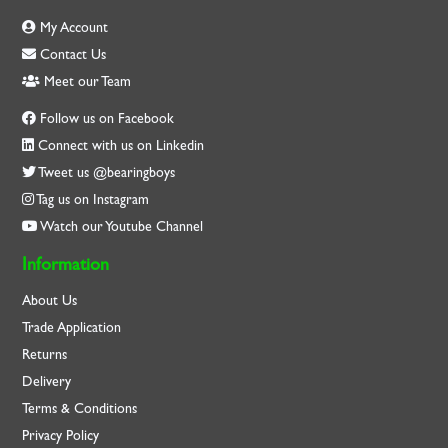
My Account
Contact Us
Meet our Team
Follow us on Facebook
Connect with us on Linkedin
Tweet us @bearingboys
Tag us on Instagram
Watch our Youtube Channel
Information
About Us
Trade Application
Returns
Delivery
Terms & Conditions
Privacy Policy