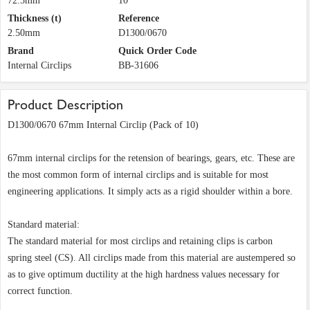
72.5mm
10
Thickness (t)
Reference
2.50mm
D1300/0670
Brand
Quick Order Code
Internal Circlips
BB-31606
Product Description
D1300/0670 67mm Internal Circlip (Pack of 10)
67mm internal circlips for the retension of bearings, gears, etc. These are
the most common form of internal circlips and is suitable for most
engineering applications. It simply acts as a rigid shoulder within a bore.
Standard material:
The standard material for most circlips and retaining clips is carbon
spring steel (CS). All circlips made from this material are austempered so
as to give optimum ductility at the high hardness values necessary for
correct function.