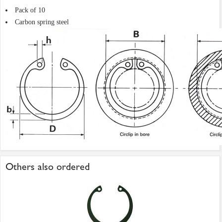
Pack of 10
Carbon spring steel
Others also ordered