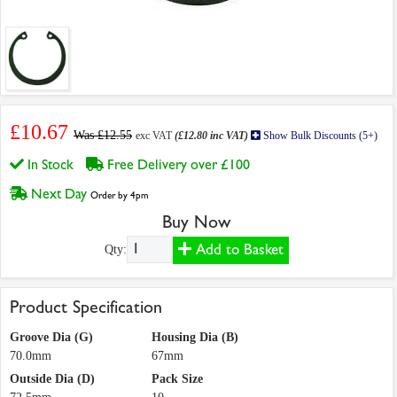
£10.67
Was £12.55
exc VAT
(£12.80 inc VAT)
Show Bulk Discounts (5+)
In Stock
Free Delivery over £100
Next Day
Order by 4pm
Buy Now
Add to Basket
Qty:
Product Specification
Groove Dia (G)
Housing Dia (B)
70.0mm
67mm
Outside Dia (D)
Pack Size