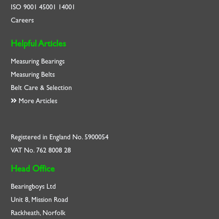
ISO
9001
45001
14001
Careers
Helpful Articles
Measuring Bearings
Measuring Belts
Belt Care & Selection
More Articles
Registered in England No. 5900054
VAT No. 762 8008 28
Head Office
Bearingboys Ltd
Unit 8, Mission Road
Rackheath, Norfolk