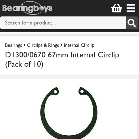
Bearings
Circlips & Rings
Internal Circlip
D1300/0670 67mm Internal Circlip
(Pack of 10)