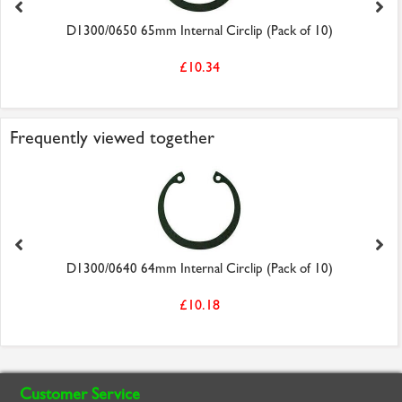
D1300/0650 65mm Internal Circlip (Pack of 10)
£10.34
Frequently viewed together
D1300/0640 64mm Internal Circlip (Pack of 10)
£10.18
Customer Service