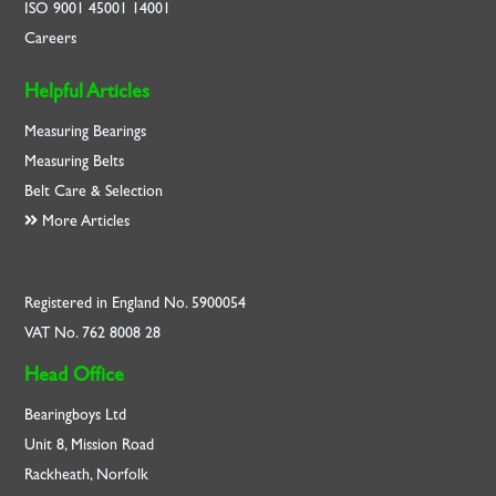
ISO
9001
45001
14001
Careers
Helpful Articles
Measuring Bearings
Measuring Belts
Belt Care & Selection
More Articles
Registered in England No. 5900054
VAT No. 762 8008 28
Head Office
Bearingboys Ltd
Unit 8, Mission Road
Rackheath, Norfolk