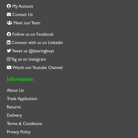
My Account
Contact Us
Meet our Team
Follow us on Facebook
Connect with us on Linkedin
Tweet us @bearingboys
Tag us on Instagram
Watch our Youtube Channel
Information
About Us
Trade Application
Returns
Delivery
Terms & Conditions
Privacy Policy