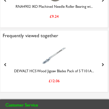
RNA4902 IKO Machined Needle Roller Bearing wi...
£9.24
Frequently viewed together
DEWALT HCS Wood Jigsaw Blades Pack of 5 T101A...
£12.06
Customer Service