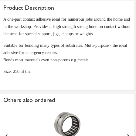
Product Description
A one-part contact adhesive ideal for numerous jobs around the home and
in the workshop. Provides a High strength strong bond on contact without
the need for special support, jigs, clamps or weights.
Suitable for bonding many types of substrates. Multi-purpose - the ideal
adhesive for emergency repairs.
Bonds most materials even non-porous e.g metals.
Size: 250ml tin.
Others also ordered