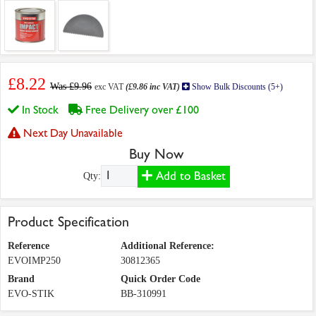
£8.22
Was £9.96
exc VAT
(£9.86 inc VAT)
Show Bulk Discounts (5+)
In Stock
Free Delivery over £100
Next Day Unavailable
Buy Now
Add to Basket
Qty:
Product Specification
Reference
Additional Reference:
EVOIMP250
30812365
Brand
Quick Order Code
EVO-STIK
BB-310991