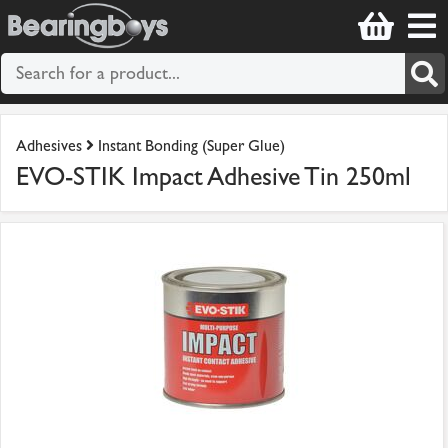
Adhesives
Instant Bonding (Super Glue)
EVO-STIK Impact Adhesive Tin 250ml