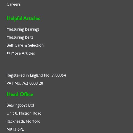
Careers
Helpful Articles
Measuring Bearings
Measuring Belts
Belt Care & Selection
More Articles
Registered in England No. 5900054
VAT No. 762 8008 28
Head Office
Bearingboys Ltd
Unit 8, Mission Road
Rackheath, Norfolk
NR13 6PL