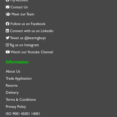
My Account
Contact Us
Meet our Team
Follow us on Facebook
Connect with us on Linkedin
Tweet us @bearingboys
Tag us on Instagram
Watch our Youtube Channel
Information
About Us
Trade Application
Returns
Delivery
Terms & Conditions
Privacy Policy
ISO
9001
45001
14001