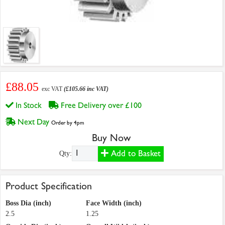
£88.05
exc VAT
(£105.66 inc VAT)
In Stock
Free Delivery over £100
Next Day
Order by 4pm
Buy Now
Add to Basket
Qty:
Product Specification
Boss Dia (inch)
Face Width (inch)
2.5
1.25