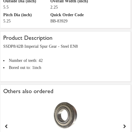
Outside Dia (inch)
Overall Width (inch)
5.5
2.25
Pitch Dia (inch)
Quick Order Code
5.25
BB-83929
Product Description
SSDP8/42B Imperial Spur Gear - Steel EN8
Number of teeth: 42
Bored out to: 1inch
Others also ordered