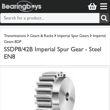
Transmissions
Gears & Racks
Imperial Spur Gears
Imperial
Gears 8DP
SSDP8/42B Imperial Spur Gear - Steel
EN8