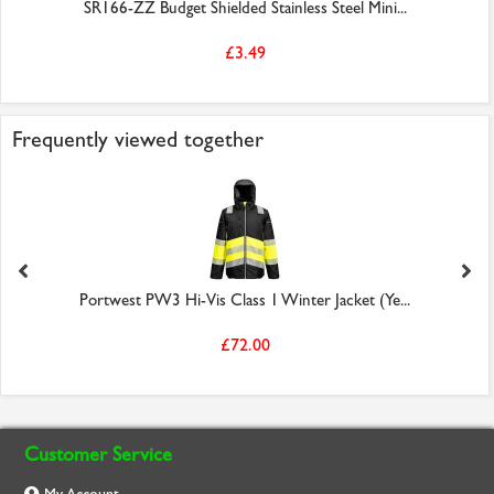
SR166-ZZ Budget Shielded Stainless Steel Mini...
£3.49
Frequently viewed together
Portwest PW3 Hi-Vis Class 1 Winter Jacket (Ye...
£72.00
Customer Service