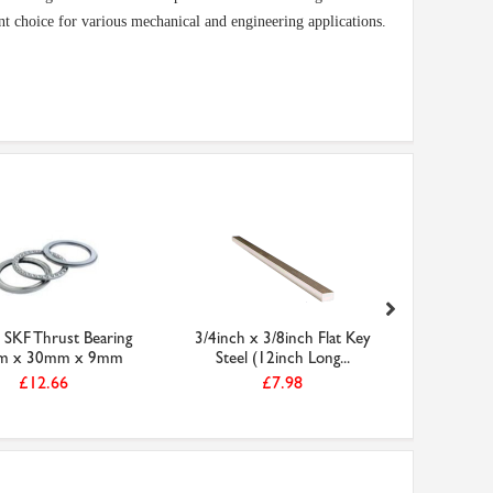
nt choice for various mechanical and engineering applications.
SKF Thrust Bearing
3/4inch x 3/8inch Flat Key
CABUI
m x 30mm x 9mm
Steel (12inch Long...
Imperial Z
£12.66
£7.98