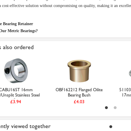
a cost-effective solution without compromising on quality, making it an excelle
te Bearing Retainer
Our Metric Bearings?
 also ordered
CABU16ST 16mm
OBF162212 Flanged Oilite
51103 
/Unsplit Stainless Steel
Bearing Bush
17m
S...
£3.94
£4.03
ntly viewed together