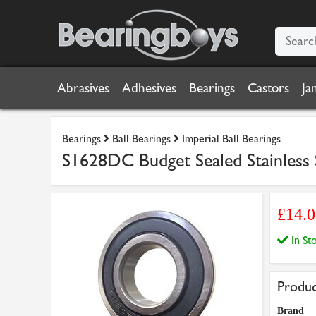
Abrasives
Adhesives
Bearings
Castors
Ja
Bearings
Ball Bearings
Imperial Ball Bearings
S1628DC Budget Sealed Stainless S
£14.
In S
Produc
Brand