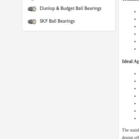
Dunlop & Budget Ball Bearings
SKF Ball Bearings
Ideal Ap
The stain
design of