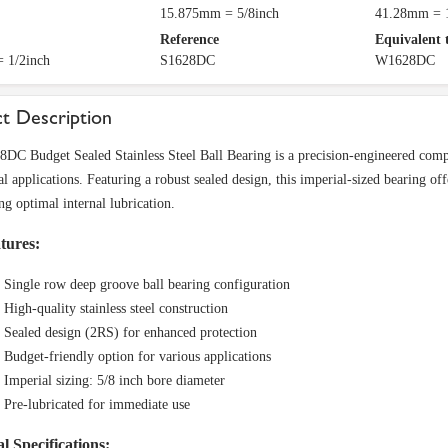
15.875mm = 5/8inch
41.28mm = 1
Reference
Equivalent 
 1/2inch
S1628DC
W1628DC
t Description
DC Budget Sealed Stainless Steel Ball Bearing is a precision-engineered comp
l applications. Featuring a robust sealed design, this imperial-sized bearing of
ng optimal internal lubrication.
tures:
Single row deep groove ball bearing configuration
High-quality stainless steel construction
Sealed design (2RS) for enhanced protection
Budget-friendly option for various applications
Imperial sizing: 5/8 inch bore diameter
Pre-lubricated for immediate use
l Specifications: