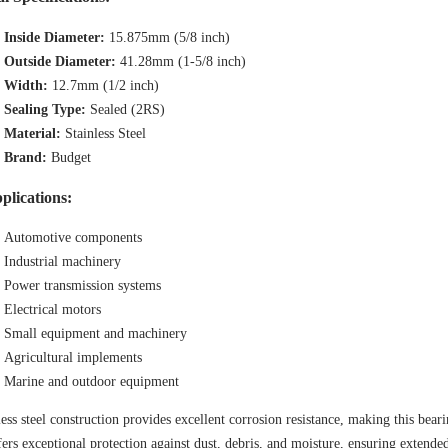
Inside Diameter:
15.875mm (5/8 inch)
Outside Diameter:
41.28mm (1-5/8 inch)
Width:
12.7mm (1/2 inch)
Sealing Type:
Sealed (2RS)
Material:
Stainless Steel
Brand:
Budget
plications:
Automotive components
Industrial machinery
Power transmission systems
Electrical motors
Small equipment and machinery
Agricultural implements
Marine and outdoor equipment
less steel construction provides excellent corrosion resistance, making this beari
fers exceptional protection against dust, debris, and moisture, ensuring extend