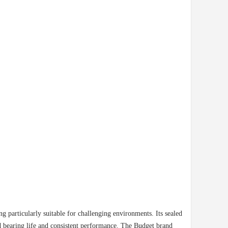
ng particularly suitable for challenging environments. Its sealed
ed bearing life and consistent performance. The Budget brand