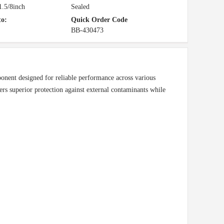
.5/8inch
Sealed
to:
Quick Order Code
BB-430473
onent designed for reliable performance across various
fers superior protection against external contaminants while