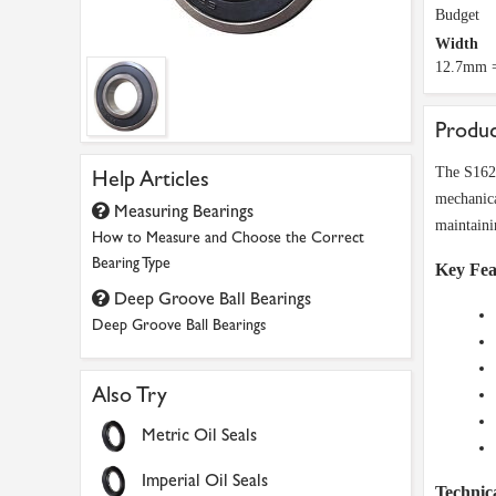
Budget
Width
12.7mm =
Produc
The S1628
Help Articles
mechanica
Measuring Bearings
maintaini
How to Measure and Choose the Correct
Bearing Type
Key Fea
Deep Groove Ball Bearings
Deep Groove Ball Bearings
Also Try
Metric Oil Seals
Imperial Oil Seals
Technica