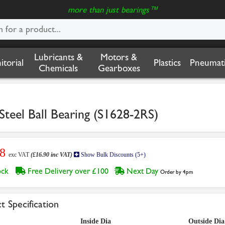
more than just bearings™
Lubricants &
Motors &
nitorial
Plastics
Pneumati
Chemicals
Gearboxes
teel Ball Bearing (S1628-2RS)
08
exc VAT
(£16.90 inc VAT)
Show Bulk Discounts (5+)
tock
Free Delivery over £100
Next Day
Order by 4pm
t Specification
Inside Dia
Outside Dia