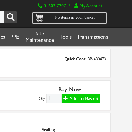
01603 720713
My Account
No items in your basket
Site
cs
PPE
Tools
Transmissions
Maintenance
Quick Code:
BB-430473
Buy Now
Add to Basket
Qty:
Sealing