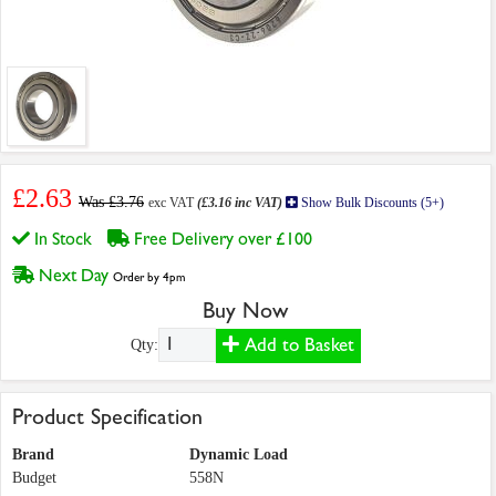
£2.63
Was £3.76
exc VAT
(£3.16 inc VAT)
Show Bulk Discounts (5+)
In Stock
Free Delivery over £100
Next Day
Order by 4pm
Buy Now
Add to Basket
Qty:
Product Specification
Brand
Dynamic Load
Budget
558N