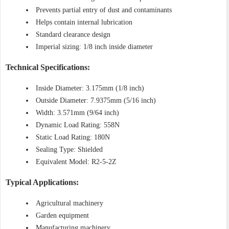
Prevents partial entry of dust and contaminants
Helps contain internal lubrication
Standard clearance design
Imperial sizing: 1/8 inch inside diameter
Technical Specifications:
Inside Diameter: 3.175mm (1/8 inch)
Outside Diameter: 7.9375mm (5/16 inch)
Width: 3.571mm (9/64 inch)
Dynamic Load Rating: 558N
Static Load Rating: 180N
Sealing Type: Shielded
Equivalent Model: R2-5-2Z
Typical Applications:
Agricultural machinery
Garden equipment
Manufacturing machinery