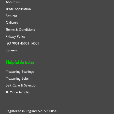
About Us
Trade Application
Returns
Delivery
Terms & Conditions
Privacy Policy
ISO
9001
45001
14001
Careers
Helpful Articles
Measuring Bearings
Measuring Belts
Belt Care & Selection
More Articles
Registered in England No. 5900054