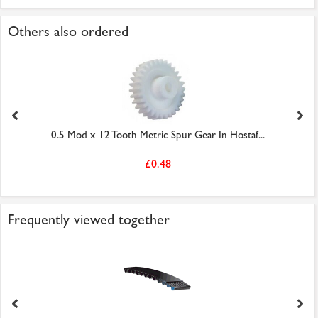
Others also ordered
0.5 Mod x 12 Tooth Metric Spur Gear In Hostaf...
£0.48
Frequently viewed together