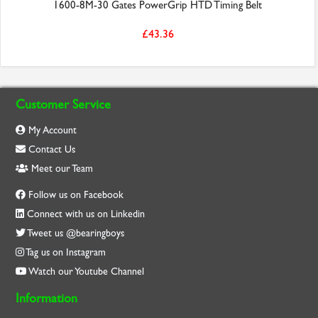
1600-8M-30 Gates PowerGrip HTD Timing Belt
£43.36
Customer Service
My Account
Contact Us
Meet our Team
Follow us on Facebook
Connect with us on Linkedin
Tweet us @bearingboys
Tag us on Instagram
Watch our Youtube Channel
Information