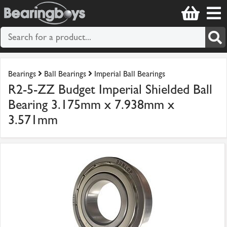
Bearings
Ball Bearings
Imperial Ball Bearings
R2-5-ZZ Budget Imperial Shielded Ball
Bearing 3.175mm x 7.938mm x
3.571mm