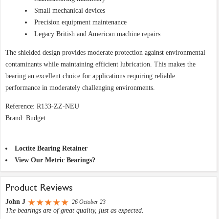
Small mechanical devices
Precision equipment maintenance
Legacy British and American machine repairs
The shielded design provides moderate protection against environmental
contaminants while maintaining efficient lubrication. This makes the
bearing an excellent choice for applications requiring reliable
performance in moderately challenging environments.
Reference: R133-ZZ-NEU
Brand: Budget
Loctite Bearing Retainer
View Our Metric Bearings?
Product Reviews
John J
26 October 23
The bearings are of great quality, just as expected.