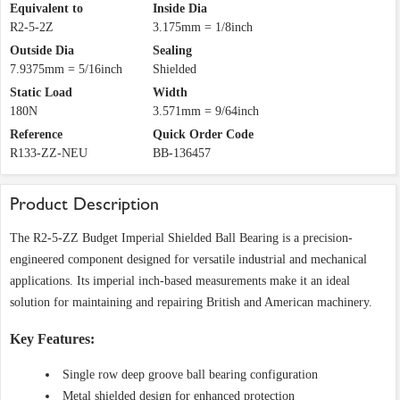
Equivalent to
Inside Dia
R2-5-2Z
3.175mm = 1/8inch
Outside Dia
Sealing
7.9375mm = 5/16inch
Shielded
Static Load
Width
180N
3.571mm = 9/64inch
Reference
Quick Order Code
R133-ZZ-NEU
BB-136457
Product Description
The R2-5-ZZ Budget Imperial Shielded Ball Bearing is a precision-
engineered component designed for versatile industrial and mechanical
applications. Its imperial inch-based measurements make it an ideal
solution for maintaining and repairing British and American machinery.
Key Features:
Single row deep groove ball bearing configuration
Metal shielded design for enhanced protection