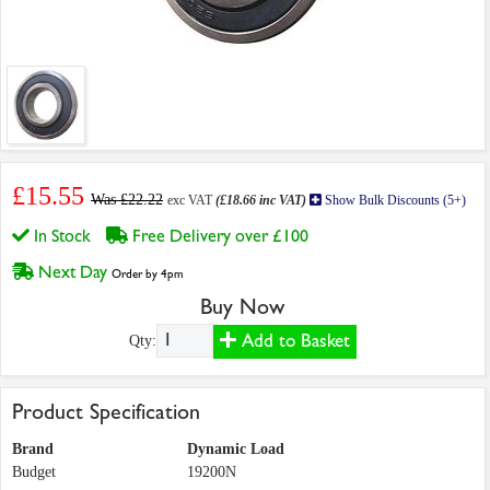
£15.55
Was £22.22
exc VAT
(£18.66 inc VAT)
Show Bulk Discounts (5+)
In Stock
Free Delivery over £100
Next Day
Order by 4pm
Buy Now
Add to Basket
Qty:
Product Specification
Brand
Dynamic Load
Budget
19200N