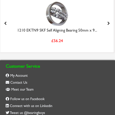
1210 EKTN9 SKF Self Aligning Bearing 50mm x 9...
£56.24
Customer Service
My Account
Contact Us
Meet our Team
Follow us on Facebook
Connect with us on Linkedin
Tweet us @bearingboys