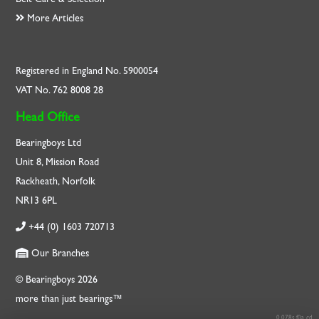
More Articles
Registered in England No. 5900054
VAT No. 762 8008 28
Head Office
Bearingboys Ltd
Unit 8, Mission Road
Rackheath, Norfolk
NR13 6PL
+44 (0) 1603 720713
Our Branches
© Bearingboys 2026
more than just bearings™
0.078s f0a cd