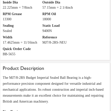
Inside Dia
Outside Dia
22.225mm = 7/8inch
57.15mm = 2.1/4inch
RPM Grease
RPM Oil
13300
18000
Sealing
Static Load
Sealed
9400N
Width
Reference
17.4625mm = 11/16inch
MJ7/8-2RS-NEU
Quick Order Code
BB-5655
Product Description
The MJ7/8-2RS Budget Imperial Sealed Ball Bearing is a high-
performance precision component designed for versatile industrial and
mechanical applications. Its robust construction and imperial inch-based
measurements make it an excellent choice for maintaining and repairing
British and American machinery.