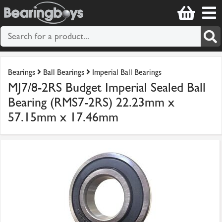
Bearings
Ball Bearings
Imperial Ball Bearings
MJ7/8-2RS Budget Imperial Sealed Ball
Bearing (RMS7-2RS) 22.23mm x
57.15mm x 17.46mm