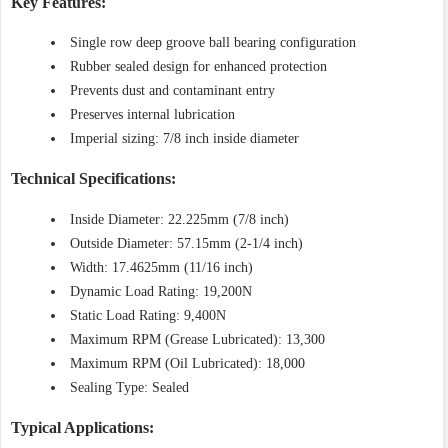
Key Features:
Single row deep groove ball bearing configuration
Rubber sealed design for enhanced protection
Prevents dust and contaminant entry
Preserves internal lubrication
Imperial sizing: 7/8 inch inside diameter
Technical Specifications:
Inside Diameter: 22.225mm (7/8 inch)
Outside Diameter: 57.15mm (2-1/4 inch)
Width: 17.4625mm (11/16 inch)
Dynamic Load Rating: 19,200N
Static Load Rating: 9,400N
Maximum RPM (Grease Lubricated): 13,300
Maximum RPM (Oil Lubricated): 18,000
Sealing Type: Sealed
Typical Applications: