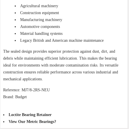
Agricultural machinery
Construction equipment
Manufacturing machinery
Automotive components
Material handling systems
Legacy British and American machine maintenance
The sealed design provides superior protection against dust, dirt, and
debris while maintaining efficient lubrication. This makes the bearing
ideal for environments with moderate contamination risks. Its versatile
construction ensures reliable performance across various industrial and
mechanical applications.
Reference: MJ7/8-2RS-NEU
Brand: Budget
Loctite Bearing Retainer
View Our Metric Bearings?