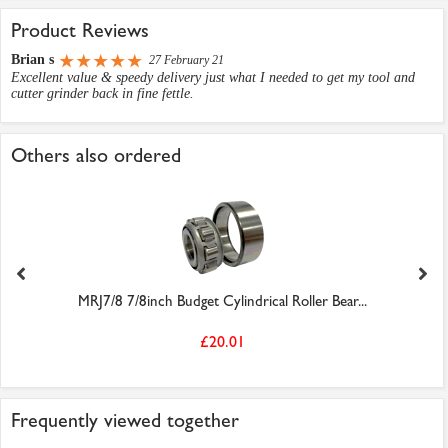
Product Reviews
Brian s
27 February 21
Excellent value & speedy delivery just what I needed to get my tool and
cutter grinder back in fine fettle.
Others also ordered
MRJ7/8 7/8inch Budget Cylindrical Roller Bear...
£20.01
Frequently viewed together