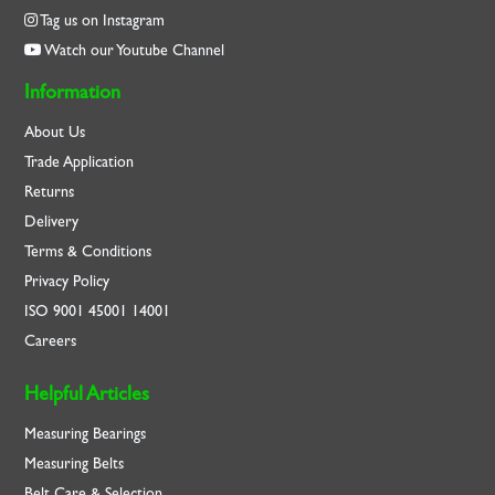
Tag us on Instagram
Watch our Youtube Channel
Information
About Us
Trade Application
Returns
Delivery
Terms & Conditions
Privacy Policy
ISO
9001
45001
14001
Careers
Helpful Articles
Measuring Bearings
Measuring Belts
Belt Care & Selection