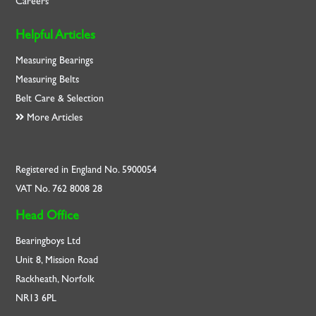
Careers
Helpful Articles
Measuring Bearings
Measuring Belts
Belt Care & Selection
More Articles
Registered in England No. 5900054
VAT No. 762 8008 28
Head Office
Bearingboys Ltd
Unit 8, Mission Road
Rackheath, Norfolk
NR13 6PL