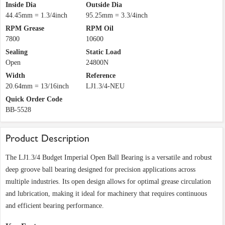
Inside Dia
Outside Dia
44.45mm = 1.3/4inch
95.25mm = 3.3/4inch
RPM Grease
RPM Oil
7800
10600
Sealing
Static Load
Open
24800N
Width
Reference
20.64mm = 13/16inch
LJ1.3/4-NEU
Quick Order Code
BB-5528
Product Description
The LJ1.3/4 Budget Imperial Open Ball Bearing is a versatile and robust
deep groove ball bearing designed for precision applications across
multiple industries. Its open design allows for optimal grease circulation
and lubrication, making it ideal for machinery that requires continuous
and efficient bearing performance.