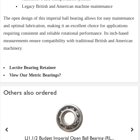
Legacy British and American machine maintenance
The open design of this imperial ball bearing allows for easy maintenance
and optimal lubrication, making it an excellent choice for applications
requiring consistent and reliable rotational performance. Its inch-based
measurements ensure compatibility with traditional British and American
machinery.
Loctite Bearing Retainer
View Our Metric Bearings?
Others also ordered
LJ1.1/2 Budget Imperial Open Ball Bearing (RL...