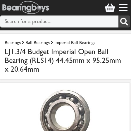
Bearings
Ball Bearings
Imperial Ball Bearings
LJ1.3/4 Budget Imperial Open Ball
Bearing (RLS14) 44.45mm x 95.25mm
x 20.64mm