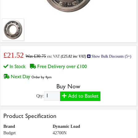
£21.52
Was £30.75
exc VAT
(£25.82 inc VAT)
Show Bulk Discounts (5+)
In Stock
Free Delivery over £100
Next Day
Order by 4pm
Buy Now
Add to Basket
Qty:
Product Specification
Brand
Dynamic Load
Budget
42700N