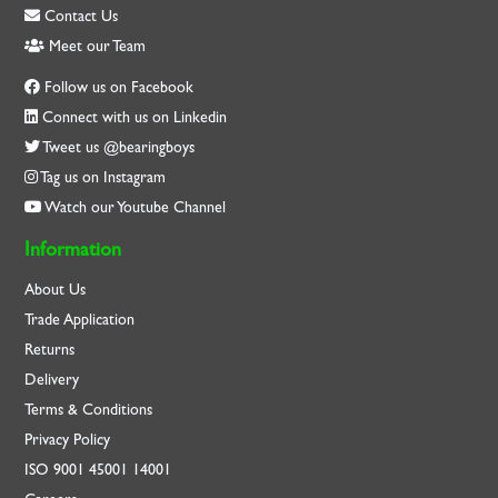
Contact Us
Meet our Team
Follow us on Facebook
Connect with us on Linkedin
Tweet us @bearingboys
Tag us on Instagram
Watch our Youtube Channel
Information
About Us
Trade Application
Returns
Delivery
Terms & Conditions
Privacy Policy
ISO
9001
45001
14001