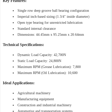
Key Features:
Single row deep groove ball bearing configuration
Imperial inch-based sizing (1.3/4" inside diameter)
Open type bearing for unrestricted lubrication
Standard internal clearance
Dimensions: 44.45mm x 95.25mm x 20.64mm
Technical Specifications:
Dynamic Load Capacity: 42,700N
Static Load Capacity: 24,800N
Maximum RPM (Grease Lubrication): 7,800
Maximum RPM (Oil Lubrication): 10,600
Ideal Applications:
Agricultural machinery
Manufacturing equipment
Construction and industrial machinery
Automotive and transportation systems