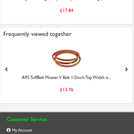
£17.84
Frequently viewed together
A95 TuffBelt Mower V Belt 1/2inch Top Width x...
£13.76
Customer Service
My Account