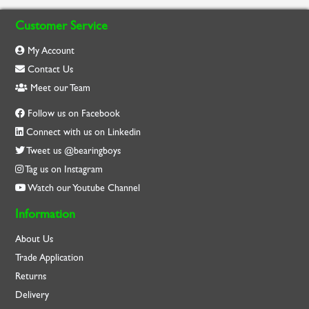
Customer Service
My Account
Contact Us
Meet our Team
Follow us on Facebook
Connect with us on Linkedin
Tweet us @bearingboys
Tag us on Instagram
Watch our Youtube Channel
Information
About Us
Trade Application
Returns
Delivery