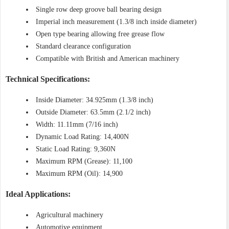
Single row deep groove ball bearing design
Imperial inch measurement (1.3/8 inch inside diameter)
Open type bearing allowing free grease flow
Standard clearance configuration
Compatible with British and American machinery
Technical Specifications:
Inside Diameter: 34.925mm (1.3/8 inch)
Outside Diameter: 63.5mm (2.1/2 inch)
Width: 11.11mm (7/16 inch)
Dynamic Load Rating: 14,400N
Static Load Rating: 9,360N
Maximum RPM (Grease): 11,100
Maximum RPM (Oil): 14,900
Ideal Applications:
Agricultural machinery
Automotive equipment