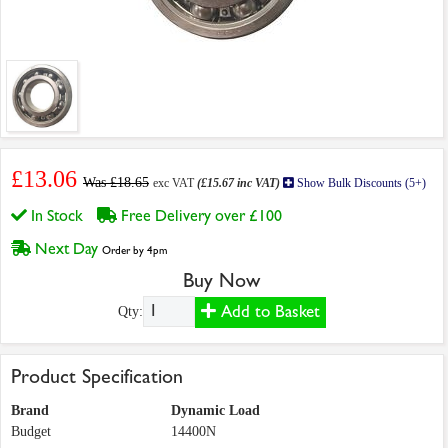
£13.06
Was £18.65
exc VAT
(£15.67 inc VAT)
Show Bulk Discounts (5+)
In Stock
Free Delivery over £100
Next Day
Order by 4pm
Buy Now
Add to Basket
Qty:
Product Specification
Brand
Dynamic Load
Budget
14400N