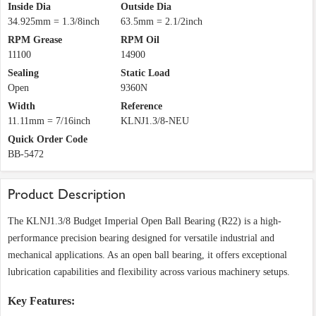
Inside Dia
Outside Dia
34.925mm = 1.3/8inch
63.5mm = 2.1/2inch
RPM Grease
RPM Oil
11100
14900
Sealing
Static Load
Open
9360N
Width
Reference
11.11mm = 7/16inch
KLNJ1.3/8-NEU
Quick Order Code
BB-5472
Product Description
The KLNJ1.3/8 Budget Imperial Open Ball Bearing (R22) is a high-
performance precision bearing designed for versatile industrial and
mechanical applications. As an open ball bearing, it offers exceptional
lubrication capabilities and flexibility across various machinery setups.
Key Features: