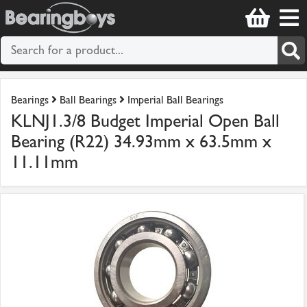
Bearings
Ball Bearings
Imperial Ball Bearings
KLNJ1.3/8 Budget Imperial Open Ball
Bearing (R22) 34.93mm x 63.5mm x
11.11mm