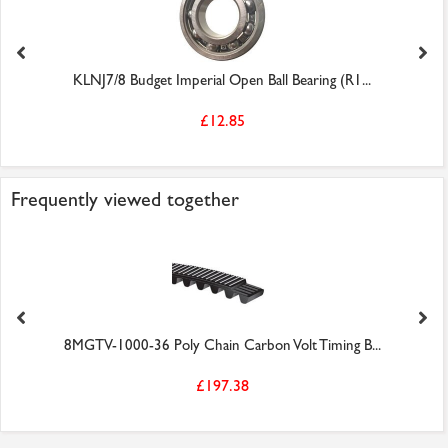
KLNJ7/8 Budget Imperial Open Ball Bearing (R1...
£12.85
Frequently viewed together
8MGTV-1000-36 Poly Chain Carbon Volt Timing B...
£197.38