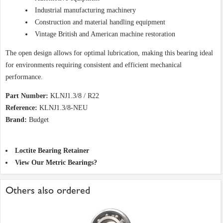
Industrial manufacturing machinery
Construction and material handling equipment
Vintage British and American machine restoration
The open design allows for optimal lubrication, making this bearing ideal
for environments requiring consistent and efficient mechanical
performance.
Part Number:
KLNJ1.3/8 / R22
Reference:
KLNJ1.3/8-NEU
Brand:
Budget
Loctite Bearing Retainer
View Our Metric Bearings?
Others also ordered