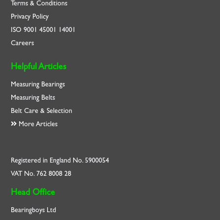
Terms & Conditions
Privacy Policy
ISO
9001
45001
14001
Careers
Helpful Articles
Measuring Bearings
Measuring Belts
Belt Care & Selection
More Articles
Registered in England No. 5900054
VAT No. 762 8008 28
Head Office
Bearingboys Ltd