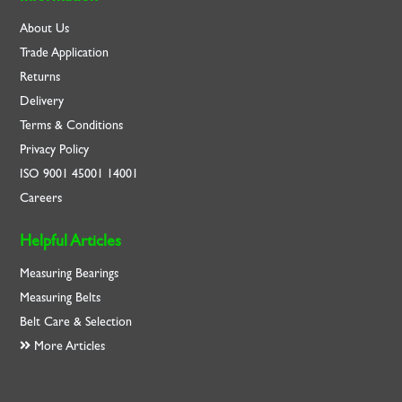
About Us
Trade Application
Returns
Delivery
Terms & Conditions
Privacy Policy
ISO
9001
45001
14001
Careers
Helpful Articles
Measuring Bearings
Measuring Belts
Belt Care & Selection
More Articles