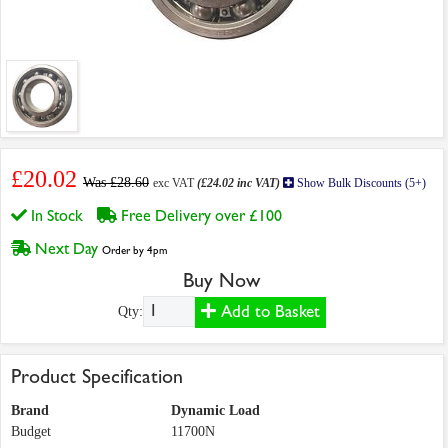
£20.02
Was £28.60
exc VAT
(£24.02 inc VAT)
Show Bulk Discounts (5+)
In Stock
Free Delivery over £100
Next Day
Order by 4pm
Buy Now
Add to Basket
Qty:
Product Specification
Brand
Dynamic Load
Budget
11700N