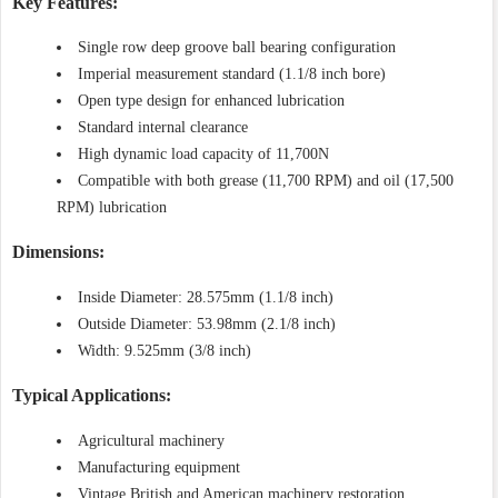
Key Features:
Single row deep groove ball bearing configuration
Imperial measurement standard (1.1/8 inch bore)
Open type design for enhanced lubrication
Standard internal clearance
High dynamic load capacity of 11,700N
Compatible with both grease (11,700 RPM) and oil (17,500
RPM) lubrication
Dimensions:
Inside Diameter: 28.575mm (1.1/8 inch)
Outside Diameter: 53.98mm (2.1/8 inch)
Width: 9.525mm (3/8 inch)
Typical Applications:
Agricultural machinery
Manufacturing equipment
Vintage British and American machinery restoration