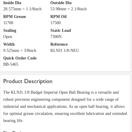
Inside Dia
Outside Dia
28.575mm = 1.1/8inch
53.98mm = 2.1/8inch
RPM Grease
RPM Oil
11700
17500
Sealing
Static Load
Open
7300N
Width
Reference
9.525mm = 3/8inch
KLNJ1.1/8-NEU
Quick Order Code
BB-5465
Product Description
The KLNJ1.1/8 Budget Imperial Open Ball Bearing is a versatile and
robust precision engineering component designed for a wide range of
industrial and mechanical applications. As an open ball bearing, it allows
for optimal grease circulation, ensuring excellent lubrication and extended
bearing life.