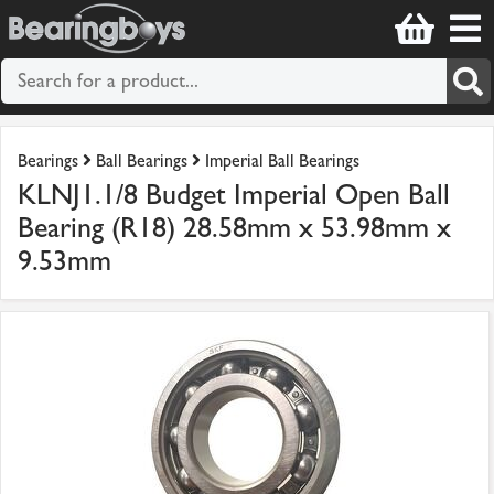
Bearings
Ball Bearings
Imperial Ball Bearings
KLNJ1.1/8 Budget Imperial Open Ball
Bearing (R18) 28.58mm x 53.98mm x
9.53mm