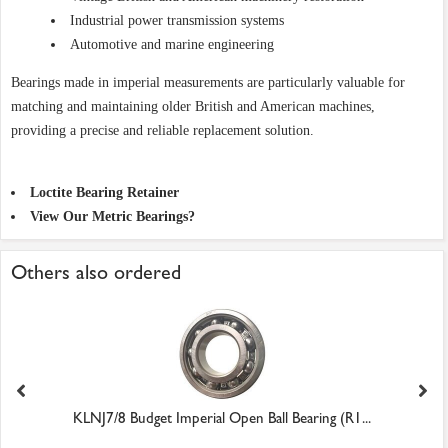
Industrial power transmission systems
Automotive and marine engineering
Bearings made in imperial measurements are particularly valuable for
matching and maintaining older British and American machines,
providing a precise and reliable replacement solution.
Loctite Bearing Retainer
View Our Metric Bearings?
Others also ordered
KLNJ7/8 Budget Imperial Open Ball Bearing (R1...