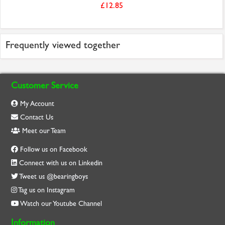
£12.85
Frequently viewed together
Customer Service
My Account
Contact Us
Meet our Team
Follow us on Facebook
Connect with us on Linkedin
Tweet us @bearingboys
Tag us on Instagram
Watch our Youtube Channel
Information