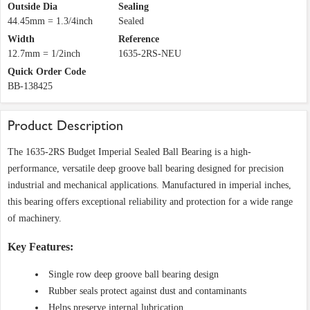
Outside Dia
Sealing
44.45mm = 1.3/4inch
Sealed
Width
Reference
12.7mm = 1/2inch
1635-2RS-NEU
Quick Order Code
BB-138425
Product Description
The 1635-2RS Budget Imperial Sealed Ball Bearing is a high-
performance, versatile deep groove ball bearing designed for precision
industrial and mechanical applications. Manufactured in imperial inches,
this bearing offers exceptional reliability and protection for a wide range
of machinery.
Key Features:
Single row deep groove ball bearing design
Rubber seals protect against dust and contaminants
Helps preserve internal lubrication