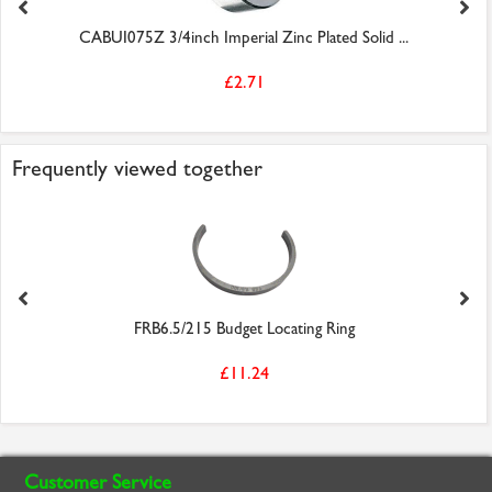
CABUI075Z 3/4inch Imperial Zinc Plated Solid ...
£2.71
Frequently viewed together
FRB6.5/215 Budget Locating Ring
£11.24
Customer Service