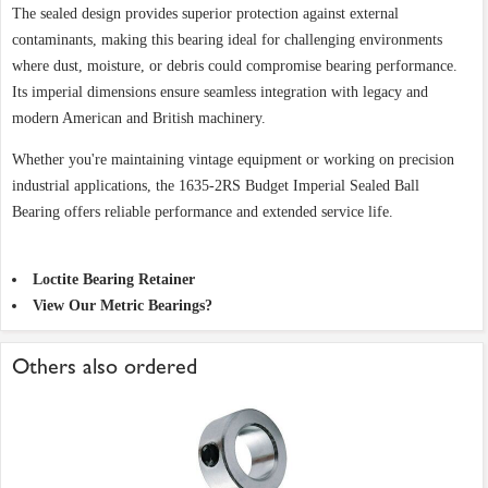
The sealed design provides superior protection against external
contaminants, making this bearing ideal for challenging environments
where dust, moisture, or debris could compromise bearing performance.
Its imperial dimensions ensure seamless integration with legacy and
modern American and British machinery.
Whether you're maintaining vintage equipment or working on precision
industrial applications, the 1635-2RS Budget Imperial Sealed Ball
Bearing offers reliable performance and extended service life.
Loctite Bearing Retainer
View Our Metric Bearings?
Others also ordered