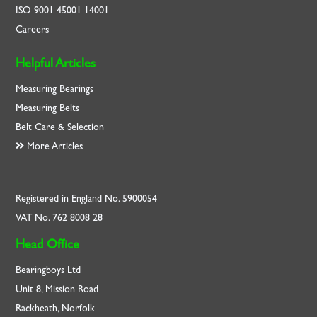
ISO
9001
45001
14001
Careers
Helpful Articles
Measuring Bearings
Measuring Belts
Belt Care & Selection
More Articles
Registered in England No. 5900054
VAT No. 762 8008 28
Head Office
Bearingboys Ltd
Unit 8, Mission Road
Rackheath, Norfolk