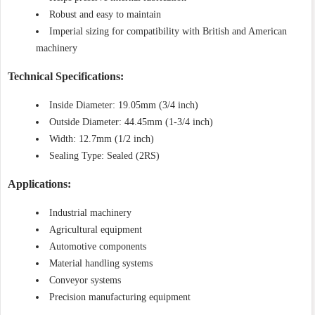
Robust and easy to maintain
Imperial sizing for compatibility with British and American
machinery
Technical Specifications:
Inside Diameter: 19.05mm (3/4 inch)
Outside Diameter: 44.45mm (1-3/4 inch)
Width: 12.7mm (1/2 inch)
Sealing Type: Sealed (2RS)
Applications:
Industrial machinery
Agricultural equipment
Automotive components
Material handling systems
Conveyor systems
Precision manufacturing equipment