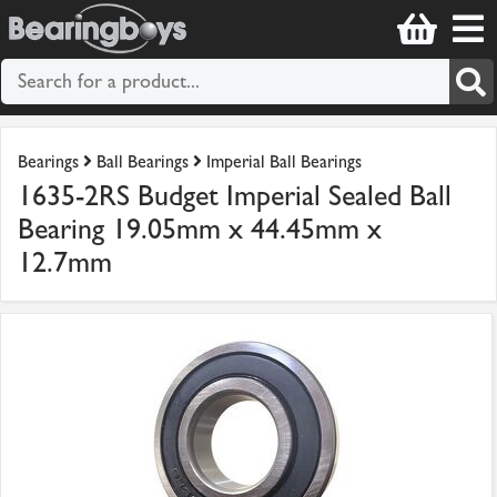
Bearings
Ball Bearings
Imperial Ball Bearings
1635-2RS Budget Imperial Sealed Ball
Bearing 19.05mm x 44.45mm x
12.7mm