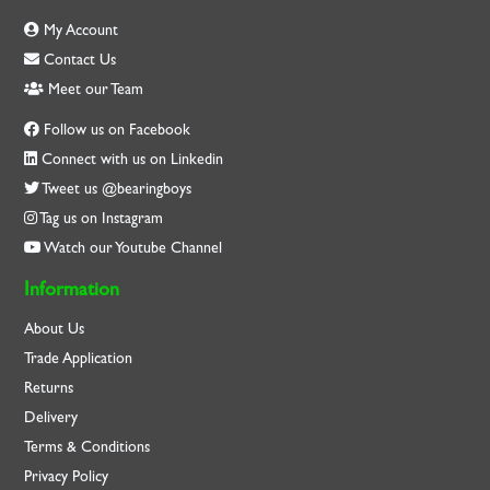
My Account
Contact Us
Meet our Team
Follow us on Facebook
Connect with us on Linkedin
Tweet us @bearingboys
Tag us on Instagram
Watch our Youtube Channel
Information
About Us
Trade Application
Returns
Delivery
Terms & Conditions
Privacy Policy