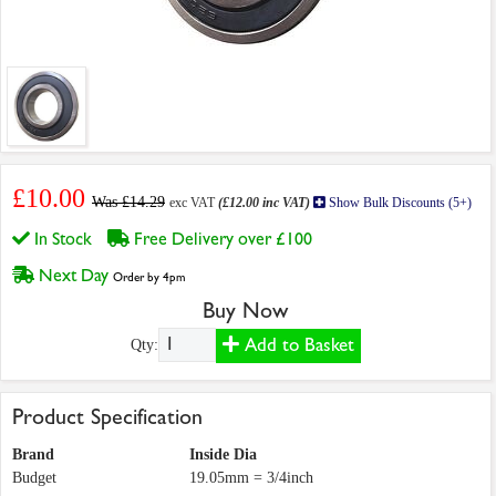
£10.00
Was £14.29
exc VAT
(£12.00 inc VAT)
Show Bulk Discounts (5+)
In Stock
Free Delivery over £100
Next Day
Order by 4pm
Buy Now
Add to Basket
Qty:
Product Specification
Brand
Inside Dia
Budget
19.05mm = 3/4inch