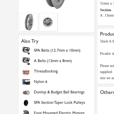
51mm x
Section
A: 13mm
Produc
Also Try
5Inch A S
SPA Belts (12.7mm x 10mm)
Picador s
A Belts (13mm x 8mm)
Please no
Threadlocking
supplied.
size we a
Nylon 6
Others
Dunlop & Budget Ball Bearings
SPA Section Taper Lock Pulleys
Foot Mounted Electric Motors