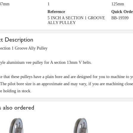
 37mm
1
125mm
Reference
Quick Orde
5 INCH A SECTION 1 GROOVE
BB-19599
ALLY PULLEY
t Description
ection 1 Groove Ally Pulley
tyle aluminium vee pulley for A section 13mm V belts.
te that these pulleys have a plain bore and are designed for you to machine to 
 The pilot bore size is an approximate and may vary, if you are machining close t
re holding in stock.
 also ordered