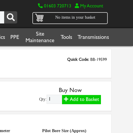
01603 720713
My Account
No items in your basket
Site
cs
PPE
Tools
Transmissions
Maintenance
Quick Code:
BB-19599
Buy Now
Add to Basket
Qty:
ameter
Pilot Bore Size (Approx)