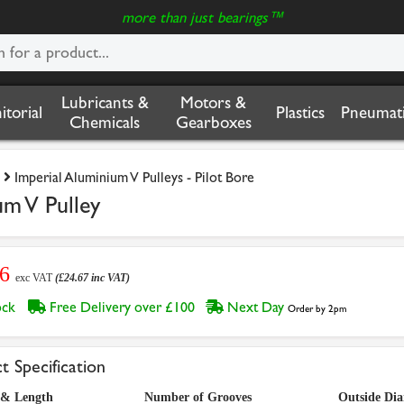
more than just bearings™
Lubricants &
Motors &
nitorial
Plastics
Pneumati
Chemicals
Gearboxes
Imperial Aluminium V Pulleys - Pilot Bore
um V Pulley
56
exc VAT
(£24.67 inc VAT)
tock
Free Delivery over £100
Next Day
Order by 2pm
t Specification
 & Length
Number of Grooves
Outside Di