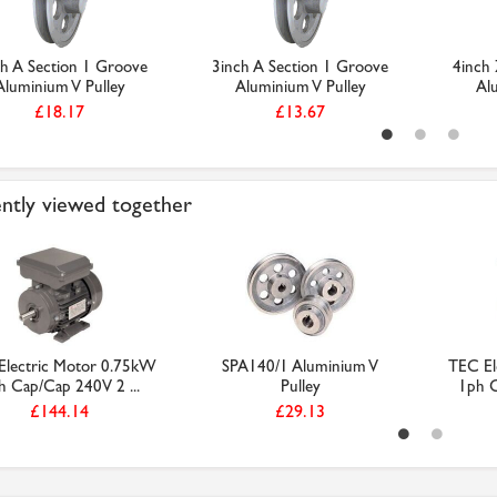
ch A Section 1 Groove
3inch A Section 1 Groove
4inch 
Aluminium V Pulley
Aluminium V Pulley
Al
£18.17
£13.67
ntly viewed together
Electric Motor 0.75kW
SPA140/1 Aluminium V
TEC El
h Cap/Cap 240V 2 ...
Pulley
1ph C
£144.14
£29.13