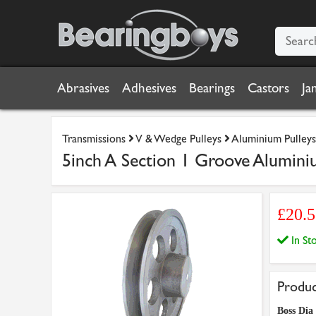
Abrasives
Adhesives
Bearings
Castors
Ja
Transmissions
V & Wedge Pulleys
Aluminium Pulleys
5inch A Section 1 Groove Alumini
£20.
In S
Produc
Boss Dia