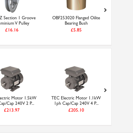
Z Section 1 Groove
OBF253020 Flanged Oilite
3inch B 
uminium V Pulley
Bearing Bush
Alumi
£16.16
£5.85
ectric Motor 1.5kW
TEC Electric Motor 1.1kW
TEC Elec
ap/Cap 240V 2 P...
1ph Cap/Cap 240V 4 P...
1ph Cap
£213.97
£205.10