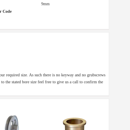
9mm
r Code
your required size. As such there is no keyway and no grubscrews
o the stated bore size feel free to give us a call to confirm the