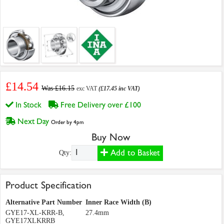
£14.54
Was £16.15
exc VAT
(£17.45 inc VAT)
In Stock
Free Delivery over £100
Next Day
Order by 4pm
Buy Now
Add to Basket
Qty:
Product Specification
Alternative Part Number
Inner Race Width (B)
GYE17-XL-KRR-B,
27.4mm
GYE17XLKRRB