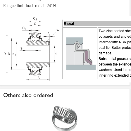
Fatigue limit load, radial: 241N
Others also ordered