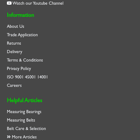
Watch our Youtube Channel
Information
About Us
Trade Application
Returns
Delivery
Terms & Conditions
Privacy Policy
ISO
9001
45001
14001
Careers
Helpful Articles
Measuring Bearings
Measuring Belts
Belt Care & Selection
More Articles