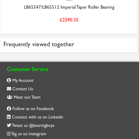
L865547/L865512 Imperial Taper Roller Bearing
£2290.35
Frequently viewed together
Customer Service
My Account
Contact Us
Meet our Team
Follow us on Facebook
Connect with us on Linkedin
Tweet us @bearingboys
Tag us on Instagram