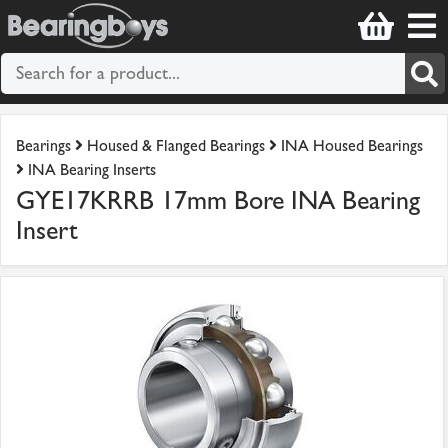
Bearings
Housed & Flanged Bearings
INA Housed Bearings
INA Bearing Inserts
GYE17KRRB 17mm Bore INA Bearing
Insert