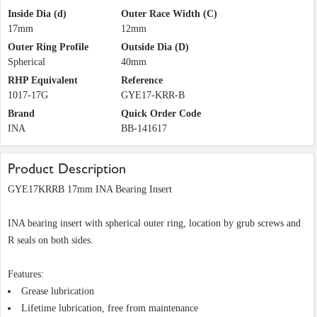
Inside Dia (d)
Outer Race Width (C)
17mm
12mm
Outer Ring Profile
Outside Dia (D)
Spherical
40mm
RHP Equivalent
Reference
1017-17G
GYE17-KRR-B
Brand
Quick Order Code
INA
BB-141617
Product Description
GYE17KRRB 17mm INA Bearing Insert
INA bearing insert with spherical outer ring, location by grub screws and
R seals on both sides.
Features:
Grease lubrication
Lifetime lubrication, free from maintenance