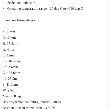
Sealed on both sides
Operating temperature range: -20 deg C to +120 deg C
Sizes (see below diagram):
d: 17mm
D: 40mm
B: 27.4mm
A: 4mm
C: 12mm
C2: 16.6mm
Ca: 3.4mm
D1: 31.6mm
d1: 23.9mm
S: 11.5mm
W: 2.5mm
Mass: 0.09kg
Basic dynamic load rating, radial: 10100N
Basic static load rating, radial: 4750N