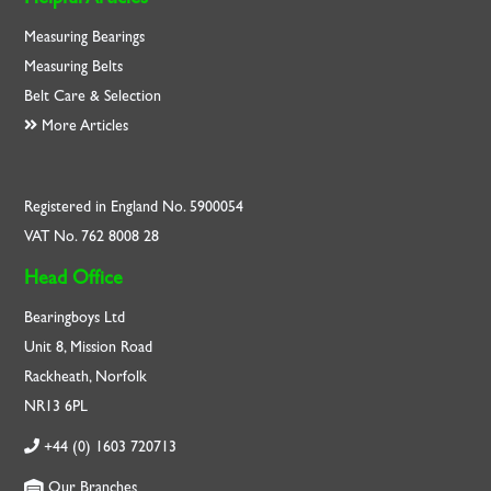
Measuring Bearings
Measuring Belts
Belt Care & Selection
More Articles
Registered in England No. 5900054
VAT No. 762 8008 28
Head Office
Bearingboys Ltd
Unit 8, Mission Road
Rackheath, Norfolk
NR13 6PL
+44 (0) 1603 720713
Our Branches