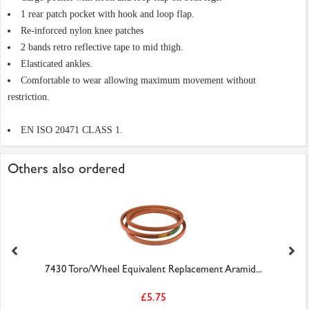
1 rear patch pocket with hook and loop flap.
Re-inforced nylon knee patches
2 bands retro reflective tape to mid thigh.
Elasticated ankles.
Comfortable to wear allowing maximum movement without
restriction.
EN ISO 20471 CLASS 1.
Others also ordered
7430 Toro/Wheel Equivalent Replacement Aramid...
£5.75