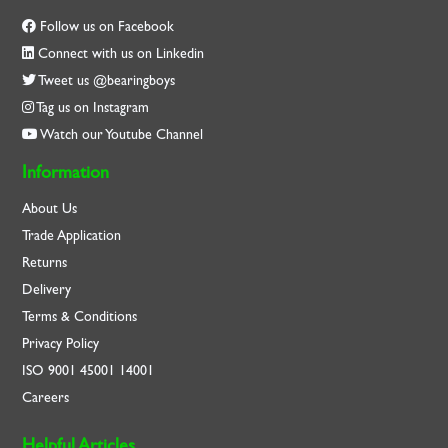
Follow us on Facebook
Connect with us on Linkedin
Tweet us @bearingboys
Tag us on Instagram
Watch our Youtube Channel
Information
About Us
Trade Application
Returns
Delivery
Terms & Conditions
Privacy Policy
ISO
9001
45001
14001
Careers
Helpful Articles