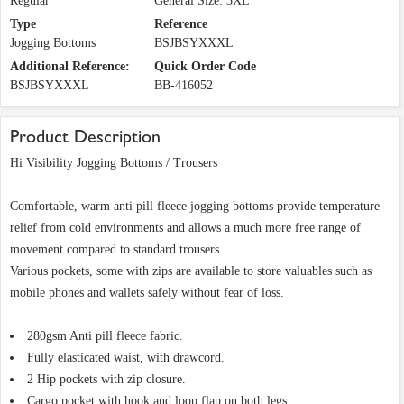
Regular
General Size: 3XL
Type
Reference
Jogging Bottoms
BSJBSYXXXL
Additional Reference:
Quick Order Code
BSJBSYXXXL
BB-416052
Product Description
Hi Visibility Jogging Bottoms / Trousers
Comfortable, warm anti pill fleece jogging bottoms provide temperature
relief from cold environments and allows a much more free range of
movement compared to standard trousers.
Various pockets, some with zips are available to store valuables such as
mobile phones and wallets safely without fear of loss.
280gsm Anti pill fleece fabric.
Fully elasticated waist, with drawcord.
2 Hip pockets with zip closure.
Cargo pocket with hook and loop flap on both legs.