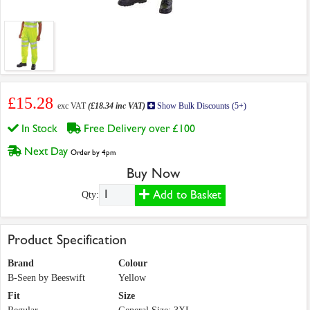
£15.28
exc VAT
(£18.34 inc VAT)
Show Bulk Discounts (5+)
In Stock
Free Delivery over £100
Next Day
Order by 4pm
Buy Now
Add to Basket
Qty:
Product Specification
Brand
Colour
B-Seen by Beeswift
Yellow
Fit
Size