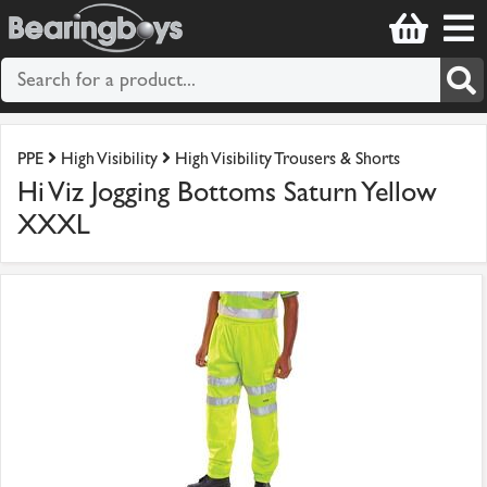
PPE
High Visibility
High Visibility Trousers & Shorts
Hi Viz Jogging Bottoms Saturn Yellow
XXXL