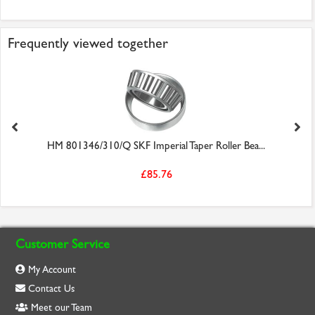
Frequently viewed together
HM 801346/310/Q SKF Imperial Taper Roller Bea...
£85.76
Customer Service
My Account
Contact Us
Meet our Team