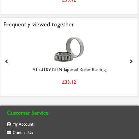
Frequently viewed together
4T-33109 NTN Tapered Roller Bearing
£33.12
Customer Service
My Account
Contact Us