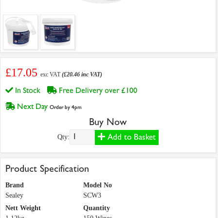
£17.05
exc VAT
(£20.46 inc VAT)
In Stock
Free Delivery over £100
Next Day
Order by 4pm
Buy Now
Add to Basket
Qty:
Product Specification
Brand
Model No
Sealey
SCW3
Nett Weight
Quantity