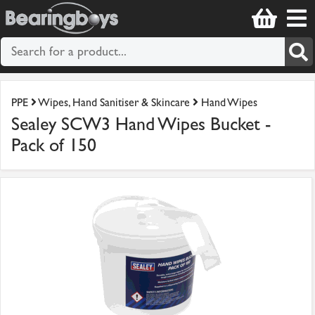
PPE
Wipes, Hand Sanitiser & Skincare
Hand Wipes
Sealey SCW3 Hand Wipes Bucket -
Pack of 150