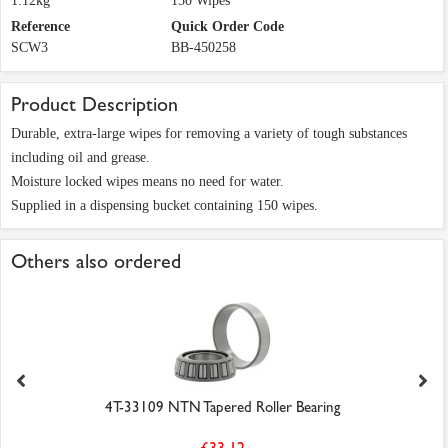
1.12kg
150 Wipes
Reference
Quick Order Code
SCW3
BB-450258
Product Description
Durable, extra-large wipes for removing a variety of tough substances
including oil and grease.
Moisture locked wipes means no need for water.
Supplied in a dispensing bucket containing 150 wipes.
Others also ordered
4T-33109 NTN Tapered Roller Bearing
£33.12