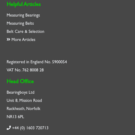
Helpful Articles
Measuring Bearings
Measuring Belts
Belt Care & Selection
More Articles
Registered in England No. 5900054
VAT No. 762 8008 28
Head Office
Bearingboys Ltd
Unit 8, Mission Road
Rackheath, Norfolk
NR13 6PL
+44 (0) 1603 720713