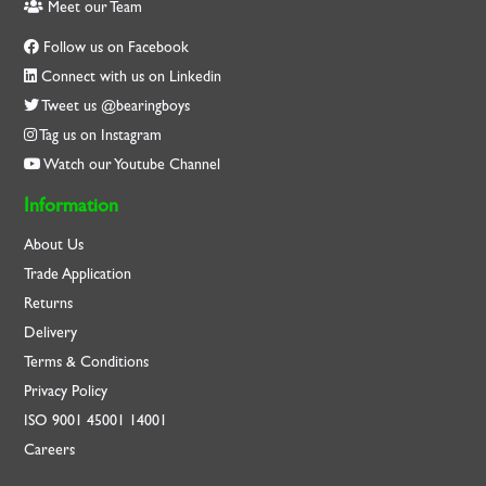
Meet our Team
Follow us on Facebook
Connect with us on Linkedin
Tweet us @bearingboys
Tag us on Instagram
Watch our Youtube Channel
Information
About Us
Trade Application
Returns
Delivery
Terms & Conditions
Privacy Policy
ISO
9001
45001
14001
Careers