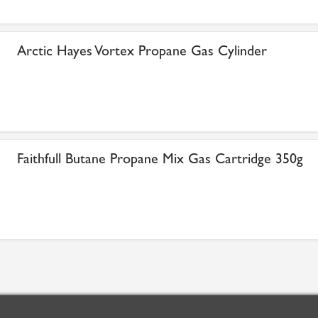
Arctic Hayes Vortex Propane Gas Cylinder
Faithfull Butane Propane Mix Gas Cartridge 350g