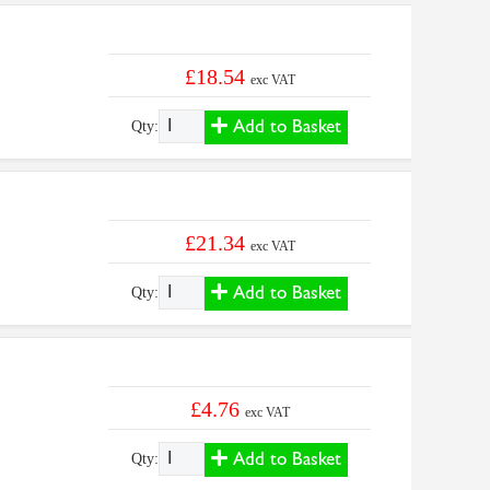
£18.54
exc VAT
Add to Basket
Qty:
£21.34
exc VAT
Add to Basket
Qty:
£4.76
exc VAT
Add to Basket
Qty: