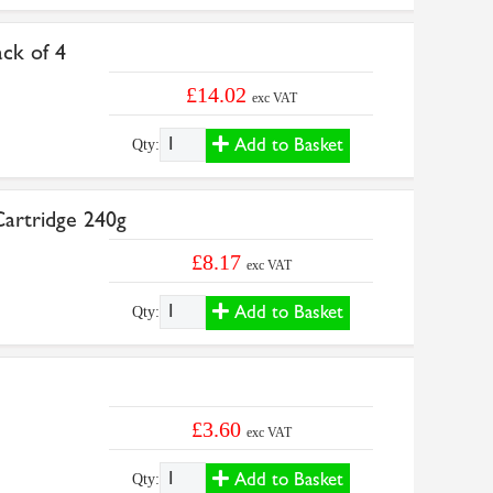
ck of 4
£14.02
exc VAT
Add to Basket
Qty:
artridge 240g
£8.17
exc VAT
Add to Basket
Qty:
£3.60
exc VAT
Add to Basket
Qty: