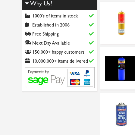
Why Us?
1000's of items in stock
Established in 2006
Free Shipping
Next Day Available
150,000+ happy customers
10,000,000+ items delivered