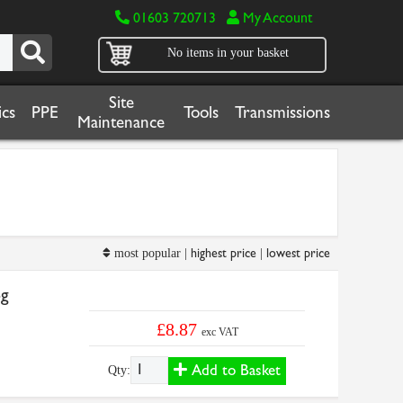
01603 720713
My Account
No items in your basket
Site
cs
PPE
Tools
Transmissions
Maintenance
highest price
lowest price
most popular |
|
6g
£8.87
exc VAT
Add to Basket
Qty: