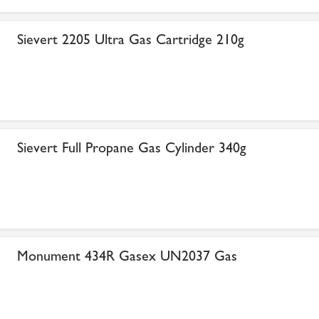
Sievert 2205 Ultra Gas Cartridge 210g
Sievert Full Propane Gas Cylinder 340g
Monument 434R Gasex UN2037 Gas