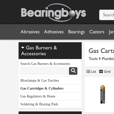
Abrasives
Adhesives
Bearings
Castors
Ja
Gas Burners &
Gas Cartr
Accessories
Tools
Plumbi
Search Gas Burners & Accessories:
List
Grid
Blowlamps & Gas Torches
Gas Cartridges & Cylinders
Gas Regulators & Hoses
Soldering & Brazing Pads