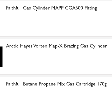
Faithfull Gas Cylinder MAPP CGA600 Fitting
Arctic Hayes Vortex Map-X Brazing Gas Cylinder
Faithfull Butane Propane Mix Gas Cartridge 170g