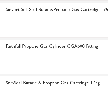
Sievert Self-Seal Butane/Propane Gas Cartridge 17
Faithfull Propane Gas Cylinder CGA600 Fitting
Self-Seal Butane & Propane Gas Cartridge 175g