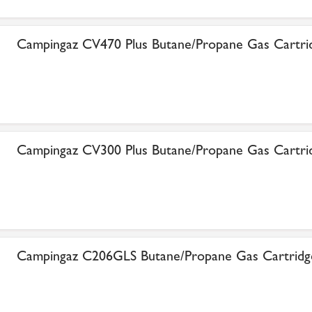
Campingaz CV470 Plus Butane/Propane Gas Cartri
Campingaz CV300 Plus Butane/Propane Gas Cartri
Campingaz C206GLS Butane/Propane Gas Cartridg