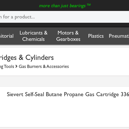
more than just bearings™
Lubricants &
Motors &
nitorial
Plastics
Pneumati
Chemicals
Gearboxes
idges & Cylinders
ng Tools
Gas Burners & Accessories
Sievert Self-Seal Butane Propane Gas Cartridge 33