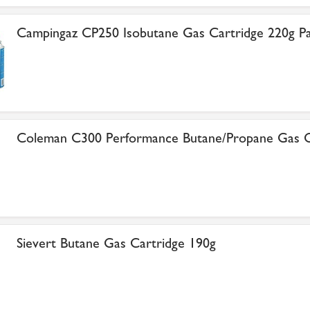
Campingaz CP250 Isobutane Gas Cartridge 220g Pa
Coleman C300 Performance Butane/Propane Gas C
Sievert Butane Gas Cartridge 190g