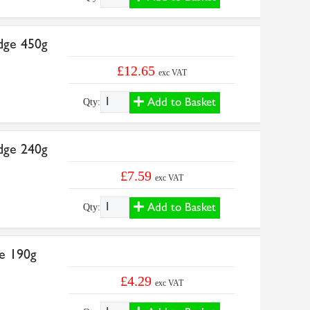
dge 450g
£12.65
exc VAT
Add to Basket
Qty:
dge 240g
£7.59
exc VAT
Add to Basket
Qty:
e 190g
£4.29
exc VAT