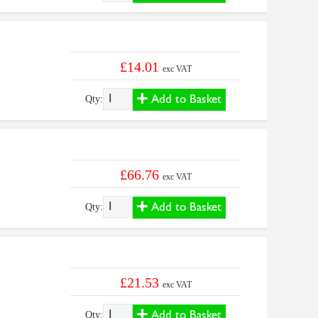
£14.01
exc VAT
Add to Basket
Qty:
£66.76
exc VAT
Add to Basket
Qty:
£21.53
exc VAT
Add to Basket
Qty: