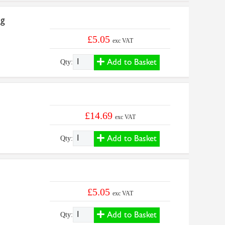
5g
£5.05
exc VAT
Add to Basket
Qty:
£14.69
exc VAT
Add to Basket
Qty:
£5.05
exc VAT
Add to Basket
Qty: