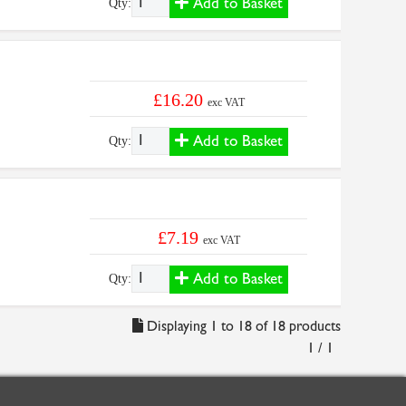
Add to Basket
Qty:
£16.20
exc VAT
Add to Basket
Qty:
£7.19
exc VAT
Add to Basket
Qty:
Displaying 1 to 18 of 18 products
1 / 1