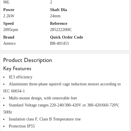
90L
2
Power
Shaft Dia
2.2kW
24mm
Speed
Reference
2895rpm
28522220HC
Brand
Quick Order Code
Amtecs
BB-401451
Product Description
Key Features
IE3 efficiency
Aluminium three-phase squirrel cage induction motors according to
IEC 60034-1
Multi-mount design, with removable feet
Standard Voltage ranges 220-240/380-420V or 380-420/660-720V,
50Hz
Insulation class F, Class B Temperature rise
Protection IP55