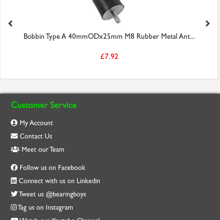
Bobbin Type A 40mmODx25mm M8 Rubber Metal Ant...
£7.92
Customer Service
My Account
Contact Us
Meet our Team
Follow us on Facebook
Connect with us on Linkedin
Tweet us @bearingboys
Tag us on Instagram