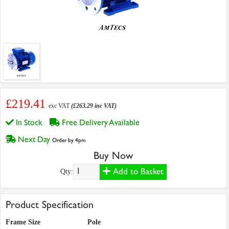
£219.41
exc VAT
(£263.29 inc VAT)
In Stock
Free Delivery Available
Next Day
Order by 4pm
Buy Now
Add to Basket
Qty:
Product Specification
Frame Size
Pole