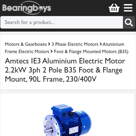
Motors & Gearboxes
3 Phase Electric Motors
Aluminium
Frame Electric Motors
Foot & Flange Mounted Motors (B35)
Amtecs IE3 Aluminium Electric Motor
2.2kW 3ph 2 Pole B35 Foot & Flange
Mount, 90L Frame, 230/400V