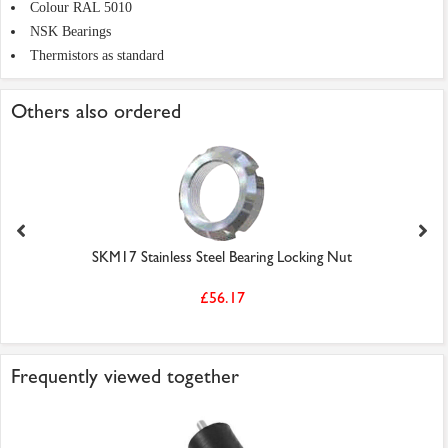
Colour RAL 5010
NSK Bearings
Thermistors as standard
Others also ordered
SKM17 Stainless Steel Bearing Locking Nut
£56.17
Frequently viewed together