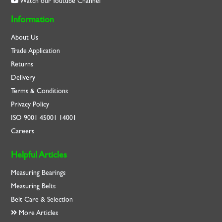
Watch our Youtube Channel
Information
About Us
Trade Application
Returns
Delivery
Terms & Conditions
Privacy Policy
ISO
9001
45001
14001
Careers
Helpful Articles
Measuring Bearings
Measuring Belts
Belt Care & Selection
More Articles