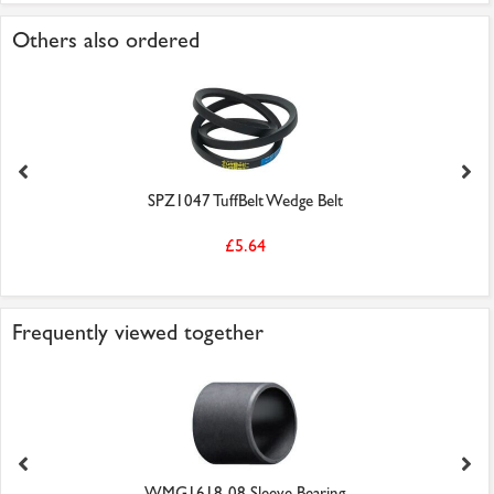
Others also ordered
SPZ1047 TuffBelt Wedge Belt
£5.64
Frequently viewed together
WMG1618-08 Sleeve Bearing