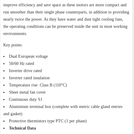
improve efficiency and save space as these motors are more compact and
run smoother than their single phase counterparts, in addition to providing
nearly twice the power. As they have water and dust tight cooling fans,
the operating conditions can be preserved inside the unit in most working
environments.
Key points:
Dual European voltage
50/60 Hz rated
Inverter drive rated
Inverter rated insulation
Temperature rise: Class B (110°C)
Sheet metal fan cover
Continuous duty S1
Aluminium terminal box (complete with metric cable gland entries
and gasket)
Protective thermistors type PTC (1 per phase)
Technical Data