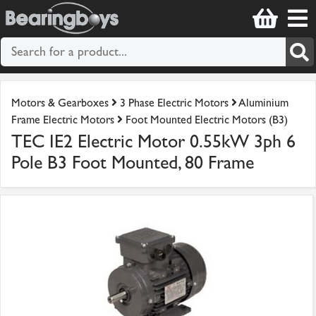
Motors & Gearboxes
3 Phase Electric Motors
Aluminium
Frame Electric Motors
Foot Mounted Electric Motors (B3)
TEC IE2 Electric Motor 0.55kW 3ph 6
Pole B3 Foot Mounted, 80 Frame