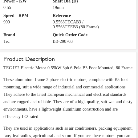
Power - KW
Shaft Dia (D)
0.55
19mm
Speed - RPM
Reference
900
0.5563TECAB3 /
0.5563TEEB3 (80 Frame)
Brand
Quick Order Code
Tec
BB-290703
Product Description
TEC IE2 Electric Motor 0.55kW 3ph 6 Pole B3 Foot Mounted, 80 Frame
These aluminium frame 3 phase electric motors, complete with B3 foot
mounting, suit a wide range of industrial and commercial applications.
They adhere to the latest European mechanical and electrical standards
and are rugged and reliable. They are of a high quality, suit wet and dusty
environments, have a lightweight aluminium construction and are
efficiency IE2 rated.
They are used in applications such as air conditioners, packing equipment,
fans, hydraulics, agricultural and so on. If you use these motors. you can