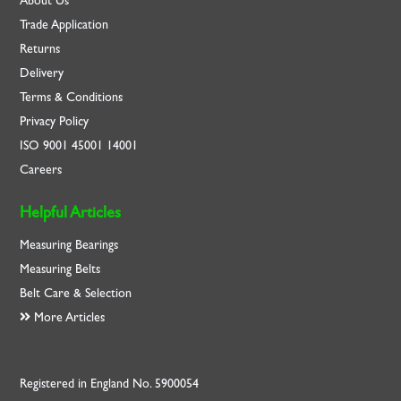
About Us
Trade Application
Returns
Delivery
Terms & Conditions
Privacy Policy
ISO
9001
45001
14001
Careers
Helpful Articles
Measuring Bearings
Measuring Belts
Belt Care & Selection
More Articles
Registered in England No. 5900054