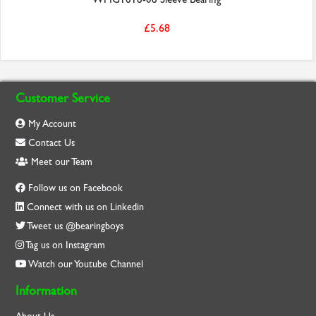
£5.68
Customer Service
My Account
Contact Us
Meet our Team
Follow us on Facebook
Connect with us on Linkedin
Tweet us @bearingboys
Tag us on Instagram
Watch our Youtube Channel
Information