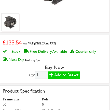
£135.54
exc VAT
(£162.65 inc VAT)
In Stock
Free Delivery Available
Courier only
Next Day
Order by 4pm
Buy Now
Add to Basket
Qty:
Product Specification
Frame Size
Pole
80
6