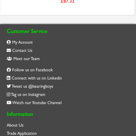
£87.33
Customer Service
My Account
Contact Us
Meet our Team
Follow us on Facebook
Connect with us on Linkedin
Tweet us @bearingboys
Tag us on Instagram
Watch our Youtube Channel
Information
About Us
Trade Application