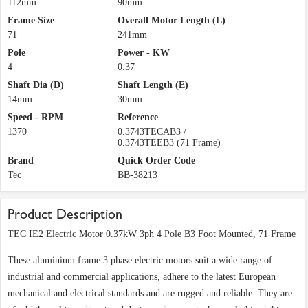
112mm
90mm
Frame Size
Overall Motor Length (L)
71
241mm
Pole
Power - KW
4
0.37
Shaft Dia (D)
Shaft Length (E)
14mm
30mm
Speed - RPM
Reference
1370
0.3743TECAB3 /
0.3743TEEB3 (71 Frame)
Brand
Quick Order Code
Tec
BB-38213
Product Description
TEC IE2 Electric Motor 0.37kW 3ph 4 Pole B3 Foot Mounted, 71 Frame
These aluminium frame 3 phase electric motors suit a wide range of
industrial and commercial applications, adhere to the latest European
mechanical and electrical standards and are rugged and reliable. They are