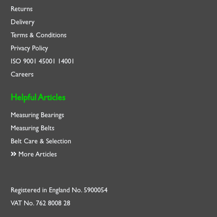
Returns
Delivery
Terms & Conditions
Privacy Policy
ISO
9001
45001
14001
Careers
Helpful Articles
Measuring Bearings
Measuring Belts
Belt Care & Selection
More Articles
Registered in England No. 5900054
VAT No. 762 8008 28