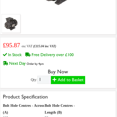
£95.87
exc VAT
(£115.04 inc VAT)
In Stock
Free Delivery over £100
Next Day
Order by 4pm
Buy Now
Add to Basket
Qty:
Product Specification
Bolt Hole Centres - Across
Bolt Hole Centres -
(A)
Length (B)