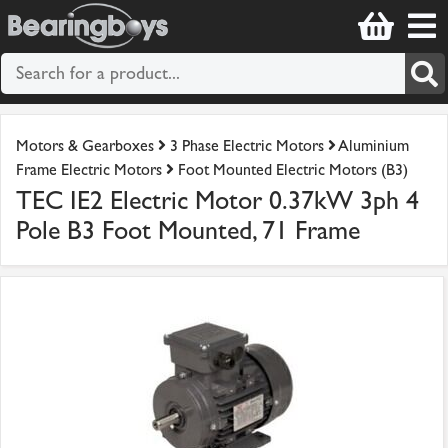
Motors & Gearboxes
3 Phase Electric Motors
Aluminium
Frame Electric Motors
Foot Mounted Electric Motors (B3)
TEC IE2 Electric Motor 0.37kW 3ph 4
Pole B3 Foot Mounted, 71 Frame