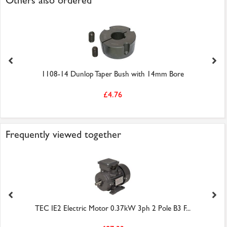
Others also ordered
1108-14 Dunlop Taper Bush with 14mm Bore
£4.76
Frequently viewed together
TEC IE2 Electric Motor 0.37kW 3ph 2 Pole B3 F...