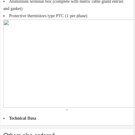
Aluminium terminal box (complete with metric cable gland entries
and gasket)
Protective thermistors type PTC (1 per phase)
"
Technical Data