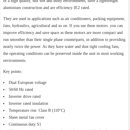
of a high quality, suit wet and dusty environments, have a lightweight
aluminium construction and are efficiency IE2 rated.
They are used in applications such as air conditioners, packing equipment,
fans, hydraulics, agricultural and so on. If you use these motors. you can
improve efficiency and save space as these motors are more compact and
run smoother than their single phase counterparts, in addition to providing
nearly twice the power. As they have water and dust tight cooling fans,
the operating conditions can be preserved inside the unit in most working
environments.
Key points:
Dual European voltage
50/60 Hz rated
Inverter drive rated
Inverter rated insulation
Temperature rise: Class B (110°C)
Sheet metal fan cover
Continuous duty S1